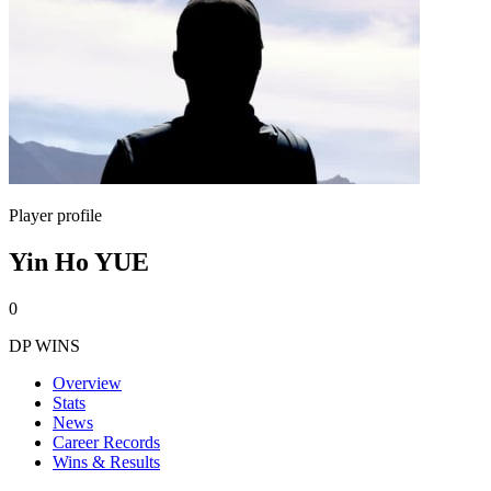
Player profile
Yin Ho YUE
0
DP WINS
Overview
Stats
News
Career Records
Wins & Results