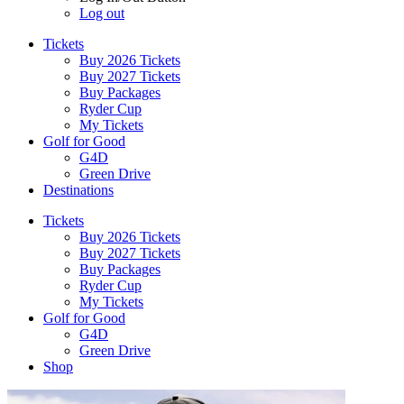
Log out
Tickets
Buy 2026 Tickets
Buy 2027 Tickets
Buy Packages
Ryder Cup
My Tickets
Golf for Good
G4D
Green Drive
Destinations
Tickets
Buy 2026 Tickets
Buy 2027 Tickets
Buy Packages
Ryder Cup
My Tickets
Golf for Good
G4D
Green Drive
Shop