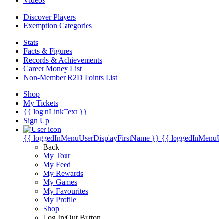
Videos
Discover Players
Exemption Categories
Stats
Facts & Figures
Records & Achievements
Career Money List
Non-Member R2D Points List
Shop
My Tickets
{{ loginLinkText }}
Sign Up
{{ loggedInMenuUserDisplayFirstName }}
{{ loggedInMenu
Back
My Tour
My Feed
My Rewards
My Games
My Favourites
My Profile
Shop
Log In/Out Button