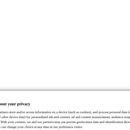
bout your privacy
rtners store and/or access information on a device (such as cookies), and process personal data (
nd other device data) for personalised ads and content, ad and content measurement, audience insi
With your consent, we and our partners may use precise geolocation data and identification thr
 can change your choice at any time in our preference centre.