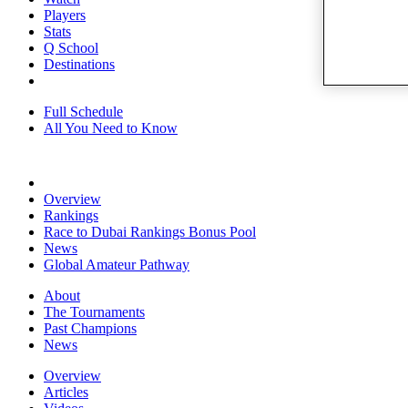
Players
Stats
Q School
Destinations
Full Schedule
All You Need to Know
Overview
Rankings
Race to Dubai Rankings Bonus Pool
News
Global Amateur Pathway
About
The Tournaments
Past Champions
News
Overview
Articles