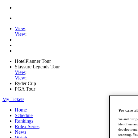
View
;
View
;
HotelPlanner Tour
Staysure Legends Tour
View
;
View
;
Ryder Cup
PGA Tour
My Tickets
Home
We care a
Schedule
We and our pa
Rankings
identifiers a
Rolex Series
development. 
News
scanning. You
Watch