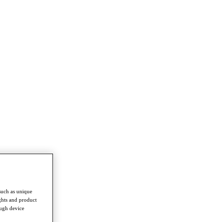
such as unique
ghts and product
ough device