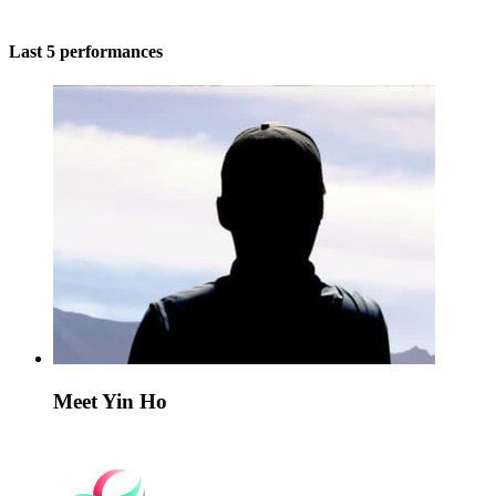
Last 5 performances
Meet Yin Ho