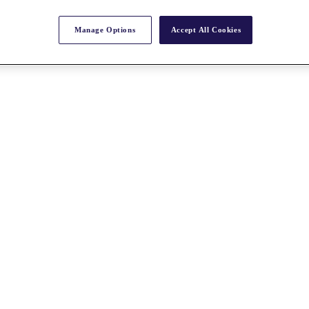
Manage Options
Accept All Cookies