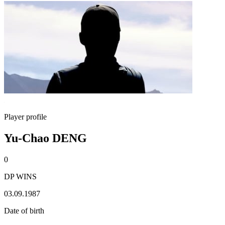
Player profile
Yu-Chao DENG
0
DP WINS
03.09.1987
Date of birth