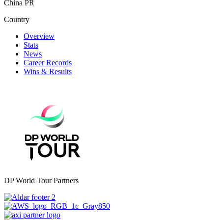
China PR
Country
Overview
Stats
News
Career Records
Wins & Results
DP World Tour Partners