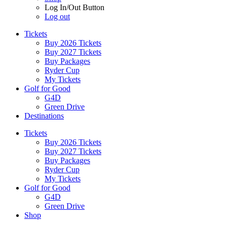
Log In/Out Button
Log out
Tickets
Buy 2026 Tickets
Buy 2027 Tickets
Buy Packages
Ryder Cup
My Tickets
Golf for Good
G4D
Green Drive
Destinations
Tickets
Buy 2026 Tickets
Buy 2027 Tickets
Buy Packages
Ryder Cup
My Tickets
Golf for Good
G4D
Green Drive
Shop