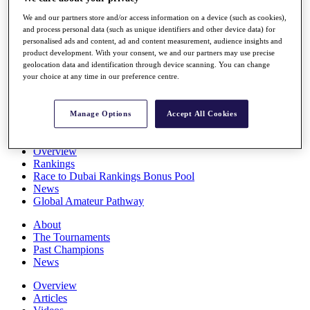
Players
We and our partners store and/or access information on a device (such as cookies),
Stats
and process personal data (such as unique identifiers and other device data) for
Q School
personalised ads and content, ad and content measurement, audience insights and
Destinations
product development. With your consent, we and our partners may use precise
geolocation data and identification through device scanning. You can change
your choice at any time in our preference centre.
Full Schedule
All You Need to Know
Manage Options
Accept All Cookies
Overview
Rankings
Race to Dubai Rankings Bonus Pool
News
Global Amateur Pathway
About
The Tournaments
Past Champions
News
Overview
Articles