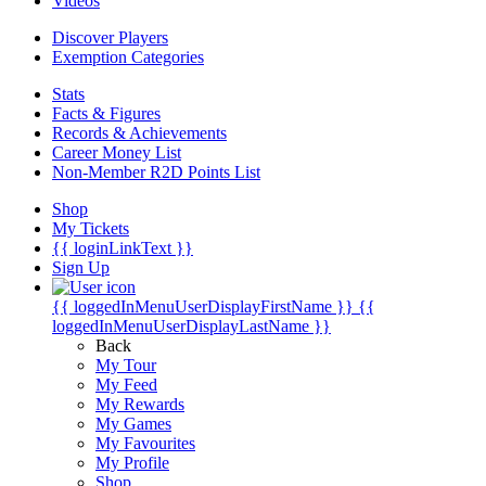
Videos
Discover Players
Exemption Categories
Stats
Facts & Figures
Records & Achievements
Career Money List
Non-Member R2D Points List
Shop
My Tickets
{{ loginLinkText }}
Sign Up
{{ loggedInMenuUserDisplayFirstName }}
{{
loggedInMenuUserDisplayLastName }}
Back
My Tour
My Feed
My Rewards
My Games
My Favourites
My Profile
Shop