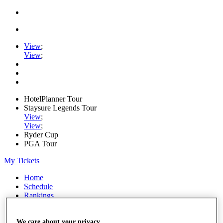
View
;
View
;
HotelPlanner Tour
Staysure Legends Tour
View
;
View
;
Ryder Cup
PGA Tour
My Tickets
Home
Schedule
Rankings
Rolex Series
News
Watch
We care about your privacy