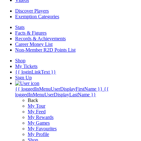
Videos
Discover Players
Exemption Categories
Stats
Facts & Figures
Records & Achievements
Career Money List
Non-Member R2D Points List
Shop
My Tickets
{{ loginLinkText }}
Sign Up
{{ loggedInMenuUserDisplayFirstName }}
{{
loggedInMenuUserDisplayLastName }}
Back
My Tour
My Feed
My Rewards
My Games
My Favourites
My Profile
Shop