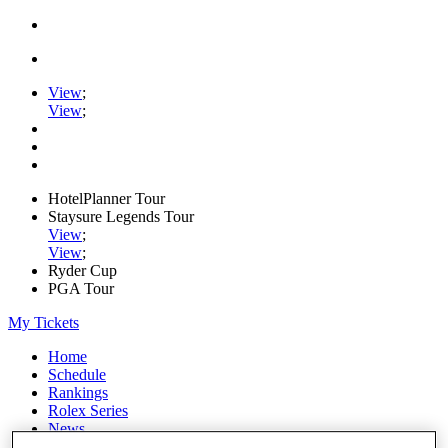
View
;
View
;
HotelPlanner Tour
Staysure Legends Tour
View
;
View
;
Ryder Cup
PGA Tour
My Tickets
Home
Schedule
Rankings
Rolex Series
News
Watch