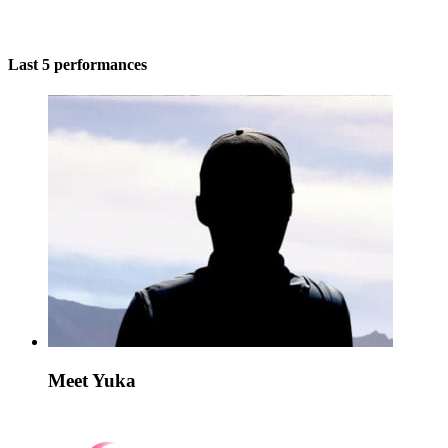
Last 5 performances
Meet Yuka