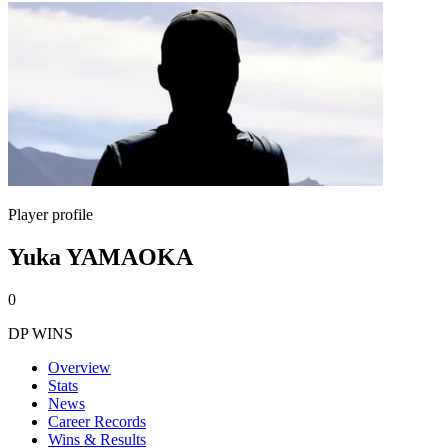
Player profile
Yuka YAMAOKA
0
DP WINS
Overview
Stats
News
Career Records
Wins & Results