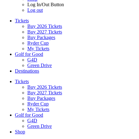
Log In/Out Button
Log out
Tickets
Buy 2026 Tickets
Buy 2027 Tickets
Buy Packages
Ryder Cup
My Tickets
Golf for Good
G4D
Green Drive
Destinations
Tickets
Buy 2026 Tickets
Buy 2027 Tickets
Buy Packages
Ryder Cup
My Tickets
Golf for Good
G4D
Green Drive
Shop