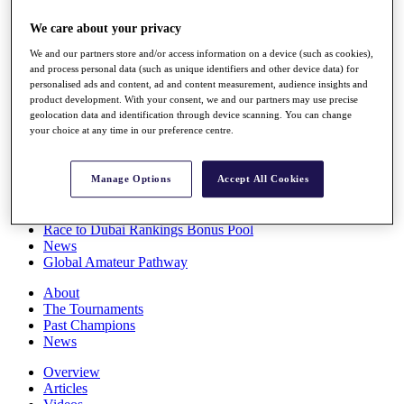
Players
We care about your privacy
Stats
Q School
We and our partners store and/or access information on a device (such as cookies),
Destinations
and process personal data (such as unique identifiers and other device data) for
personalised ads and content, ad and content measurement, audience insights and
product development. With your consent, we and our partners may use precise
Full Schedule
geolocation data and identification through device scanning. You can change
All You Need to Know
your choice at any time in our preference centre.
Manage Options
Accept All Cookies
Overview
Rankings
Race to Dubai Rankings Bonus Pool
News
Global Amateur Pathway
About
The Tournaments
Past Champions
News
Overview
Articles