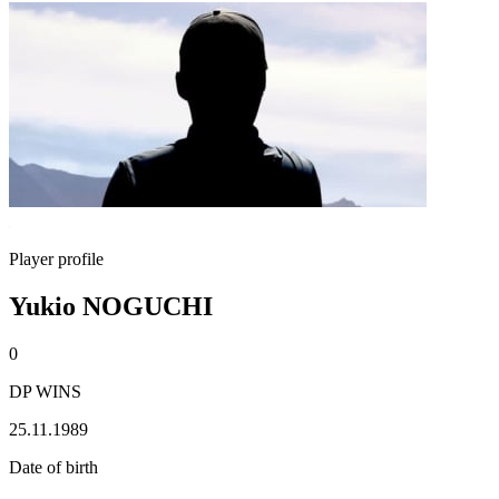
Player profile
Yukio NOGUCHI
0
DP WINS
25.11.1989
Date of birth