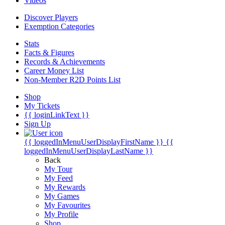
Videos
Discover Players
Exemption Categories
Stats
Facts & Figures
Records & Achievements
Career Money List
Non-Member R2D Points List
Shop
My Tickets
{{ loginLinkText }}
Sign Up
{{ loggedInMenuUserDisplayFirstName }}
{{
loggedInMenuUserDisplayLastName }}
Back
My Tour
My Feed
My Rewards
My Games
My Favourites
My Profile
Shop