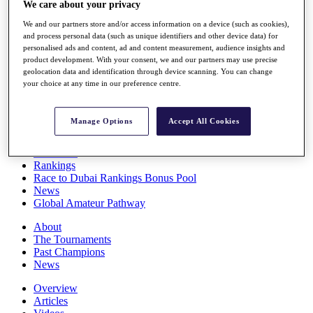
We care about your privacy
Players
Stats
We and our partners store and/or access information on a device (such as cookies),
Q School
and process personal data (such as unique identifiers and other device data) for
Destinations
personalised ads and content, ad and content measurement, audience insights and
product development. With your consent, we and our partners may use precise
geolocation data and identification through device scanning. You can change
your choice at any time in our preference centre.
Full Schedule
All You Need to Know
Manage Options
Accept All Cookies
Overview
Rankings
Race to Dubai Rankings Bonus Pool
News
Global Amateur Pathway
About
The Tournaments
Past Champions
News
Overview
Articles