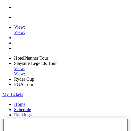
View
;
View
;
HotelPlanner Tour
Staysure Legends Tour
View
;
View
;
Ryder Cup
PGA Tour
My Tickets
Home
Schedule
Rankings
Rolex Series
News
Watch