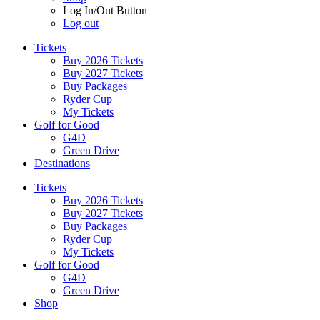
Log In/Out Button
Log out
Tickets
Buy 2026 Tickets
Buy 2027 Tickets
Buy Packages
Ryder Cup
My Tickets
Golf for Good
G4D
Green Drive
Destinations
Tickets
Buy 2026 Tickets
Buy 2027 Tickets
Buy Packages
Ryder Cup
My Tickets
Golf for Good
G4D
Green Drive
Shop