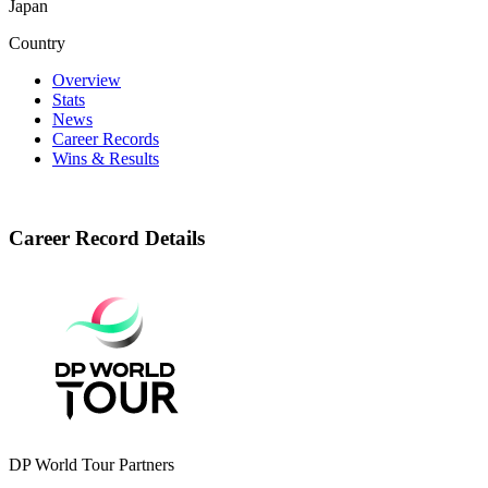
Japan
Country
Overview
Stats
News
Career Records
Wins & Results
Career Record Details
DP World Tour Partners