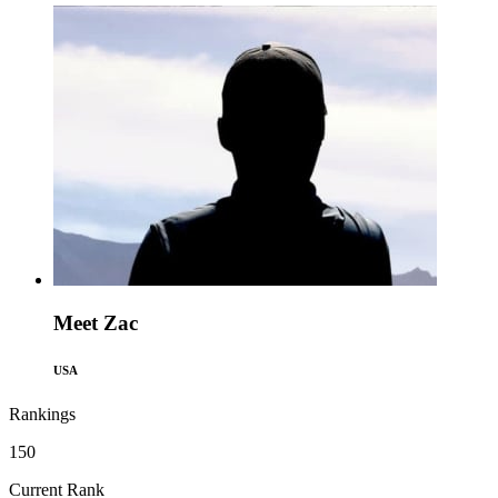
Meet Zac
USA
Rankings
150
Current Rank