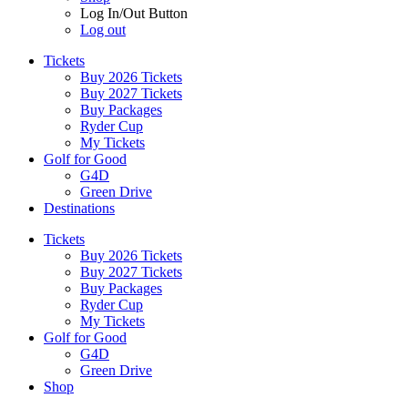
Log In/Out Button
Log out
Tickets
Buy 2026 Tickets
Buy 2027 Tickets
Buy Packages
Ryder Cup
My Tickets
Golf for Good
G4D
Green Drive
Destinations
Tickets
Buy 2026 Tickets
Buy 2027 Tickets
Buy Packages
Ryder Cup
My Tickets
Golf for Good
G4D
Green Drive
Shop