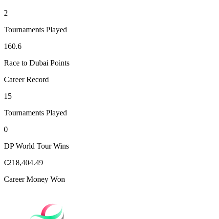
2
Tournaments Played
160.6
Race to Dubai Points
Career Record
15
Tournaments Played
0
DP World Tour Wins
€218,404.49
Career Money Won