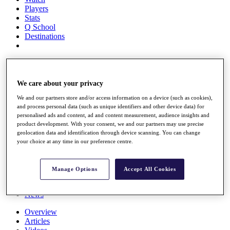
Players
Stats
Q School
Destinations
Full Schedule
All You Need to Know
We care about your privacy
We and our partners store and/or access information on a device (such as cookies),
and process personal data (such as unique identifiers and other device data) for
Overview
personalised ads and content, ad and content measurement, audience insights and
Rankings
product development. With your consent, we and our partners may use precise
Race to Dubai Rankings Bonus Pool
geolocation data and identification through device scanning. You can change
News
your choice at any time in our preference centre.
Global Amateur Pathway
About
Manage Options
Accept All Cookies
The Tournaments
Past Champions
News
Overview
Articles