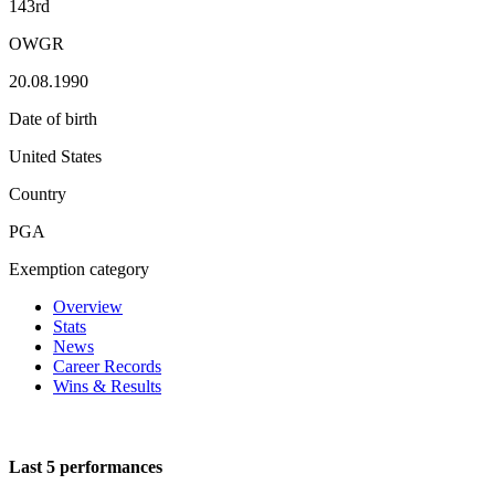
143rd
OWGR
20.08.1990
Date of birth
United States
Country
PGA
Exemption category
Overview
Stats
News
Career Records
Wins & Results
Last 5 performances