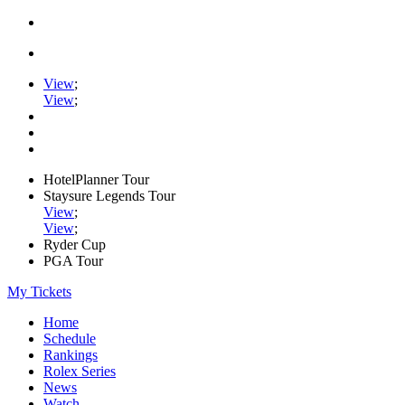
View
;
View
;
HotelPlanner Tour
Staysure Legends Tour
View
;
View
;
Ryder Cup
PGA Tour
My Tickets
Home
Schedule
Rankings
Rolex Series
News
Watch