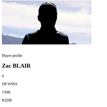
Player profile
Zac BLAIR
0
DP WINS
150th
R2DR