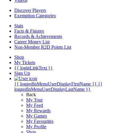
Videos
Discover Players
Exemption Categories
Stats
Facts & Figures
Records & Achievements
Career Money List
Non-Member R2D Points List
Shop
My Tickets
{{ loginLinkText }}
Sign Up
{{ loggedInMenuUserDisplayFirstName }}
{{
loggedInMenuUserDisplayLastName }}
Back
My Tour
My Feed
My Rewards
My Games
My Favourites
My Profile
Shop