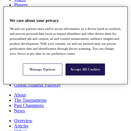
Players
Stats
Q School
Destinations
We care about your privacy
We and our partners store and/or access information on a device (such as cookies),
and process personal data (such as unique identifiers and other device data) for
Full Schedule
personalised ads and content, ad and content measurement, audience insights and
All You Need to Know
product development. With your consent, we and our partners may use precise
geolocation data and identification through device scanning. You can change
your choice at any time in our preference centre.
Overview
Rankings
Manage Options
Accept All Cookies
Race to Dubai Rankings Bonus Pool
News
Global Amateur Pathway
About
The Tournaments
Past Champions
News
Overview
Articles