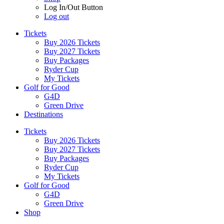
Log In/Out Button
Log out
Tickets
Buy 2026 Tickets
Buy 2027 Tickets
Buy Packages
Ryder Cup
My Tickets
Golf for Good
G4D
Green Drive
Destinations
Tickets
Buy 2026 Tickets
Buy 2027 Tickets
Buy Packages
Ryder Cup
My Tickets
Golf for Good
G4D
Green Drive
Shop