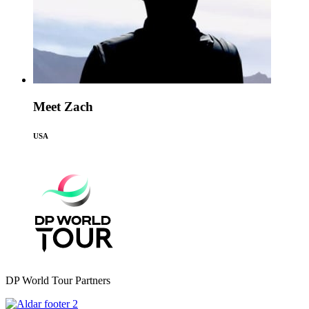
Meet Zach
USA
DP World Tour Partners