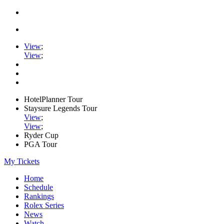
View
;
View
;
HotelPlanner Tour
Staysure Legends Tour
View
;
View
;
Ryder Cup
PGA Tour
My Tickets
Home
Schedule
Rankings
Rolex Series
News
Watch