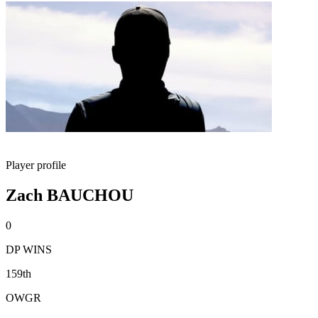
Player profile
Zach BAUCHOU
0
DP WINS
159th
OWGR