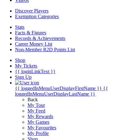
Videos
Discover Players
Exemption Categories
Stats
Facts & Figures
Records & Achievements
Career Money List
Non-Member R2D Points List
Shop
My Tickets
{{ loginLinkText }}
Sign Up
{{ loggedInMenuUserDisplayFirstName }}
{{
loggedInMenuUserDisplayLastName }}
Back
My Tour
My Feed
My Rewards
My Games
My Favourites
My Profile
Shop