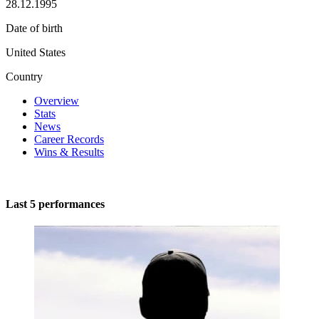
28.12.1995
Date of birth
United States
Country
Overview
Stats
News
Career Records
Wins & Results
Last 5 performances