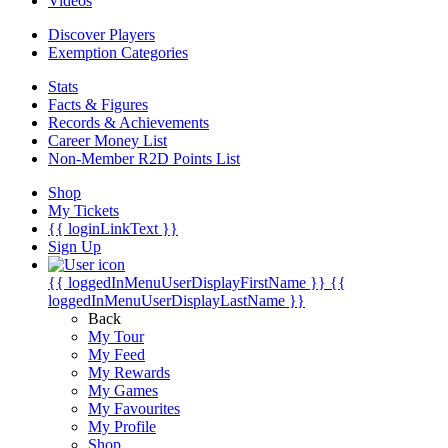
Videos
Discover Players
Exemption Categories
Stats
Facts & Figures
Records & Achievements
Career Money List
Non-Member R2D Points List
Shop
My Tickets
{{ loginLinkText }}
Sign Up
{{ loggedInMenuUserDisplayFirstName }}
{{
loggedInMenuUserDisplayLastName }}
Back
My Tour
My Feed
My Rewards
My Games
My Favourites
My Profile
Shop