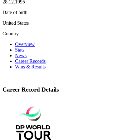
28.12.1995
Date of birth
United States
Country
Overview
Stats
News
Career Records
Wins & Results
Career Record Details