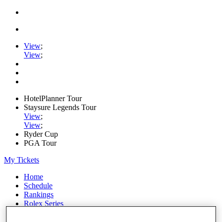
View
;
View
;
HotelPlanner Tour
Staysure Legends Tour
View
;
View
;
Ryder Cup
PGA Tour
My Tickets
Home
Schedule
Rankings
Rolex Series
News
Watch