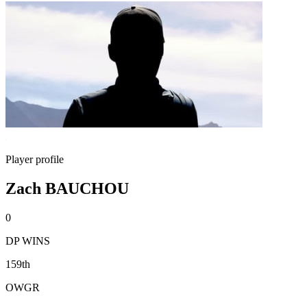
Player profile
Zach BAUCHOU
0
DP WINS
159th
OWGR