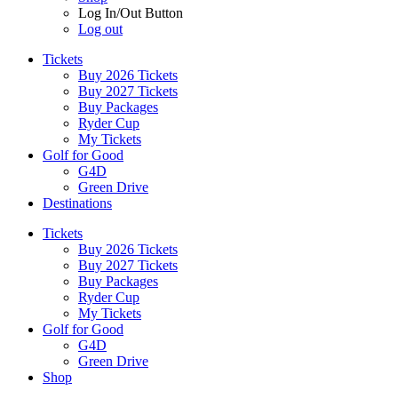
Log In/Out Button
Log out
Tickets
Buy 2026 Tickets
Buy 2027 Tickets
Buy Packages
Ryder Cup
My Tickets
Golf for Good
G4D
Green Drive
Destinations
Tickets
Buy 2026 Tickets
Buy 2027 Tickets
Buy Packages
Ryder Cup
My Tickets
Golf for Good
G4D
Green Drive
Shop