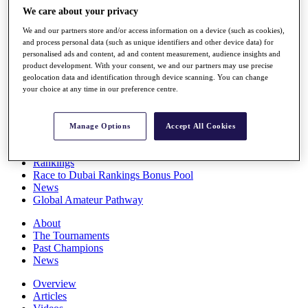
Players
We care about your privacy
Stats
We and our partners store and/or access information on a device (such as cookies),
Q School
and process personal data (such as unique identifiers and other device data) for
Destinations
personalised ads and content, ad and content measurement, audience insights and
product development. With your consent, we and our partners may use precise
geolocation data and identification through device scanning. You can change
Full Schedule
your choice at any time in our preference centre.
All You Need to Know
Manage Options
Accept All Cookies
Overview
Rankings
Race to Dubai Rankings Bonus Pool
News
Global Amateur Pathway
About
The Tournaments
Past Champions
News
Overview
Articles