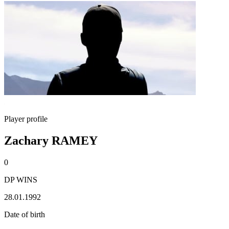
Player profile
Zachary RAMEY
0
DP WINS
28.01.1992
Date of birth