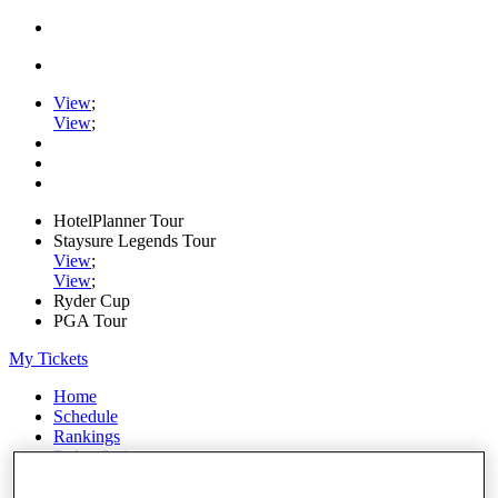
View
;
View
;
HotelPlanner Tour
Staysure Legends Tour
View
;
View
;
Ryder Cup
PGA Tour
My Tickets
Home
Schedule
Rankings
Rolex Series
News
Watch