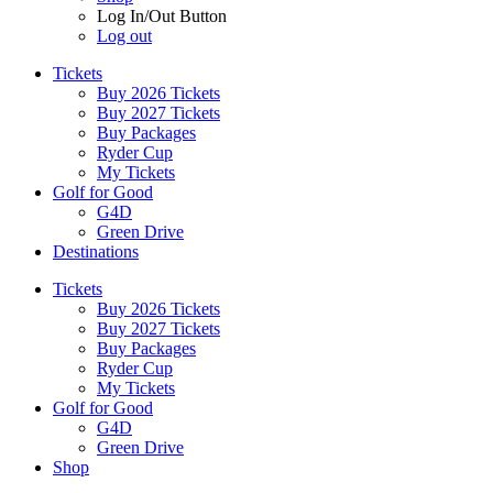
Log In/Out Button
Log out
Tickets
Buy 2026 Tickets
Buy 2027 Tickets
Buy Packages
Ryder Cup
My Tickets
Golf for Good
G4D
Green Drive
Destinations
Tickets
Buy 2026 Tickets
Buy 2027 Tickets
Buy Packages
Ryder Cup
My Tickets
Golf for Good
G4D
Green Drive
Shop