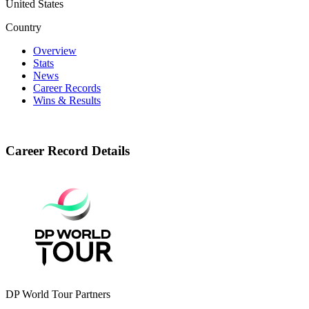
United States
Country
Overview
Stats
News
Career Records
Wins & Results
Career Record Details
DP World Tour Partners