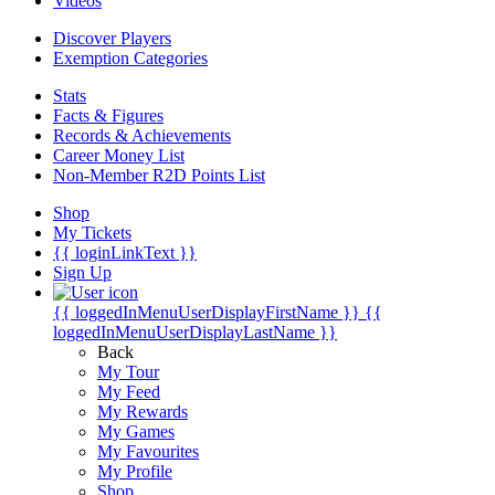
Videos
Discover Players
Exemption Categories
Stats
Facts & Figures
Records & Achievements
Career Money List
Non-Member R2D Points List
Shop
My Tickets
{{ loginLinkText }}
Sign Up
{{ loggedInMenuUserDisplayFirstName }}
{{
loggedInMenuUserDisplayLastName }}
Back
My Tour
My Feed
My Rewards
My Games
My Favourites
My Profile
Shop