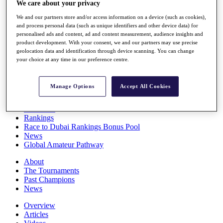
We care about your privacy
Players
Stats
We and our partners store and/or access information on a device (such as cookies),
Q School
and process personal data (such as unique identifiers and other device data) for
Destinations
personalised ads and content, ad and content measurement, audience insights and
product development. With your consent, we and our partners may use precise
geolocation data and identification through device scanning. You can change
your choice at any time in our preference centre.
Full Schedule
All You Need to Know
Manage Options
Accept All Cookies
Overview
Rankings
Race to Dubai Rankings Bonus Pool
News
Global Amateur Pathway
About
The Tournaments
Past Champions
News
Overview
Articles