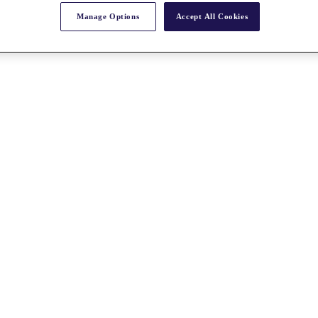
Manage Options
Accept All Cookies