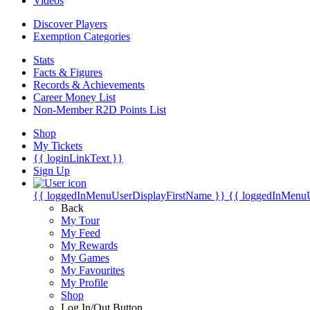
Videos
Discover Players
Exemption Categories
Stats
Facts & Figures
Records & Achievements
Career Money List
Non-Member R2D Points List
Shop
My Tickets
{{ loginLinkText }}
Sign Up
{{ loggedInMenuUserDisplayFirstName }}
{{ loggedInMenu
Back
My Tour
My Feed
My Rewards
My Games
My Favourites
My Profile
Shop
Log In/Out Button