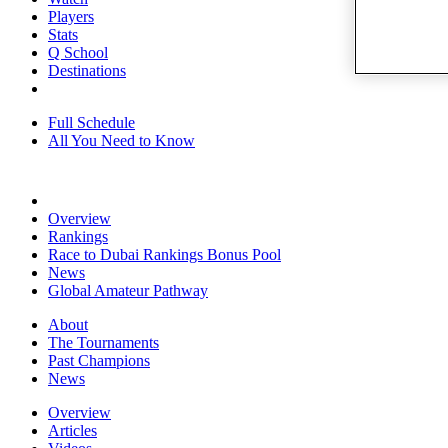
Players
Stats
Q School
Destinations
Full Schedule
All You Need to Know
Overview
Rankings
Race to Dubai Rankings Bonus Pool
News
Global Amateur Pathway
About
The Tournaments
Past Champions
News
Overview
Articles