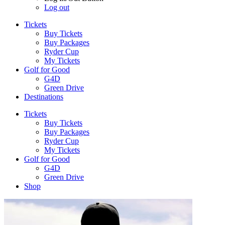
Log out
Tickets
Buy Tickets
Buy Packages
Ryder Cup
My Tickets
Golf for Good
G4D
Green Drive
Destinations
Tickets
Buy Tickets
Buy Packages
Ryder Cup
My Tickets
Golf for Good
G4D
Green Drive
Shop