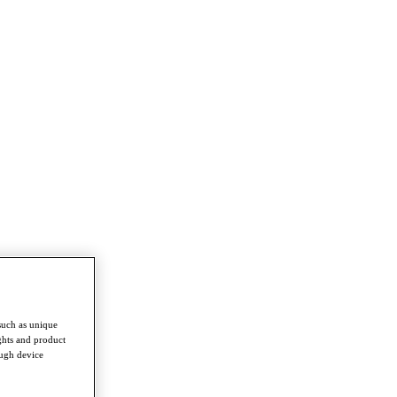
such as unique
ghts and product
ough device