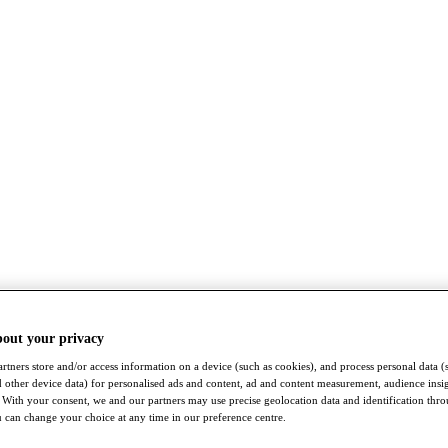
bout your privacy
rtners store and/or access information on a device (such as cookies), and process personal data (
nd other device data) for personalised ads and content, ad and content measurement, audience insi
With your consent, we and our partners may use precise geolocation data and identification thr
 can change your choice at any time in our preference centre.