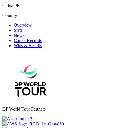
China PR
Country
Overview
Stats
News
Career Records
Wins & Results
DP World Tour Partners