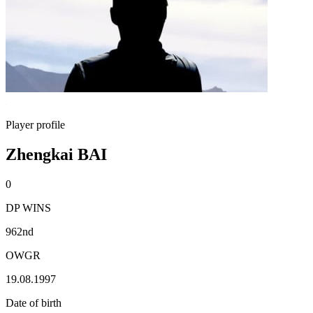
Player profile
Zhengkai BAI
0
DP WINS
962nd
OWGR
19.08.1997
Date of birth