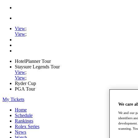
View
;
View
;
HotelPlanner Tour
Staysure Legends Tour
View
;
View
;
Ryder Cup
PGA Tour
My Tickets
We care a
Home
We and our pa
Schedule
identifiers a
Rankings
development. 
Rolex Series
scanning. You
News
Watch