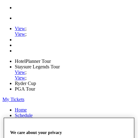
View
;
View
;
HotelPlanner Tour
Staysure Legends Tour
View
;
View
;
Ryder Cup
PGA Tour
My Tickets
Home
Schedule
Rankings
Rolex Series
News
We care about your privacy
Watch