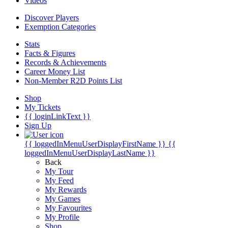
Videos
Discover Players
Exemption Categories
Stats
Facts & Figures
Records & Achievements
Career Money List
Non-Member R2D Points List
Shop
My Tickets
{{ loginLinkText }}
Sign Up
{{ loggedInMenuUserDisplayFirstName }}
{{
loggedInMenuUserDisplayLastName }}
Back
My Tour
My Feed
My Rewards
My Games
My Favourites
My Profile
Shop