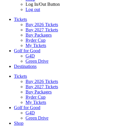
Log In/Out Button
Log out
Tickets
Buy 2026 Tickets
Buy 2027 Tickets
Buy Packages
Ryder Cup
My Tickets
Golf for Good
G4D
Green Drive
Destinations
Tickets
Buy 2026 Tickets
Buy 2027 Tickets
Buy Packages
Ryder Cup
My Tickets
Golf for Good
G4D
Green Drive
Shop