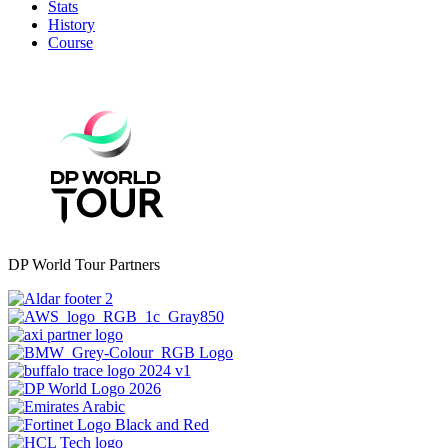
Stats
History
Course
DP World Tour Partners