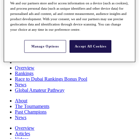
We and our partners store and/or access information on a device (such as cookies),
Players
and process personal data (such as unique identifiers and other device data) for
Stats
personalised ads and content, ad and content measurement, audience insights and
Q School
product development. With your consent, we and our partners may use precise
Destinations
geolocation data and identification through device scanning. You can change
your choice at any time in our preference centre.
Full Schedule
All You Need to Know
Manage Options
Accept All Cookies
Overview
Rankings
Race to Dubai Rankings Bonus Pool
News
Global Amateur Pathway
About
The Tournaments
Past Champions
News
Overview
Articles