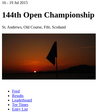
16 - 19 Jul 2015
144th Open Championship
St. Andrews, Old Course, Fife, Scotland
Feed
Results
Leaderboard
Tee Times
Entry List