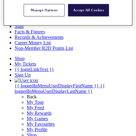
Videos
Discover Players
Manage Options
Accept All Cookies
Exemption Categories
Stats
Facts & Figures
Records & Achievements
Career Money List
Non-Member R2D Points List
Shop
My Tickets
{{ loginLinkText }}
Sign Up
{{ loggedInMenuUserDisplayFirstName }}
{{
loggedInMenuUserDisplayLastName }}
Back
My Tour
My Feed
My Rewards
My Games
My Favourites
My Profile
Shop