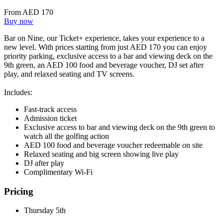
From AED 170
Buy now
Bar on Nine, our Ticket+ experience, takes your experience to a
new level. With prices starting from just AED 170 you can enjoy
priority parking, exclusive access to a bar and viewing deck on the
9th green, an AED 100 food and beverage voucher, DJ set after
play, and relaxed seating and TV screens.
Includes:
Fast-track access
Admission ticket
Exclusive access to bar and viewing deck on the 9th green to
watch all the golfing action
AED 100 food and beverage voucher redeemable on site
Relaxed seating and big screen showing live play
DJ after play
Complimentary Wi-Fi
Pricing
Thursday 5th