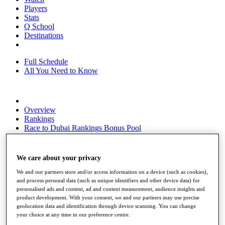
Players
Stats
Q School
Destinations
Full Schedule
All You Need to Know
Overview
Rankings
Race to Dubai Rankings Bonus Pool
News
Global Amateur Pathway
We care about your privacy
About
The Tournaments
We and our partners store and/or access information on a device (such as cookies),
Past Champions
and process personal data (such as unique identifiers and other device data) for
News
personalised ads and content, ad and content measurement, audience insights and
product development. With your consent, we and our partners may use precise
Overview
geolocation data and identification through device scanning. You can change
your choice at any time in our preference centre.
Articles