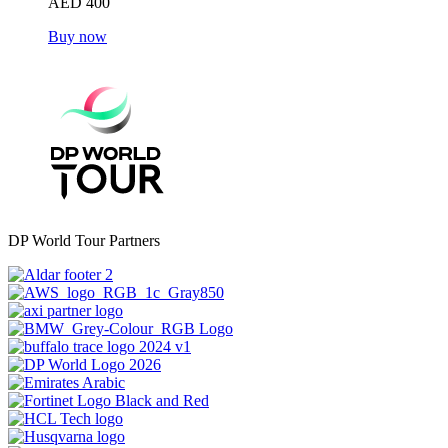
AED 400
Buy now
DP World Tour Partners