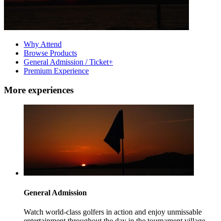
Why Attend
Browse Products
General Admission / Ticket+
Premium Experience
More experiences
General Admission
Watch world-class golfers in action and enjoy unmissable
entertainment throughout the day in the tournament village