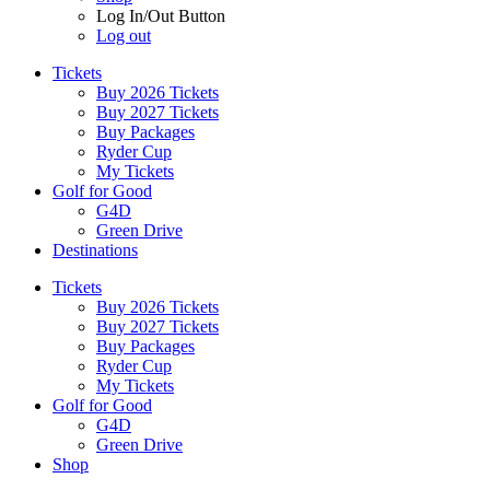
Log In/Out Button
Log out
Tickets
Buy 2026 Tickets
Buy 2027 Tickets
Buy Packages
Ryder Cup
My Tickets
Golf for Good
G4D
Green Drive
Destinations
Tickets
Buy 2026 Tickets
Buy 2027 Tickets
Buy Packages
Ryder Cup
My Tickets
Golf for Good
G4D
Green Drive
Shop