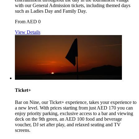
with our General Admission tickets, including themed days
such as Ladies Day and Family Day.
From AED 0
View Details
Ticket+
Bar on Nine, our Ticket+ experience, takes your experience to
a new level. With prices starting from just AED 170 you can
enjoy priority parking, exclusive access to a bar and viewing
deck on the 9th green, an AED 100 food and beverage
voucher, DJ set after play, and relaxed seating and TV
screens.