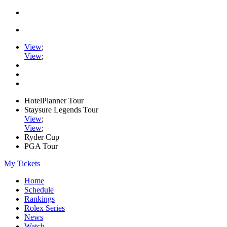
View
;
View
;
HotelPlanner Tour
Staysure Legends Tour
View
;
View
;
Ryder Cup
PGA Tour
My Tickets
Home
Schedule
Rankings
Rolex Series
News
Watch