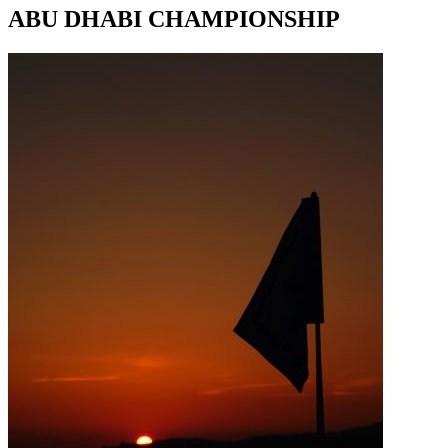
ABU DHABI CHAMPIONSHIP