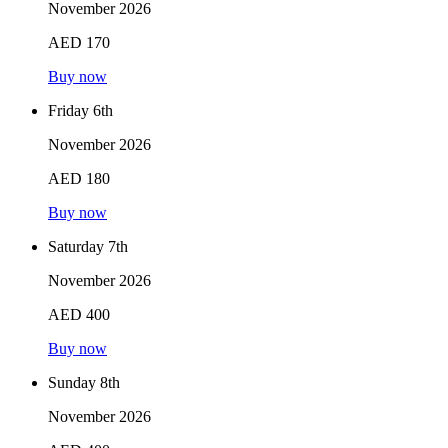
November 2026
AED 170
Buy now
Friday 6th
November 2026
AED 180
Buy now
Saturday 7th
November 2026
AED 400
Buy now
Sunday 8th
November 2026