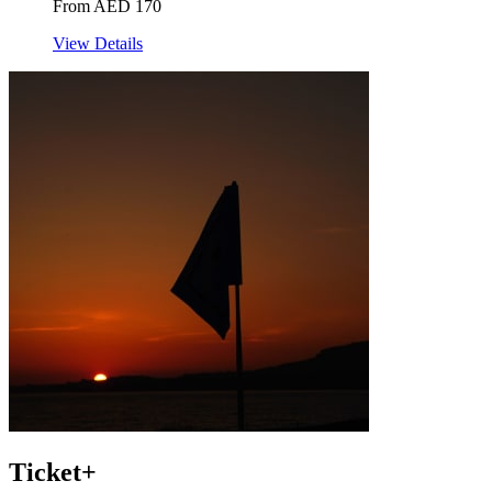
From AED 170
View Details
Ticket+