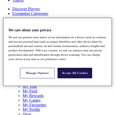
Videos
Discover Players
Exemption Categories
Stats
Facts & Figures
We care about your privacy
Records & Achievements
Career Money List
We and our partners store and/or access information on a device (such as cookies),
Non-Member R2D Points List
and process personal data (such as unique identifiers and other device data) for
personalised ads and content, ad and content measurement, audience insights and
Shop
product development. With your consent, we and our partners may use precise
My Tickets
geolocation data and identification through device scanning. You can change
{{ loginLinkText }}
your choice at any time in our preference centre.
Sign Up
{{ loggedInMenuUserDisplayFirstName }}
{{
Manage Options
Accept All Cookies
loggedInMenuUserDisplayLastName }}
Back
My Tour
My Feed
My Rewards
My Games
My Favourites
My Profile
Shop