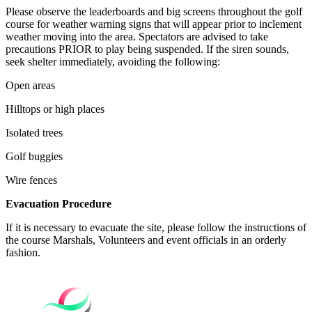
Please observe the leaderboards and big screens throughout the golf
course for weather warning signs that will appear prior to inclement
weather moving into the area. Spectators are advised to take
precautions PRIOR to play being suspended. If the siren sounds,
seek shelter immediately, avoiding the following:
Open areas
Hilltops or high places
Isolated trees
Golf buggies
Wire fences
Evacuation Procedure
If it is necessary to evacuate the site, please follow the instructions of
the course Marshals, Volunteers and event officials in an orderly
fashion.