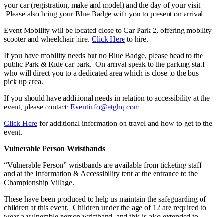
your car (registration, make and model) and the day of your visit.
Please also bring your Blue Badge with you to present on arrival.
Event Mobility will be located close to Car Park 2, offering mobility
scooter and wheelchair hire.
Click Here
to hire.
If you have mobility needs but no Blue Badge, please head to the
public Park & Ride car park. On arrival speak to the parking staff
who will direct you to a dedicated area which is close to the bus
pick up area.
If you should have additional needs in relation to accessibility at the
event, please contact:
Eventinfo@etghq.com
Click Here
for additional information on travel and how to get to the
event.
Vulnerable Person Wristbands
“Vulnerable Person” wristbands are available from ticketing staff
and at the Information & Accessibility tent at the entrance to the
Championship Village.
These have been produced to help us maintain the safeguarding of
children at this event. Children under the age of 12 are required to
wear a vulnerable person wristband, and this is also extended to