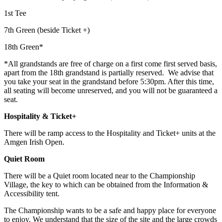
1st Tee
7th Green (beside Ticket +)
18th Green*
*All grandstands are free of charge on a first come first served basis,
apart from the 18th grandstand is partially reserved. We advise that
you take your seat in the grandstand before 5:30pm. After this time,
all seating will become unreserved, and you will not be guaranteed a
seat.
Hospitality & Ticket+
There will be ramp access to the Hospitality and Ticket+ units at the
Amgen Irish Open.
Quiet Room
There will be a Quiet room located near to the Championship
Village, the key to which can be obtained from the Information &
Accessibility tent.
The Championship wants to be a safe and happy place for everyone
to enjoy. We understand that the size of the site and the large crowds