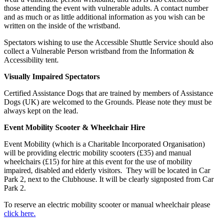
those attending the event with vulnerable adults. A contact number
and as much or as little additional information as you wish can be
written on the inside of the wristband.
Spectators wishing to use the Accessible Shuttle Service should also
collect a Vulnerable Person wristband from the Information &
Accessibility tent.
Visually Impaired Spectators
Certified Assistance Dogs that are trained by members of Assistance
Dogs (UK) are welcomed to the Grounds. Please note they must be
always kept on the lead.
Event Mobility Scooter & Wheelchair Hire
Event Mobility (which is a Charitable Incorporated Organisation)
will be providing electric mobility scooters (£35) and manual
wheelchairs (£15) for hire at this event for the use of mobility
impaired, disabled and elderly visitors. They will be located in Car
Park 2, next to the Clubhouse. It will be clearly signposted from Car
Park 2.
To reserve an electric mobility scooter or manual wheelchair please
click here.