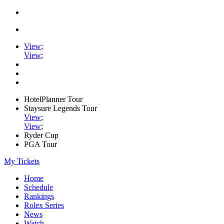
View
;
View
;
HotelPlanner Tour
Staysure Legends Tour
View
;
View
;
Ryder Cup
PGA Tour
My Tickets
Home
Schedule
Rankings
Rolex Series
News
Watch