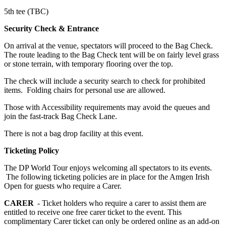
5th tee (TBC)
Security Check & Entrance
On arrival at the venue, spectators will proceed to the Bag Check.
The route leading to the Bag Check tent will be on fairly level grass
or stone terrain, with temporary flooring over the top.
The check will include a security search to check for prohibited
items. Folding chairs for personal use are allowed.
Those with Accessibility requirements may avoid the queues and
join the fast-track Bag Check Lane.
There is not a bag drop facility at this event.
Ticketing Policy
The DP World Tour enjoys welcoming all spectators to its events.
The following ticketing policies are in place for the Amgen Irish
Open for guests who require a Carer.
CARER
- Ticket holders who require a carer to assist them are
entitled to receive one free carer ticket to the event. This
complimentary Carer ticket can only be ordered online as an add-on