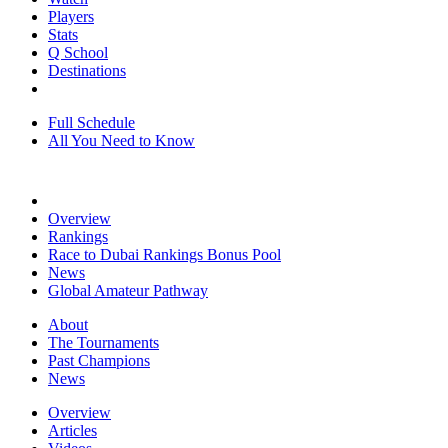
Players
Stats
Q School
Destinations
Full Schedule
All You Need to Know
Overview
Rankings
Race to Dubai Rankings Bonus Pool
News
Global Amateur Pathway
About
The Tournaments
Past Champions
News
Overview
Articles