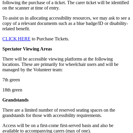
following the purchase of a ticket. The carer ticket will be identified
on the scanner at time of entry.
To assist us in allocating accessibility resources, we may ask to see a
copy of a relevant documents such as a blue badge/ID or disability-
related benefit.
CLICK HERE
to Purchase Tickets.
Spectator Viewing Areas
There will be accessible viewing platforms at the following
locations. These are primarily for wheelchair users and will be
managed by the Volunteer team:
7th green
18th green
Grandstands
There are a limited number of reserved seating spaces on the
grandstands for those with accessibility requirements.
Access will be on a first-come first-served basis and also be
available to accompanying carers (max of one).