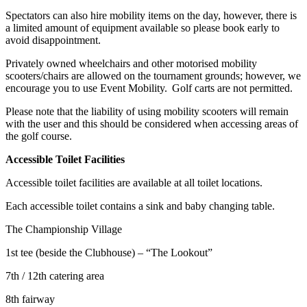
Spectators can also hire mobility items on the day, however, there is
a limited amount of equipment available so please book early to
avoid disappointment.
Privately owned wheelchairs and other motorised mobility
scooters/chairs are allowed on the tournament grounds; however, we
encourage you to use Event Mobility. Golf carts are not permitted.
Please note that the liability of using mobility scooters will remain
with the user and this should be considered when accessing areas of
the golf course.
Accessible Toilet Facilities
Accessible toilet facilities are available at all toilet locations.
Each accessible toilet contains a sink and baby changing table.
The Championship Village
1st tee (beside the Clubhouse) – “The Lookout”
7th / 12th catering area
8th fairway