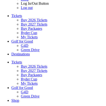
Log In/Out Button
Log out
Tickets
Buy 2026 Tickets
Buy 2027 Tickets
Buy Packages
Ryder Cup
My Tickets
Golf for Good
G4D
Green Drive
Destinations
Tickets
Buy 2026 Tickets
Buy 2027 Tickets
Buy Packages
Ryder Cup
My Tickets
Golf for Good
G4D
Green Drive
Shop