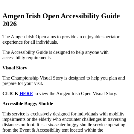
Amgen Irish Open Accessibility Guide
2026
The Amgen Irish Open aims to provide an enjoyable spectator
experience for all individuals.
The Accessibility Guide is designed to help anyone with
accessibility requirements.
Visual Story
The Championship Visual Story is designed to help you plan and
prepare for your visit.
CLICK
HERE
to view the Amgen Irish Open Visual Story.
Accessible Buggy Shuttle
This service is exclusively designed for individuals with mobility
impairments or the elderly who encounter challenges in traversing
distances on foot. It is a six-seater buggy shuttle service operating
from the Event & Accessibility tent located within the