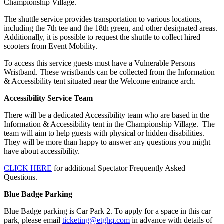
Championship Village.
The shuttle service provides transportation to various locations,
including the 7th tee and the 18th green, and other designated areas.
Additionally, it is possible to request the shuttle to collect hired
scooters from Event Mobility.
To access this service guests must have a Vulnerable Persons
Wristband. These wristbands can be collected from the Information
& Accessibility tent situated near the Welcome entrance arch.
Accessibility Service Team
There will be a dedicated Accessibility team who are based in the
Information & Accessibility tent in the Championship Village. The
team will aim to help guests with physical or hidden disabilities.
They will be more than happy to answer any questions you might
have about accessibility.
CLICK HERE
for additional Spectator Frequently Asked
Questions.
Blue Badge Parking
Blue Badge parking is Car Park 2. To apply for a space in this car
park, please email
ticketing@etghq.com
in advance with details of