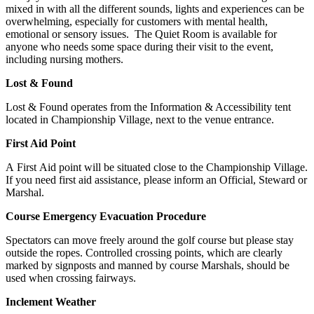
mixed in with all the different sounds, lights and experiences can be
overwhelming, especially for customers with mental health,
emotional or sensory issues. The Quiet Room is available for
anyone who needs some space during their visit to the event,
including nursing mothers.
Lost & Found
Lost & Found operates from the Information & Accessibility tent
located in Championship Village, next to the venue entrance.
First Aid Point
A First Aid point will be situated close to the Championship Village.
If you need first aid assistance, please inform an Official, Steward or
Marshal.
Course Emergency Evacuation Procedure
Spectators can move freely around the golf course but please stay
outside the ropes. Controlled crossing points, which are clearly
marked by signposts and manned by course Marshals, should be
used when crossing fairways.
Inclement Weather