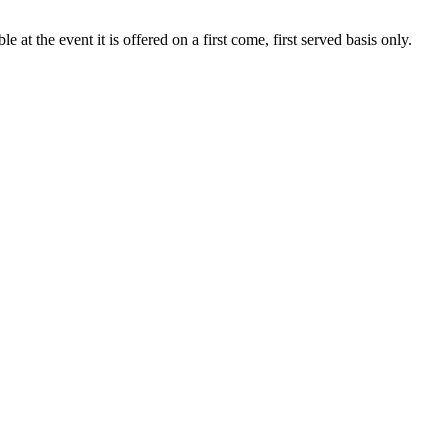
at the event it is offered on a first come, first served basis only.