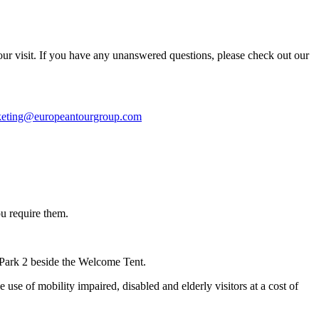
your visit. If you have any unanswered questions, please check out our
cketing@europeantourgroup.com
u require them.
 Park 2 beside the Welcome Tent.
use of mobility impaired, disabled and elderly visitors at a cost of