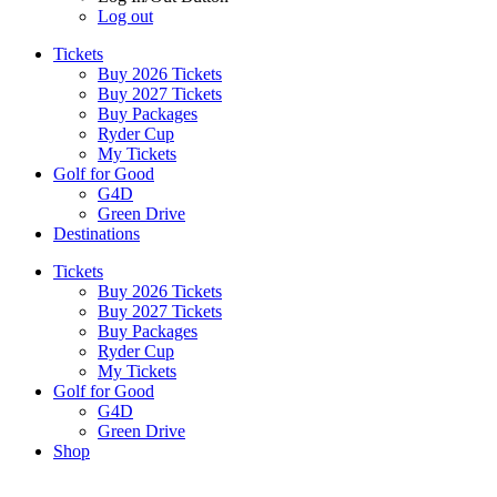
Log out
Tickets
Buy 2026 Tickets
Buy 2027 Tickets
Buy Packages
Ryder Cup
My Tickets
Golf for Good
G4D
Green Drive
Destinations
Tickets
Buy 2026 Tickets
Buy 2027 Tickets
Buy Packages
Ryder Cup
My Tickets
Golf for Good
G4D
Green Drive
Shop