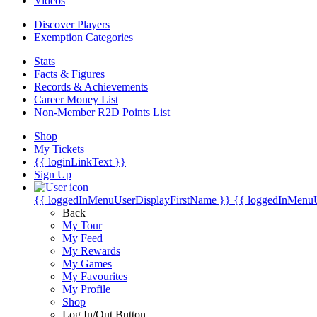
Videos
Discover Players
Exemption Categories
Stats
Facts & Figures
Records & Achievements
Career Money List
Non-Member R2D Points List
Shop
My Tickets
{{ loginLinkText }}
Sign Up
{{ loggedInMenuUserDisplayFirstName }}
{{ loggedInMenu
Back
My Tour
My Feed
My Rewards
My Games
My Favourites
My Profile
Shop
Log In/Out Button