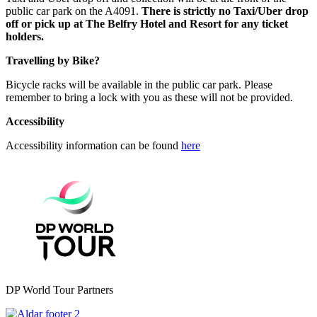
public car park on the A4091.
There is strictly no Taxi/Uber drop
off or pick up at The Belfry Hotel and Resort for any ticket
holders.
Travelling by Bike?
Bicycle racks will be available in the public car park. Please
remember to bring a lock with you as these will not be provided.
Accessibility
Accessibility information can be found
here
DP World Tour Partners