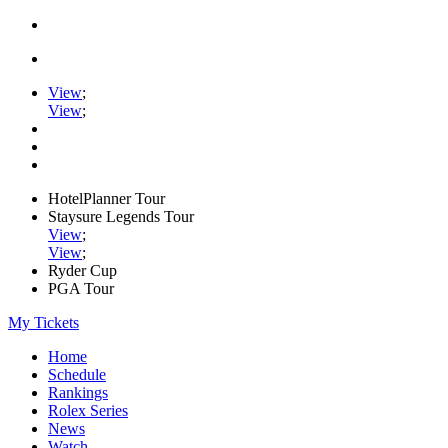
View
;
View
;
HotelPlanner Tour
Staysure Legends Tour
View
;
View
;
Ryder Cup
PGA Tour
My Tickets
Home
Schedule
Rankings
Rolex Series
News
Watch