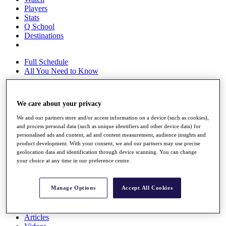
Players
Stats
Q School
Destinations
Full Schedule
All You Need to Know
We care about your privacy
Overview
We and our partners store and/or access information on a device (such as cookies),
Rankings
and process personal data (such as unique identifiers and other device data) for
Race to Dubai Rankings Bonus Pool
personalised ads and content, ad and content measurement, audience insights and
News
product development. With your consent, we and our partners may use precise
Global Amateur Pathway
geolocation data and identification through device scanning. You can change
your choice at any time in our preference centre.
About
The Tournaments
Past Champions
Manage Options
Accept All Cookies
News
Overview
Articles