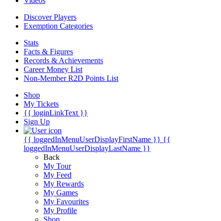
Videos
Discover Players
Exemption Categories
Stats
Facts & Figures
Records & Achievements
Career Money List
Non-Member R2D Points List
Shop
My Tickets
{{ loginLinkText }}
Sign Up
{{ loggedInMenuUserDisplayFirstName }}
{{
loggedInMenuUserDisplayLastName }}
Back
My Tour
My Feed
My Rewards
My Games
My Favourites
My Profile
Shop