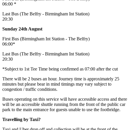
06:00 *
Last Bus (The Belfry - Birmingham Int Station)
20:30
Sunday 24th August
First Bus (Birmingham Int Station - The Belfry)
06:00*
Last Bus (The Belfry - Birmingham Int Station)
20:30
*Subject to 1st Tee Time being confirmed as 07:00 after the cut
There will be 2 buses an hour. Journey time is approximately 25
minutes but please bear in mind timings may vary subject to
congestion / traffic conditions.
Buses operating on this service will have accessible access and there
will be an accessible shuttle running from the front of the public car
park to the main entrance for guests unable to use the footbridge.
Travelling by Taxi?
Taxi and Uber drop off and collection will be at the front of the