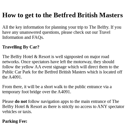
How to get to the Betfred British Masters
All the key information for planning your trip to The Belfry. If you
have any unanswered questions, please check out our Travel
Information and FAQs.
Travelling By Car?
The Belfry Hotel & Resort is well signposted on major road
networks. Once spectators have left the motorway, they should
follow the yellow AA event signage which will direct them to the
Public Car Park for the Betfred British Masters which is located off
the A4091.
From there, it will be a short walk to the public entrance via a
temporary foot bridge over the A4091.
Please
do not
follow navigation apps to the main entrance of The
Belfry Hotel & Resort as there is strictly no access to ANY spectator
vehicles or taxis.
Parking Fee: