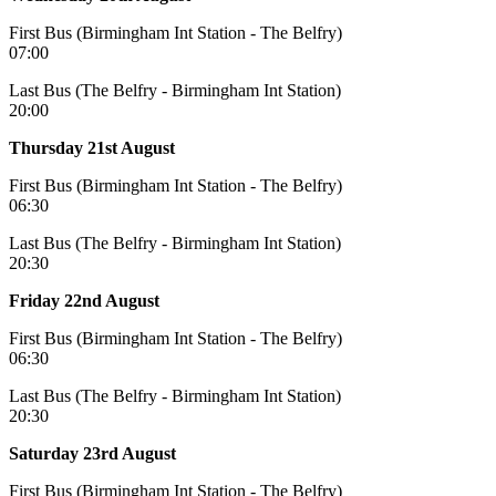
First Bus (Birmingham Int Station - The Belfry)
07:00
Last Bus (The Belfry - Birmingham Int Station)
20:00
Thursday 21st August
First Bus (Birmingham Int Station - The Belfry)
06:30
Last Bus (The Belfry - Birmingham Int Station)
20:30
Friday 22nd August
First Bus (Birmingham Int Station - The Belfry)
06:30
Last Bus (The Belfry - Birmingham Int Station)
20:30
Saturday 23rd August
First Bus (Birmingham Int Station - The Belfry)