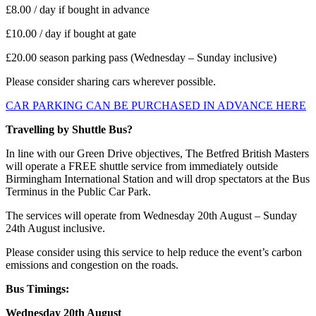
£8.00 / day if bought in advance
£10.00 / day if bought at gate
£20.00 season parking pass (Wednesday – Sunday inclusive)
Please consider sharing cars wherever possible.
CAR PARKING CAN BE PURCHASED IN ADVANCE HERE
Travelling by Shuttle Bus?
In line with our Green Drive objectives, The Betfred British Masters
will operate a FREE shuttle service from immediately outside
Birmingham International Station and will drop spectators at the Bus
Terminus in the Public Car Park.
The services will operate from Wednesday 20th August – Sunday
24th August inclusive.
Please consider using this service to help reduce the event’s carbon
emissions and congestion on the roads.
Bus Timings:
Wednesday 20th August