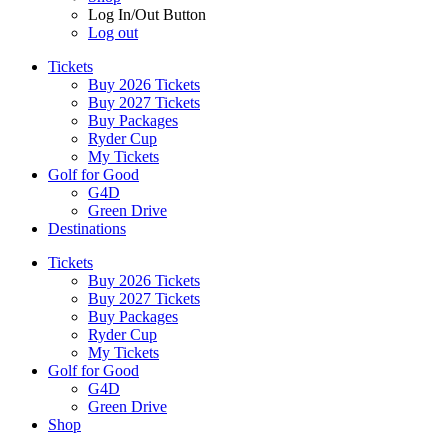
Log In/Out Button
Log out
Tickets
Buy 2026 Tickets
Buy 2027 Tickets
Buy Packages
Ryder Cup
My Tickets
Golf for Good
G4D
Green Drive
Destinations
Tickets
Buy 2026 Tickets
Buy 2027 Tickets
Buy Packages
Ryder Cup
My Tickets
Golf for Good
G4D
Green Drive
Shop