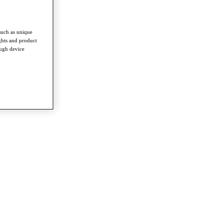
such as unique
ghts and product
ough device