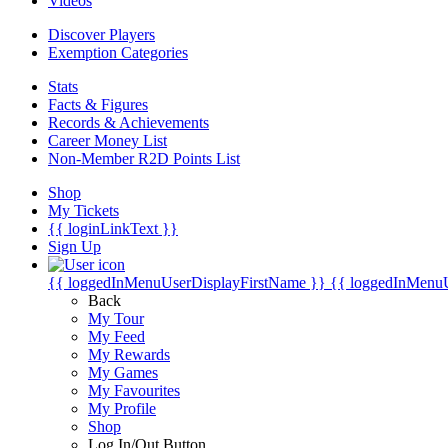
Videos
Discover Players
Exemption Categories
Stats
Facts & Figures
Records & Achievements
Career Money List
Non-Member R2D Points List
Shop
My Tickets
{{ loginLinkText }}
Sign Up
{{ loggedInMenuUserDisplayFirstName }}
{{ loggedInMenu
Back
My Tour
My Feed
My Rewards
My Games
My Favourites
My Profile
Shop
Log In/Out Button