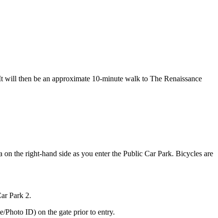
. It will then be an approximate 10-minute walk to The Renaissance
ea on the right-hand side as you enter the Public Car Park. Bicycles are
Car Park 2.
/Photo ID) on the gate prior to entry.