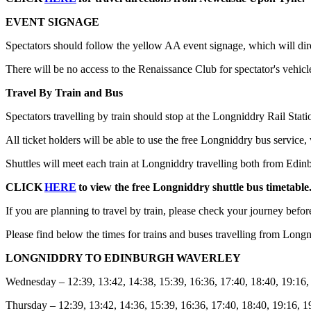
EVENT SIGNAGE
Spectators should follow the yellow AA event signage, which will direct
There will be no access to the Renaissance Club for spectator's vehicle
Travel By Train and Bus
Spectators travelling by train should stop at the Longniddry Rail Stati
All ticket holders will be able to use the free Longniddry bus service,
Shuttles will meet each train at Longniddry travelling both from Edi
CLICK
HERE
to view the free Longniddry shuttle bus timetable
If you are planning to travel by train, please check your journey befor
Please find below the times for trains and buses travelling from Long
LONGNIDDRY TO EDINBURGH WAVERLEY
Wednesday – 12:39, 13:42, 14:38, 15:39, 16:36, 17:40, 18:40, 19:16,
Thursday – 12:39, 13:42, 14:36, 15:39, 16:36, 17:40, 18:40, 19:16, 1