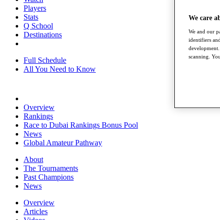
Players
Stats
We care a
Q School
We and our pa
Destinations
identifiers a
development. 
scanning. You
Full Schedule
All You Need to Know
Overview
Rankings
Race to Dubai Rankings Bonus Pool
News
Global Amateur Pathway
About
The Tournaments
Past Champions
News
Overview
Articles