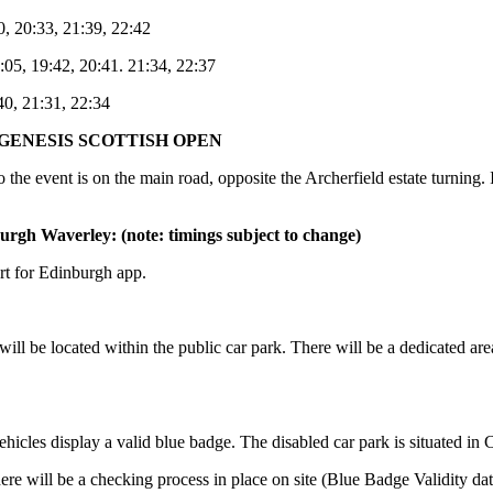
0, 20:33, 21:39, 22:42
:05, 19:42, 20:41. 21:34, 22:37
40, 21:31, 22:34
GENESIS SCOTTISH OPEN
 the event is on the main road, opposite the Archerfield estate turning
urgh Waverley: (note: timings subject to change)
rt for Edinburgh app.
will be located within the public car park. There will be a dedicated ar
hicles display a valid blue badge. The disabled car park is situated in 
e will be a checking process in place on site (Blue Badge Validity date