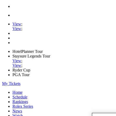
View
;
View
;
HotelPlanner Tour
Staysure Legends Tour
View
;
View
;
Ryder Cup
PGA Tour
My Tickets
Home
Schedule
Rankings
Rolex Series
News
Watch