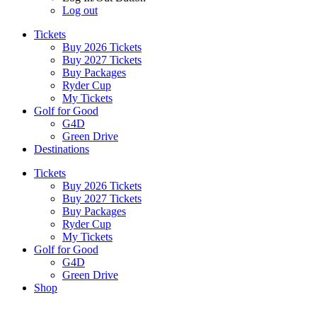
Log out
Tickets
Buy 2026 Tickets
Buy 2027 Tickets
Buy Packages
Ryder Cup
My Tickets
Golf for Good
G4D
Green Drive
Destinations
Tickets
Buy 2026 Tickets
Buy 2027 Tickets
Buy Packages
Ryder Cup
My Tickets
Golf for Good
G4D
Green Drive
Shop