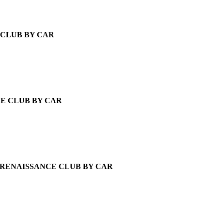
CLUB BY CAR
E CLUB BY CAR
RENAISSANCE CLUB BY CAR