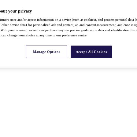
bout your privacy
rtners store and/or access information on a device (such as cookies), and process personal data (
nd other device data) for personalised ads and content, ad and content measurement, audience insi
With your consent, we and our partners may use precise geolocation data and identification thr
 can change your choice at any time in our preference centre.
Manage Options
Accept All Cookies