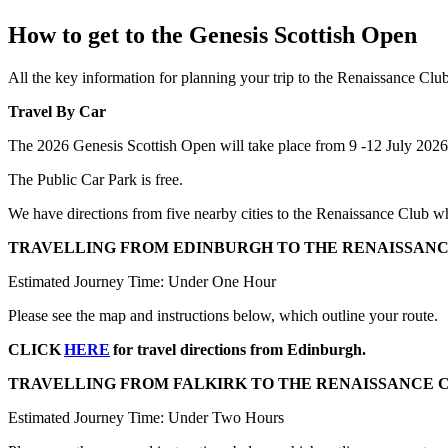
How to get to the Genesis Scottish Open
All the key information for planning your trip to the Renaissance Cl
Travel By Car
The 2026 Genesis Scottish Open will take place from 9 -12 July 202
The Public Car Park is free.
We have directions from five nearby cities to the Renaissance Club wh
TRAVELLING FROM EDINBURGH TO THE RENAISSANC
Estimated Journey Time: Under One Hour
Please see the map and instructions below, which outline your route.
CLICK
HERE
for travel directions from Edinburgh.
TRAVELLING FROM FALKIRK TO THE RENAISSANCE 
Estimated Journey Time: Under Two Hours