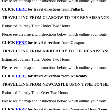
Please see the map and instructions below, which outline your route.
CLICK
HERE
for travel directions from Falkirk.
TRAVELLING FROM GLASGOW TO THE RENAISSANCE 
Estimated Journey Time: Under Two Hours
Please see the map and instructions below, which outline your route.
CLICK
HERE
for travel directions from Glasgow.
TRAVELLING FROM KIRKCALDY TO THE RENAISSANC
Estimated Journey Time: Under Two Hours
Please see the map and instructions below, which outline your route.
CLICK
HERE
for travel directions from Kirkcaldy.
TRAVELLING FROM NEWCASTLE UPON TYNE TO THE 
Estimated Journey Time: Over Two Hours
Please see the map and instructions below, which outline your route.
CLICK
HERE
for travel directions from Newcastle Upon Tyne.