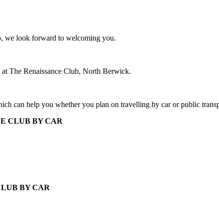
ub, we look forward to welcoming you.
6 at The Renaissance Club, North Berwick.
ich can help you whether you plan on travelling by car or public transp
E CLUB BY CAR
CLUB BY CAR