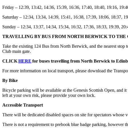
Friday – 12:39, 13:42, 14:36, 15:39, 16:36, 17:40, 18:40, 19:16, 19:4
Saturday – 12:34, 13:34, 14:39, 15:41, 16:38, 17:39, 18:06, 18:37, 19
Sunday – 12:34, 13:37, 14:34, 15:34, 16:32, 17:36, 18:33, 19:39, 20:
TRAVELLING BY BUS FROM NORTH BERWICK TO THE 
Take the existing 124 Bus from North Berwick, and the nearest stop to
Club main gate.
CLICK
HERE
for buses travelling from North Berwick to Edinb
For more information on local transport, please download the Transpo
By Bike
Bicycle parking will be available at the Genesis Scottish Open, and it 
left at your own risk, please provide your own lock.
Accessible Transport
There will be dedicated disabled spaces on site for spectators whose ve
There is not a requirement to prebook blue badge parking, however ther