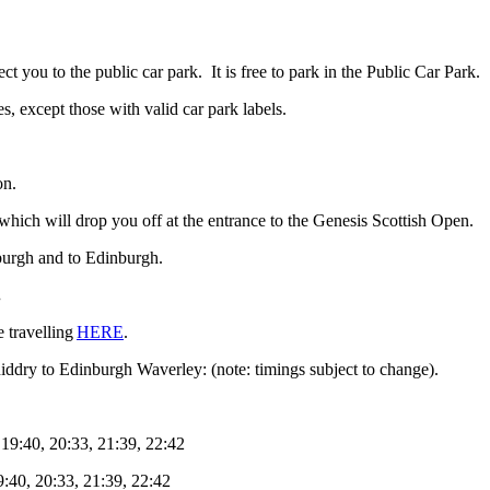
 you to the public car park. It is free to park in the Public Car Park.
s, except those with valid car park labels.
on.
 which will drop you off at the entrance to the Genesis Scottish Open.
nburgh and to Edinburgh.
.
e travelling
HERE
.
niddry to Edinburgh Waverley: (note: timings subject to change).
 19:40, 20:33, 21:39, 22:42
9:40, 20:33, 21:39, 22:42