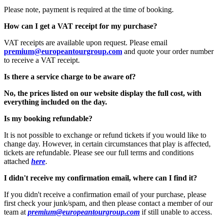
Please note, payment is required at the time of booking.
How can I get a VAT receipt for my purchase?
VAT receipts are available upon request. Please email
premium@europeantourgroup.com
and quote your order number
to receive a VAT receipt.
Is there a service charge to be aware of?
No, the prices listed on our website display the full cost, with
everything included on the day.
Is my booking refundable?
It is not possible to exchange or refund tickets if you would like to
change day. However, in certain circumstances that play is affected,
tickets are refundable. Please see our full terms and conditions
attached
here
.
I didn't receive my confirmation email, where can I find it?
If you didn't receive a confirmation email of your purchase, please
first check your junk/spam, and then please contact a member of our
team at
premium@europeantourgroup.com
if still unable to access.