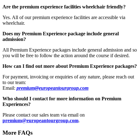
Are the premium experience facilities wheelchair friendly?
Yes. All of our premium experience facilities are accessible via
wheelchair.
Does my Premium Experience package include general
admission?
All Premium Experience packages include general admission and so
you will be free to follow the action around the course if desired.
How can I find out more about Premium Experience packages?
For payment, invoicing or enquiries of any nature, please reach out
to our team:
Email:
premium@europeantourgroup.com
Who should I contact for more information on Premium
Experiences?
Please contact our sales team via email on
premium@europeantourgroup.com
.
More FAQs