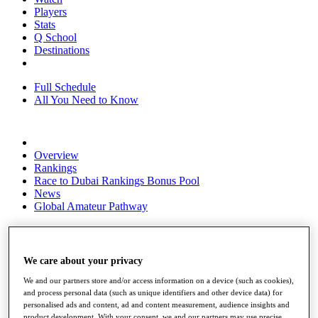
Players
Stats
Q School
Destinations
Full Schedule
All You Need to Know
Overview
Rankings
Race to Dubai Rankings Bonus Pool
News
Global Amateur Pathway
About
The Tournaments
Past Champions
We care about your privacy
News
We and our partners store and/or access information on a device (such as cookies),
Overview
and process personal data (such as unique identifiers and other device data) for
Articles
personalised ads and content, ad and content measurement, audience insights and
product development. With your consent, we and our partners may use precise