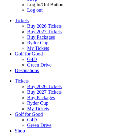
Log In/Out Button
Log out
Tickets
Buy 2026 Tickets
Buy 2027 Tickets
Buy Packages
Ryder Cup
My Tickets
Golf for Good
G4D
Green Drive
Destinations
Tickets
Buy 2026 Tickets
Buy 2027 Tickets
Buy Packages
Ryder Cup
My Tickets
Golf for Good
G4D
Green Drive
Shop