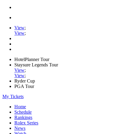
View
;
View
;
HotelPlanner Tour
Staysure Legends Tour
View
;
View
;
Ryder Cup
PGA Tour
My Tickets
Home
Schedule
Rankings
Rolex Series
News
Watch