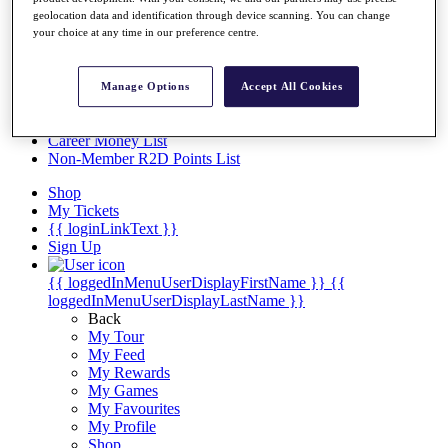
Videos
geolocation data and identification through device scanning. You can change
your choice at any time in our preference centre.
Discover Players
Exemption Categories
Stats
Manage Options
Accept All Cookies
Facts & Figures
Records & Achievements
Career Money List
Non-Member R2D Points List
Shop
My Tickets
{{ loginLinkText }}
Sign Up
{{ loggedInMenuUserDisplayFirstName }}
{{
loggedInMenuUserDisplayLastName }}
Back
My Tour
My Feed
My Rewards
My Games
My Favourites
My Profile
Shop