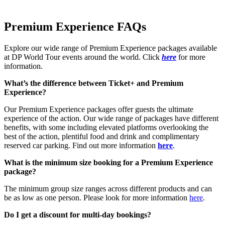
Premium Experience FAQs
Explore our wide range of Premium Experience packages available
at DP World Tour events around the world. Click
here
for more
information.
What’s the difference between Ticket+ and Premium
Experience?
Our Premium Experience packages offer guests the ultimate
experience of the action. Our wide range of packages have different
benefits, with some including elevated platforms overlooking the
best of the action, plentiful food and drink and complimentary
reserved car parking. Find out more information
here
.
What is the minimum size booking for a Premium Experience
package?
The minimum group size ranges across different products and can
be as low as one person. Please look for more information
here
.
Do I get a discount for multi-day bookings?