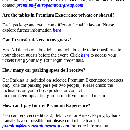
contact
premium@europeantourgroup.com
.
Are the tables in Premium Experience private or shared?
Each package and event can differ on the table layout. Please
explore further information
here
.
Can I transfer tickets to my guests?
Yes. All tickets will be digital and will be able to be transferred to
your chosen guests before the event. Click
here
to access your
tickets using your My Tour login credentials.
How many car parking spots do I receive?
Car Parking is included on selected Premium Experience products
only (one car parking pass per two people). Please check the
inclusions on your chose product or contact
premium@europeantourgroup.com if you are still unsure.
How can I pay for my Premium Experience?
You can pay via credit card, debit card or Amex. Paying by bank
transfer is also possible but please contact the team at
premium@europeantourgroup.com
for more information.