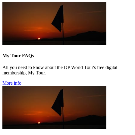
My Tour FAQs
All you need to know about the DP World Tour's free digital
membership, My Tour.
More info