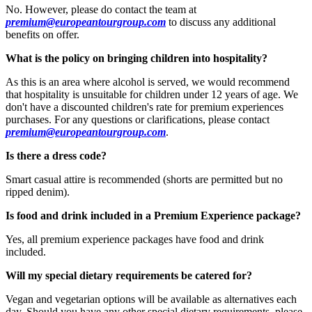
No. However, please do contact the team at
premium@europeantourgroup.com
to discuss any additional
benefits on offer.
What is the policy on bringing children into hospitality?
As this is an area where alcohol is served, we would recommend
that hospitality is unsuitable for children under 12 years of age. We
don't have a discounted children's rate for premium experiences
purchases. For any questions or clarifications, please contact
premium@europeantourgroup.com
.
Is there a dress code?
Smart casual attire is recommended (shorts are permitted but no
ripped denim).
Is food and drink included in a Premium Experience package?
Yes, all premium experience packages have food and drink
included.
Will my special dietary requirements be catered for?
Vegan and vegetarian options will be available as alternatives each
day. Should you have any other special dietary requirements, please