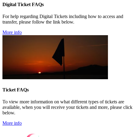
Digital Ticket FAQs
For help regarding Digital Tickets including how to access and
transfer, please follow the link below.
More info
Ticket FAQs
To view more information on what different types of tickets are
available, when you will receive your tickets and more, please click
below.
More info