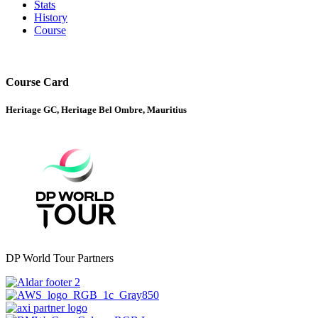
Stats
History
Course
Course Card
Heritage GC, Heritage Bel Ombre, Mauritius
DP World Tour Partners