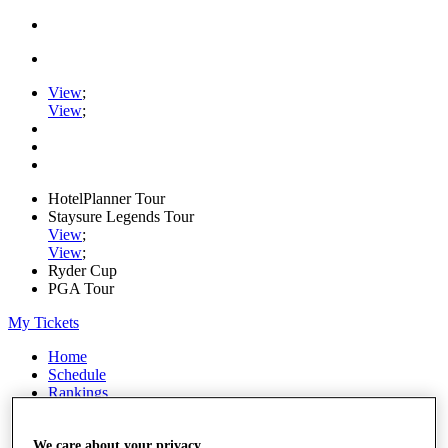
View
;
View
;
HotelPlanner Tour
Staysure Legends Tour
View
;
View
;
Ryder Cup
PGA Tour
My Tickets
Home
Schedule
Rankings
Rolex Series
News
We care about your privacy
Watch