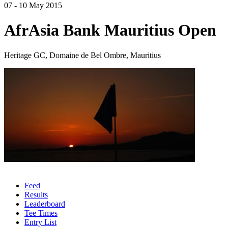
07 - 10 May 2015
AfrAsia Bank Mauritius Open
Heritage GC, Domaine de Bel Ombre, Mauritius
Feed
Results
Leaderboard
Tee Times
Entry List