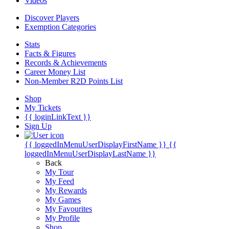
Videos
Discover Players
Exemption Categories
Stats
Facts & Figures
Records & Achievements
Career Money List
Non-Member R2D Points List
Shop
My Tickets
{{ loginLinkText }}
Sign Up
{{ loggedInMenuUserDisplayFirstName }}
{{
loggedInMenuUserDisplayLastName }}
Back
My Tour
My Feed
My Rewards
My Games
My Favourites
My Profile
Shop