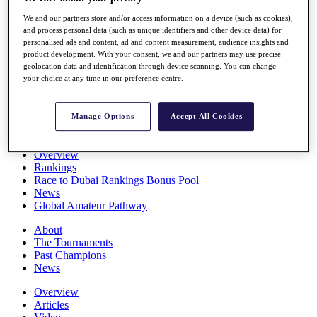
Players
We and our partners store and/or access information on a device (such as cookies),
Stats
and process personal data (such as unique identifiers and other device data) for
Q School
personalised ads and content, ad and content measurement, audience insights and
Destinations
product development. With your consent, we and our partners may use precise
geolocation data and identification through device scanning. You can change
your choice at any time in our preference centre.
Full Schedule
All You Need to Know
Manage Options
Accept All Cookies
Overview
Rankings
Race to Dubai Rankings Bonus Pool
News
Global Amateur Pathway
About
The Tournaments
Past Champions
News
Overview
Articles