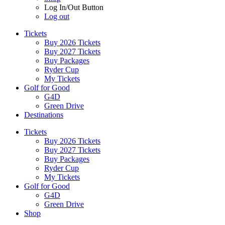
Log In/Out Button
Log out
Tickets
Buy 2026 Tickets
Buy 2027 Tickets
Buy Packages
Ryder Cup
My Tickets
Golf for Good
G4D
Green Drive
Destinations
Tickets
Buy 2026 Tickets
Buy 2027 Tickets
Buy Packages
Ryder Cup
My Tickets
Golf for Good
G4D
Green Drive
Shop