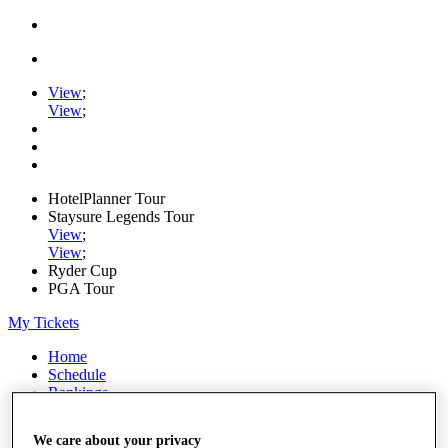
View
;
View
;
HotelPlanner Tour
Staysure Legends Tour
View
;
View
;
Ryder Cup
PGA Tour
My Tickets
Home
Schedule
Rankings
Rolex Series
News
We care about your privacy
Watch