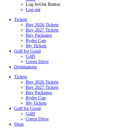
Log In/Out Button
Log out
Tickets
Buy 2026 Tickets
Buy 2027 Tickets
Buy Packages
Ryder Cup
My Tickets
Golf for Good
G4D
Green Drive
Destinations
Tickets
Buy 2026 Tickets
Buy 2027 Tickets
Buy Packages
Ryder Cup
My Tickets
Golf for Good
G4D
Green Drive
Shop