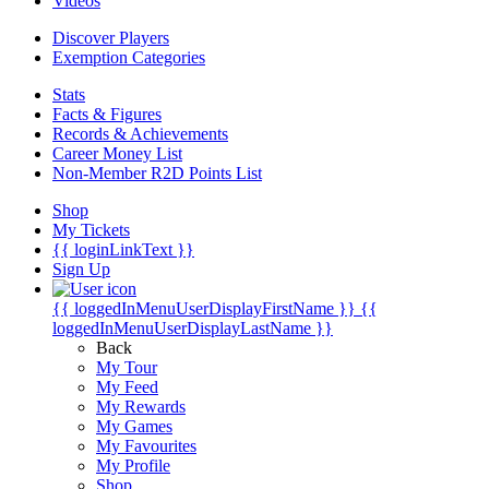
Videos
Discover Players
Exemption Categories
Stats
Facts & Figures
Records & Achievements
Career Money List
Non-Member R2D Points List
Shop
My Tickets
{{ loginLinkText }}
Sign Up
{{ loggedInMenuUserDisplayFirstName }}
{{
loggedInMenuUserDisplayLastName }}
Back
My Tour
My Feed
My Rewards
My Games
My Favourites
My Profile
Shop