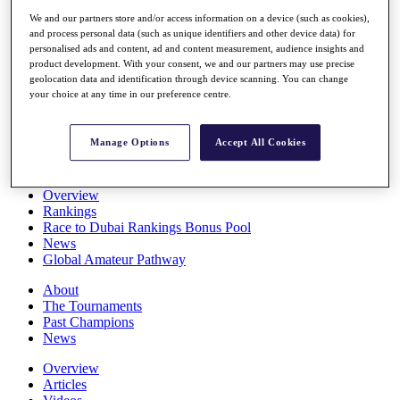
Players
We and our partners store and/or access information on a device (such as cookies),
Stats
and process personal data (such as unique identifiers and other device data) for
Q School
personalised ads and content, ad and content measurement, audience insights and
Destinations
product development. With your consent, we and our partners may use precise
geolocation data and identification through device scanning. You can change
your choice at any time in our preference centre.
Full Schedule
All You Need to Know
Manage Options
Accept All Cookies
Overview
Rankings
Race to Dubai Rankings Bonus Pool
News
Global Amateur Pathway
About
The Tournaments
Past Champions
News
Overview
Articles