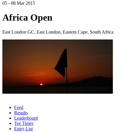
05 - 08 Mar 2015
Africa Open
East London GC, East London, Eastern Cape, South Africa
Feed
Results
Leaderboard
Tee Times
Entry List