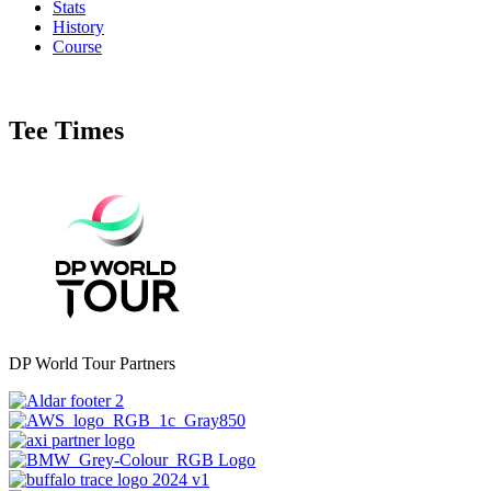
Stats
History
Course
Tee Times
DP World Tour Partners