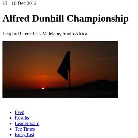
13 - 16 Dec 2012
Alfred Dunhill Championship
Leopard Creek CC, Malelane, South Africa
Feed
Results
Leaderboard
Tee Times
Entry List