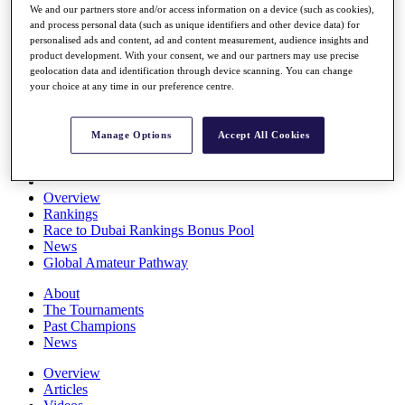
We and our partners store and/or access information on a device (such as cookies),
Players
and process personal data (such as unique identifiers and other device data) for
Stats
personalised ads and content, ad and content measurement, audience insights and
Q School
product development. With your consent, we and our partners may use precise
Destinations
geolocation data and identification through device scanning. You can change
your choice at any time in our preference centre.
Full Schedule
All You Need to Know
Manage Options
Accept All Cookies
Overview
Rankings
Race to Dubai Rankings Bonus Pool
News
Global Amateur Pathway
About
The Tournaments
Past Champions
News
Overview
Articles