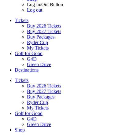
Log In/Out Button
Log out
Tickets
Buy 2026 Tickets
Buy 2027 Tickets
Buy Packages
Ryder Cup
My Tickets
Golf for Good
G4D
Green Drive
Destinations
Tickets
Buy 2026 Tickets
Buy 2027 Tickets
Buy Packages
Ryder Cup
My Tickets
Golf for Good
G4D
Green Drive
Shop