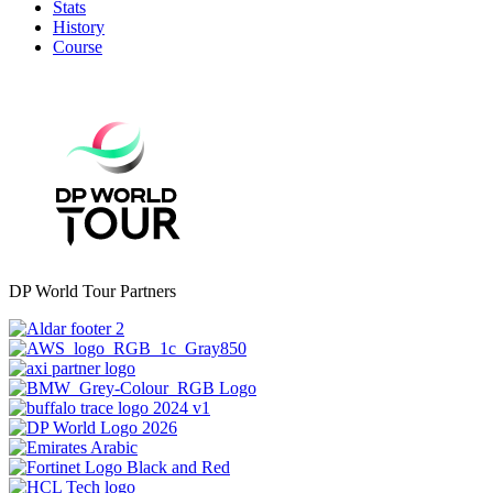
Stats
History
Course
DP World Tour Partners