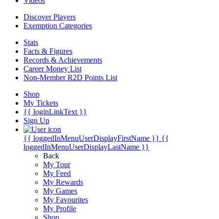
Videos
Discover Players
Exemption Categories
Stats
Facts & Figures
Records & Achievements
Career Money List
Non-Member R2D Points List
Shop
My Tickets
{{ loginLinkText }}
Sign Up
{{ loggedInMenuUserDisplayFirstName }}
{{
loggedInMenuUserDisplayLastName }}
Back
My Tour
My Feed
My Rewards
My Games
My Favourites
My Profile
Shop