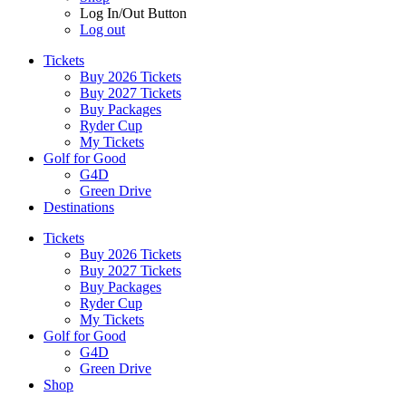
Log In/Out Button
Log out
Tickets
Buy 2026 Tickets
Buy 2027 Tickets
Buy Packages
Ryder Cup
My Tickets
Golf for Good
G4D
Green Drive
Destinations
Tickets
Buy 2026 Tickets
Buy 2027 Tickets
Buy Packages
Ryder Cup
My Tickets
Golf for Good
G4D
Green Drive
Shop