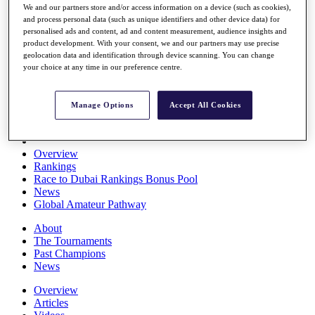
We and our partners store and/or access information on a device (such as cookies),
Players
and process personal data (such as unique identifiers and other device data) for
Stats
personalised ads and content, ad and content measurement, audience insights and
Q School
product development. With your consent, we and our partners may use precise
Destinations
geolocation data and identification through device scanning. You can change
your choice at any time in our preference centre.
Full Schedule
All You Need to Know
Manage Options
Accept All Cookies
Overview
Rankings
Race to Dubai Rankings Bonus Pool
News
Global Amateur Pathway
About
The Tournaments
Past Champions
News
Overview
Articles