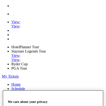
View
;
View
;
HotelPlanner Tour
Staysure Legends Tour
View
;
View
;
Ryder Cup
PGA Tour
My Tickets
Home
Schedule
Rankings
Rolex Series
News
We care about your privacy
Watch