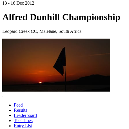
13 - 16 Dec 2012
Alfred Dunhill Championship
Leopard Creek CC, Malelane, South Africa
Feed
Results
Leaderboard
Tee Times
Entry List