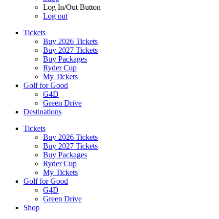
Log In/Out Button
Log out
Tickets
Buy 2026 Tickets
Buy 2027 Tickets
Buy Packages
Ryder Cup
My Tickets
Golf for Good
G4D
Green Drive
Destinations
Tickets
Buy 2026 Tickets
Buy 2027 Tickets
Buy Packages
Ryder Cup
My Tickets
Golf for Good
G4D
Green Drive
Shop