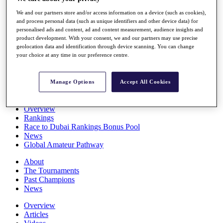
Players
We and our partners store and/or access information on a device (such as cookies),
Stats
and process personal data (such as unique identifiers and other device data) for
Q School
personalised ads and content, ad and content measurement, audience insights and
Destinations
product development. With your consent, we and our partners may use precise
geolocation data and identification through device scanning. You can change
your choice at any time in our preference centre.
Full Schedule
All You Need to Know
Manage Options
Accept All Cookies
Overview
Rankings
Race to Dubai Rankings Bonus Pool
News
Global Amateur Pathway
About
The Tournaments
Past Champions
News
Overview
Articles