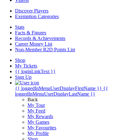
Videos
Discover Players
Exemption Categories
Stats
Facts & Figures
Records & Achievements
Career Money List
Non-Member R2D Points List
Shop
My Tickets
{{ loginLinkText }}
Sign Up
{{ loggedInMenuUserDisplayFirstName }}
{{
loggedInMenuUserDisplayLastName }}
Back
My Tour
My Feed
My Rewards
My Games
My Favourites
My Profile
Shop