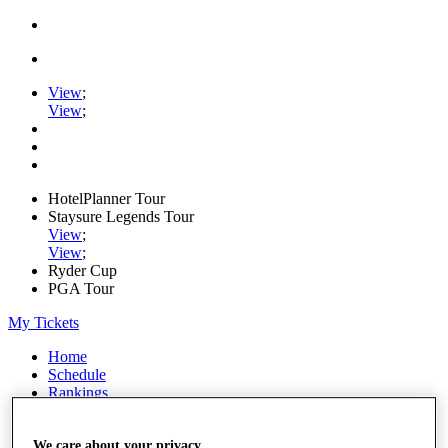
View
;
View
;
HotelPlanner Tour
Staysure Legends Tour
View
;
View
;
Ryder Cup
PGA Tour
My Tickets
Home
Schedule
Rankings
Rolex Series
News
We care about your privacy
Watch