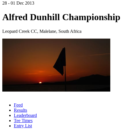
28 - 01 Dec 2013
Alfred Dunhill Championship
Leopard Creek CC, Malelane, South Africa
Feed
Results
Leaderboard
Tee Times
Entry List