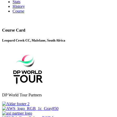
Stats
History
Course
Course Card
Leopard Creek CC, Malelane, South Africa
DP World Tour Partners