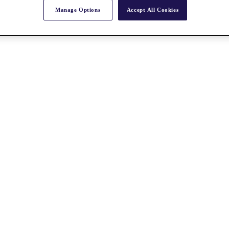
Manage Options
Accept All Cookies