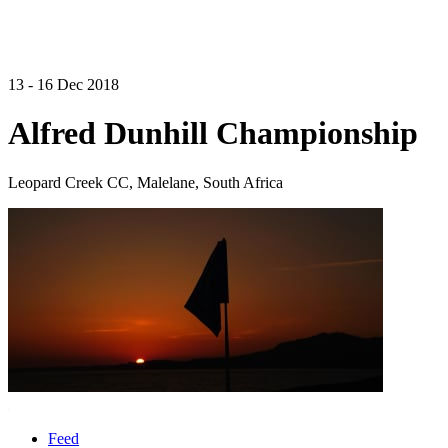
13 - 16 Dec 2018
Alfred Dunhill Championship
Leopard Creek CC, Malelane, South Africa
Feed