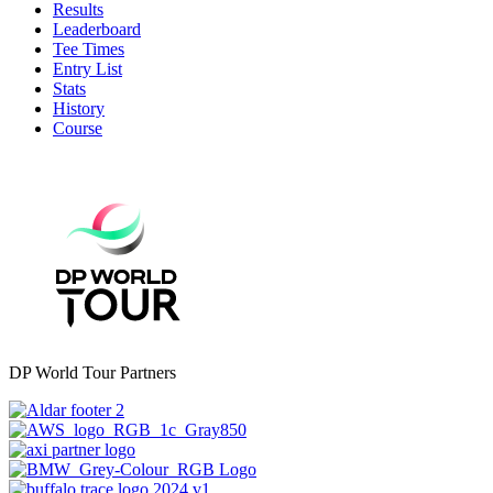
Results
Leaderboard
Tee Times
Entry List
Stats
History
Course
DP World Tour Partners