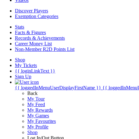
Videos
Discover Players
Exemption Categories
Stats
Facts & Figures
Records & Achievements
Career Money List
Non-Member R2D Points List
Shop
My Tickets
{{ loginLinkText }}
Sign Up
{{ loggedInMenuUserDisplayFirstName }}
{{ loggedInMenu
Back
My Tour
My Feed
My Rewards
My Games
My Favourites
My Profile
Shop
Log In/Out Button