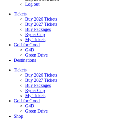
Log out
Tickets
Buy 2026 Tickets
Buy 2027 Tickets
Buy Packages
Ryder Cup
My Tickets
Golf for Good
G4D
Green Drive
Destinations
Tickets
Buy 2026 Tickets
Buy 2027 Tickets
Buy Packages
Ryder Cup
My Tickets
Golf for Good
G4D
Green Drive
Shop