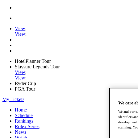
View
;
View
;
HotelPlanner Tour
Staysure Legends Tour
View
;
View
;
Ryder Cup
PGA Tour
My Tickets
We care a
Home
We and our pa
Schedule
identifiers a
Rankings
development. 
Rolex Series
scanning. You
News
Watch