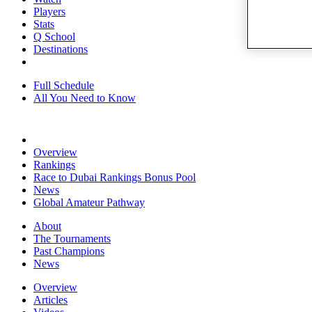
Players
Stats
Q School
Destinations
Full Schedule
All You Need to Know
Overview
Rankings
Race to Dubai Rankings Bonus Pool
News
Global Amateur Pathway
About
The Tournaments
Past Champions
News
Overview
Articles