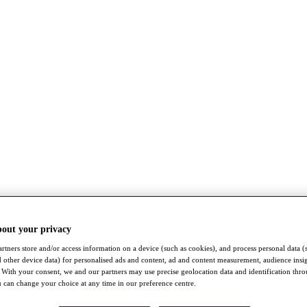
bout your privacy
rtners store and/or access information on a device (such as cookies), and process personal data (
nd other device data) for personalised ads and content, ad and content measurement, audience insi
With your consent, we and our partners may use precise geolocation data and identification thr
 can change your choice at any time in our preference centre.