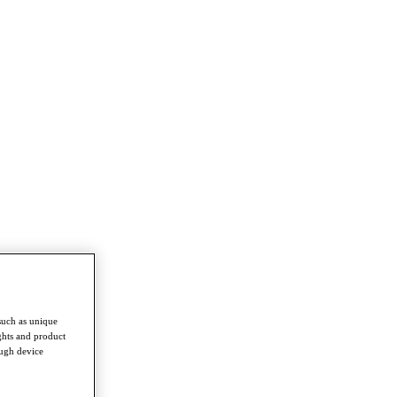
such as unique
ghts and product
ough device