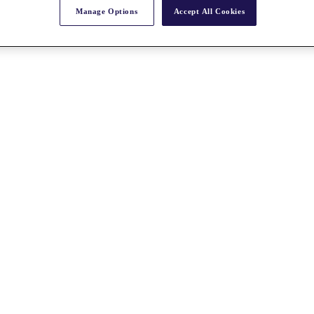
Manage Options
Accept All Cookies