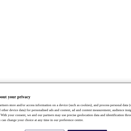
bout your privacy
rtners store and/or access information on a device (such as cookies), and process personal data (
nd other device data) for personalised ads and content, ad and content measurement, audience insi
With your consent, we and our partners may use precise geolocation data and identification thr
 can change your choice at any time in our preference centre.