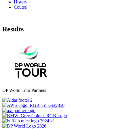
History
Course
Results
DP World Tour Partners