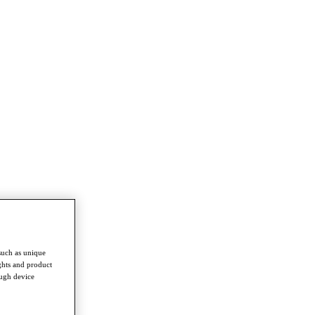
such as unique
ghts and product
ough device