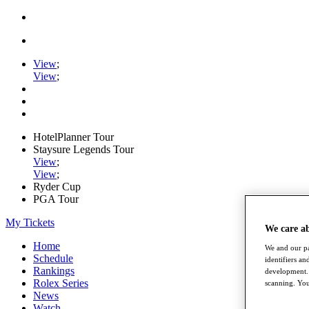
View
;
View
;
HotelPlanner Tour
Staysure Legends Tour
View
;
View
;
Ryder Cup
PGA Tour
My Tickets
We care a
Home
We and our pa
Schedule
identifiers a
Rankings
development. 
Rolex Series
scanning. You
News
Watch