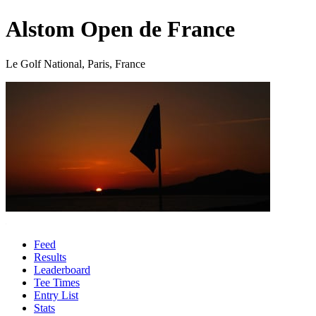
Alstom Open de France
Le Golf National, Paris, France
Feed
Results
Leaderboard
Tee Times
Entry List
Stats