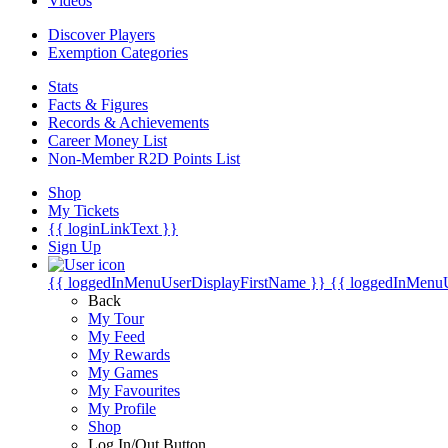
Videos
Discover Players
Exemption Categories
Stats
Facts & Figures
Records & Achievements
Career Money List
Non-Member R2D Points List
Shop
My Tickets
{{ loginLinkText }}
Sign Up
{{ loggedInMenuUserDisplayFirstName }}
{{ loggedInMenu
Back
My Tour
My Feed
My Rewards
My Games
My Favourites
My Profile
Shop
Log In/Out Button