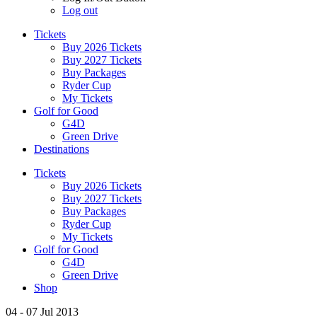
Log out
Tickets
Buy 2026 Tickets
Buy 2027 Tickets
Buy Packages
Ryder Cup
My Tickets
Golf for Good
G4D
Green Drive
Destinations
Tickets
Buy 2026 Tickets
Buy 2027 Tickets
Buy Packages
Ryder Cup
My Tickets
Golf for Good
G4D
Green Drive
Shop
04 - 07 Jul 2013