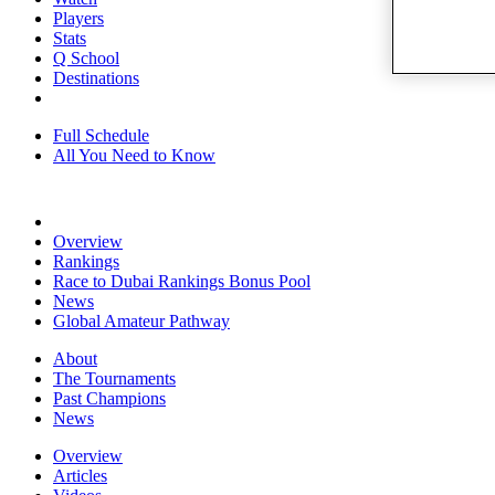
Players
Stats
Q School
Destinations
Full Schedule
All You Need to Know
Overview
Rankings
Race to Dubai Rankings Bonus Pool
News
Global Amateur Pathway
About
The Tournaments
Past Champions
News
Overview
Articles