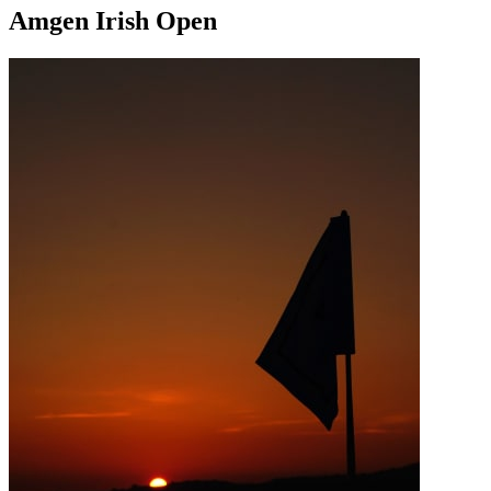
Amgen Irish Open