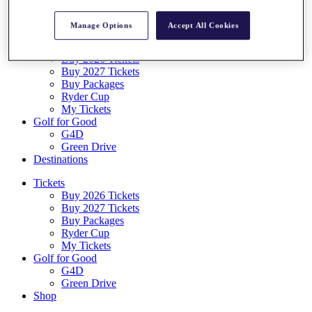
Log In/Out Button
Log out
Manage Options
Accept All Cookies
Tickets
Buy 2026 Tickets
Buy 2027 Tickets
Buy Packages
Ryder Cup
My Tickets
Golf for Good
G4D
Green Drive
Destinations
Tickets
Buy 2026 Tickets
Buy 2027 Tickets
Buy Packages
Ryder Cup
My Tickets
Golf for Good
G4D
Green Drive
Shop