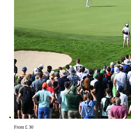
From £ 30