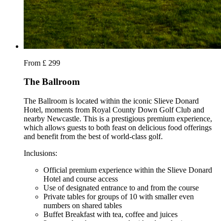
From £ 299
The Ballroom
The Ballroom is located within the iconic Slieve Donard
Hotel, moments from Royal County Down Golf Club and
nearby Newcastle. This is a prestigious premium experience,
which allows guests to both feast on delicious food offerings
and benefit from the best of world-class golf.
Inclusions:
Official premium experience within the Slieve Donard
Hotel and course access
Use of designated entrance to and from the course
Private tables for groups of 10 with smaller even
numbers on shared tables
Buffet Breakfast with tea, coffee and juices