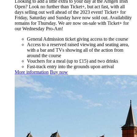
Looking to add a little extra to your day at the Amgen Irish
Open? Look no further than Ticket+, but act fast, with all
days selling out well ahead of the 2023 event! Ticket+ for
Friday, Saturday and Sunday have now sold out. Availability
remains for Thursday. We are now on-sale with Ticket+ for
our Wednesday Pro-Am!
General Admission ticket giving access to the course
Access to a reserved raised viewing and seating area,
with a bar and TVs showing all of the action from
around the course
Vouchers for a meal (up to £15) and two drinks
Fast-track entry into the grounds upon arrival
More information
Buy now