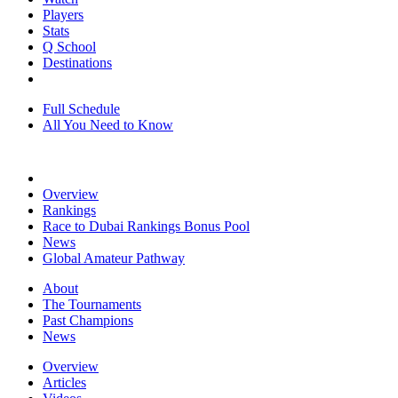
Players
Stats
Q School
Destinations
Full Schedule
All You Need to Know
Overview
Rankings
Race to Dubai Rankings Bonus Pool
News
Global Amateur Pathway
About
The Tournaments
Past Champions
News
Overview
Articles