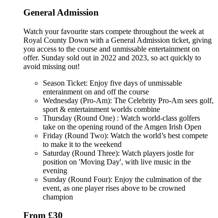
General Admission
Watch your favourite stars compete throughout the week at
Royal County Down with a General Admission ticket, giving
you access to the course and unmissable entertainment on
offer. Sunday sold out in 2022 and 2023, so act quickly to
avoid missing out!
Season Ticket: Enjoy five days of unmissable
enterainment on and off the course
Wednesday (Pro-Am): The Celebrity Pro-Am sees golf,
sport & entertainment worlds combine
Thursday (Round One) : Watch world-class golfers
take on the opening round of the Amgen Irish Open
Friday (Round Two): Watch the world’s best compete
to make it to the weekend
Saturday (Round Three): Watch players jostle for
position on 'Moving Day', with live music in the
evening
Sunday (Round Four): Enjoy the culmination of the
event, as one player rises above to be crowned
champion
From £30