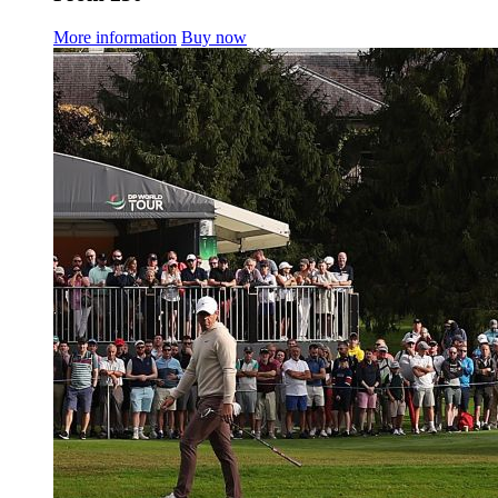
More information
Buy now