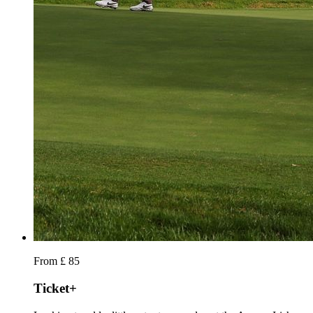
From £ 85
Ticket+