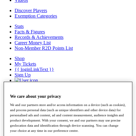
Videos
Discover Players
Exemption Categories
Stats
Facts & Figures
Records & Achievements
Career Money List
Non-Member R2D Points List
Shop
My Tickets
{{ loginLinkText }}
Sign Up
{{ loggedInMenuUserDisplayFirstName }}
{{
loggedInMenuUserDisplayLastName }}
Back
We care about your privacy
My Tour
We and our partners store and/or access information on a device (such as cookies),
My Feed
and process personal data (such as unique identifiers and other device data) for
My Rewards
personalised ads and content, ad and content measurement, audience insights and
My Games
product development. With your consent, we and our partners may use precise
My Favourites
geolocation data and identification through device scanning. You can change
My Profile
your choice at any time in our preference centre.
Shop