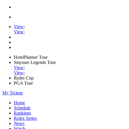
View
;
View
;
HotelPlanner Tour
Staysure Legends Tour
View
;
View
;
Ryder Cup
PGA Tour
My Tickets
Home
Schedule
Rankings
Rolex Series
News
Watch