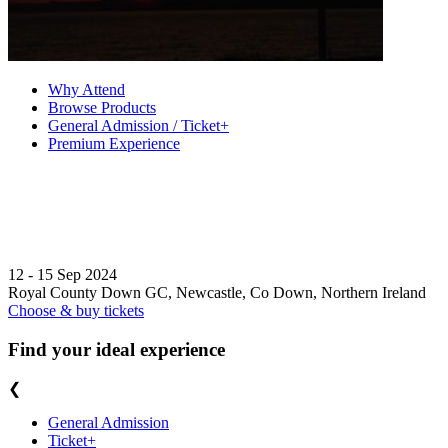
Why Attend
Browse Products
General Admission / Ticket+
Premium Experience
12 - 15 Sep 2024
Royal County Down GC, Newcastle, Co Down, Northern Ireland
Choose & buy tickets
Find your ideal experience
❮
General Admission
Ticket+