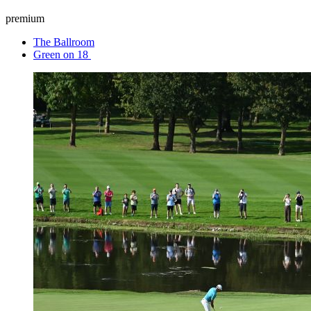
premium
The Ballroom
Green on 18