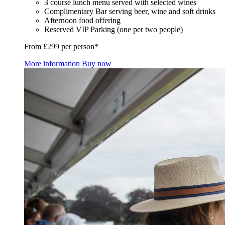
3 course lunch menu served with selected wines
Complimentary Bar serving beer, wine and soft drinks
Afternoon food offering
Reserved VIP Parking (one per two people)
From £299 per person*
More information
Buy now