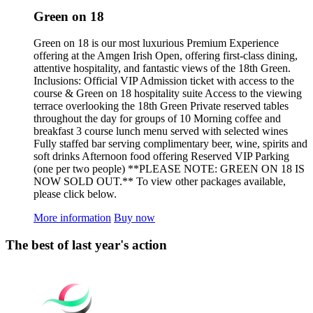
Green on 18
Green on 18 is our most luxurious Premium Experience
offering at the Amgen Irish Open, offering first-class dining,
attentive hospitality, and fantastic views of the 18th Green.
Inclusions: Official VIP Admission ticket with access to the
course & Green on 18 hospitality suite Access to the viewing
terrace overlooking the 18th Green Private reserved tables
throughout the day for groups of 10 Morning coffee and
breakfast 3 course lunch menu served with selected wines
Fully staffed bar serving complimentary beer, wine, spirits and
soft drinks Afternoon food offering Reserved VIP Parking
(one per two people) **PLEASE NOTE: GREEN ON 18 IS
NOW SOLD OUT.** To view other packages available,
please click below.
More information
Buy now
The best of last year's action