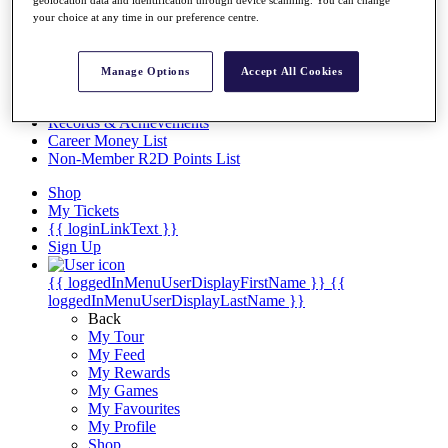
Videos
your choice at any time in our preference centre.
Discover Players
Exemption Categories
Manage Options
Accept All Cookies
Stats
Facts & Figures
Records & Achievements
Career Money List
Non-Member R2D Points List
Shop
My Tickets
{{ loginLinkText }}
Sign Up
{{ loggedInMenuUserDisplayFirstName }}
{{
loggedInMenuUserDisplayLastName }}
Back
My Tour
My Feed
My Rewards
My Games
My Favourites
My Profile
Shop