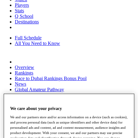
Players
Stats
Q School
Destinations
Full Schedule
All You Need to Know
Overview
Rankings
Race to Dubai Rankings Bonus Pool
News
Global Amateur Pathway
About
The Tournaments
We care about your privacy
Past Champions
News
We and our partners store and/or access information on a device (such as cookies),
and process personal data (such as unique identifiers and other device data) for
Overview
personalised ads and content, ad and content measurement, audience insights and
Articles
product development. With your consent, we and our partners may use precise
geolocation data and identification through device scanning. You can change