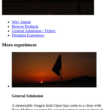
Why Attend
Browse Products
General Admission / Ticket+
Premium Experience
More experiences
General Admission
A memorable Amgen Irish Open has come to a close with
Rory McIlroy securing his second national open in front of