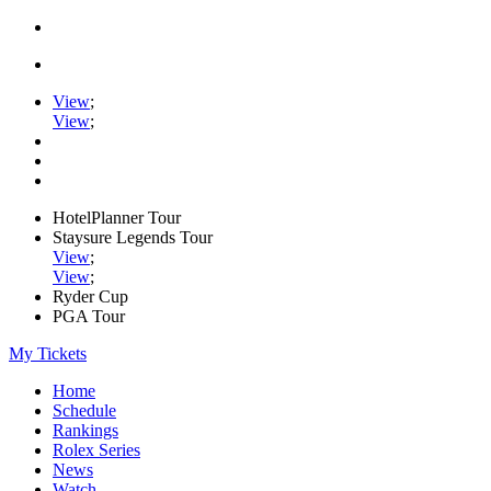
View
;
View
;
HotelPlanner Tour
Staysure Legends Tour
View
;
View
;
Ryder Cup
PGA Tour
My Tickets
Home
Schedule
Rankings
Rolex Series
News
Watch