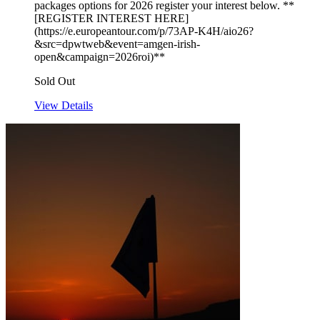
packages options for 2026 register your interest below. **
[REGISTER INTEREST HERE]
(https://e.europeantour.com/p/73AP-K4H/aio26?
&src=dpwtweb&event=amgen-irish-
open&campaign=2026roi)**
Sold Out
View Details