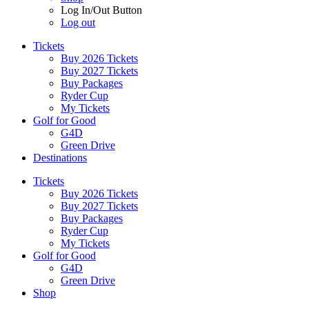
Log In/Out Button
Log out
Tickets
Buy 2026 Tickets
Buy 2027 Tickets
Buy Packages
Ryder Cup
My Tickets
Golf for Good
G4D
Green Drive
Destinations
Tickets
Buy 2026 Tickets
Buy 2027 Tickets
Buy Packages
Ryder Cup
My Tickets
Golf for Good
G4D
Green Drive
Shop