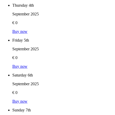
Thursday 4th
September 2025
€ 0
Buy now
Friday 5th
September 2025
€ 0
Buy now
Saturday 6th
September 2025
€ 0
Buy now
Sunday 7th