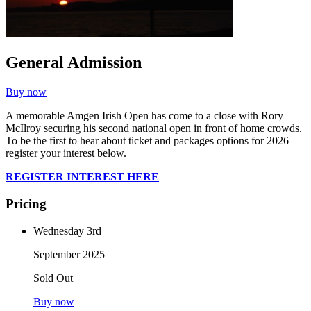
General Admission
Buy now
A memorable Amgen Irish Open has come to a close with Rory
McIlroy securing his second national open in front of home crowds.
To be the first to hear about ticket and packages options for 2026
register your interest below.
REGISTER INTEREST HERE
Pricing
Wednesday 3rd
September 2025
Sold Out
Buy now