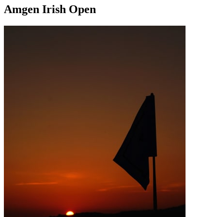
Amgen Irish Open