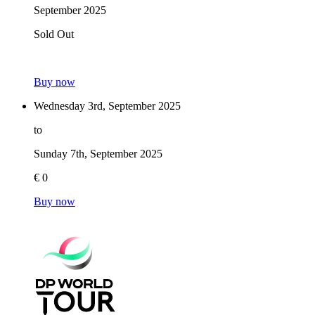
September 2025
Sold Out
Buy now
Wednesday 3rd, September 2025
to
Sunday 7th, September 2025
€ 0
Buy now