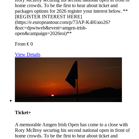
home crowds. To be the first to hear about ticket and
packages options for 2026 register your interest below. **
[REGISTER INTEREST HERE]
(https://e.europeantour.com/p/73AP-K4H/aio26?
&src=dpwtweb&event=amgen-irish-
open&campaign=2026roi)**
From € 0
View Details
Ticket+
A memorable Amgen Irish Open has come to a close with
Rory McIlroy securing his second national open in front of
home crowds. To be the first to hear about ticket and