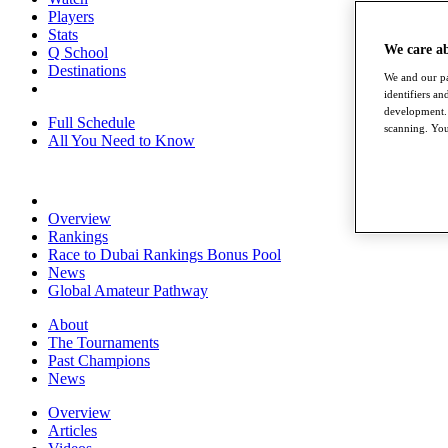
Players
Stats
We care a
Q School
Destinations
We and our pa
identifiers a
development. 
Full Schedule
scanning. You
All You Need to Know
Overview
Rankings
Race to Dubai Rankings Bonus Pool
News
Global Amateur Pathway
About
The Tournaments
Past Champions
News
Overview
Articles