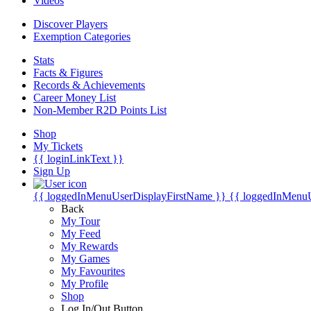
Videos
Discover Players
Exemption Categories
Stats
Facts & Figures
Records & Achievements
Career Money List
Non-Member R2D Points List
Shop
My Tickets
{{ loginLinkText }}
Sign Up
{{ loggedInMenuUserDisplayFirstName }}
{{ loggedInMenu
Back
My Tour
My Feed
My Rewards
My Games
My Favourites
My Profile
Shop
Log In/Out Button