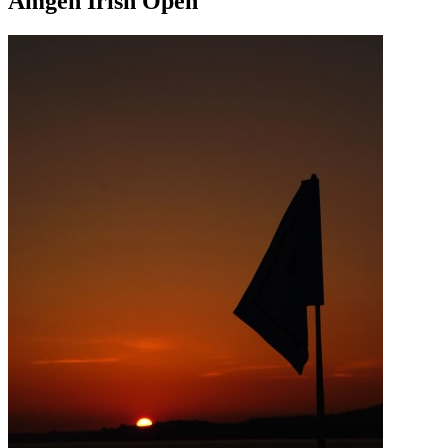
Amgen Irish Open