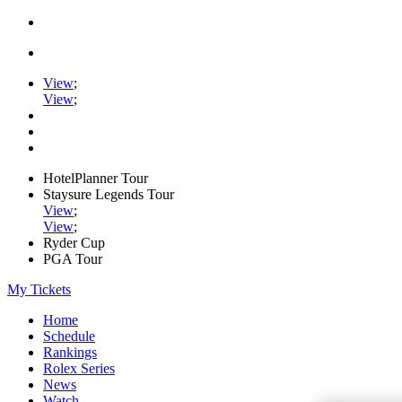
View
;
View
;
HotelPlanner Tour
Staysure Legends Tour
View
;
View
;
Ryder Cup
PGA Tour
My Tickets
Home
Schedule
Rankings
Rolex Series
News
Watch