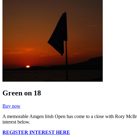
Green on 18
Buy now
A memorable Amgen Irish Open has come to a close with Rory McIlroy s
interest below.
REGISTER INTEREST HERE