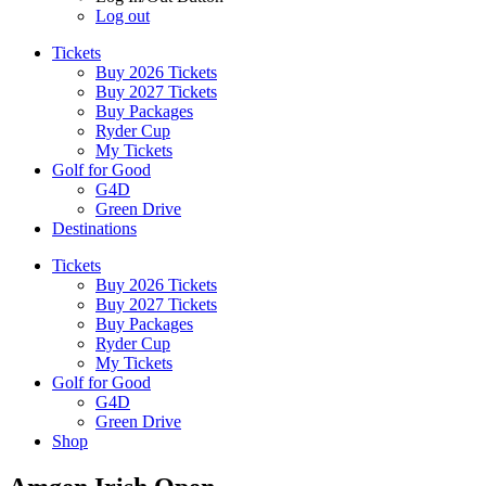
Log out
Tickets
Buy 2026 Tickets
Buy 2027 Tickets
Buy Packages
Ryder Cup
My Tickets
Golf for Good
G4D
Green Drive
Destinations
Tickets
Buy 2026 Tickets
Buy 2027 Tickets
Buy Packages
Ryder Cup
My Tickets
Golf for Good
G4D
Green Drive
Shop