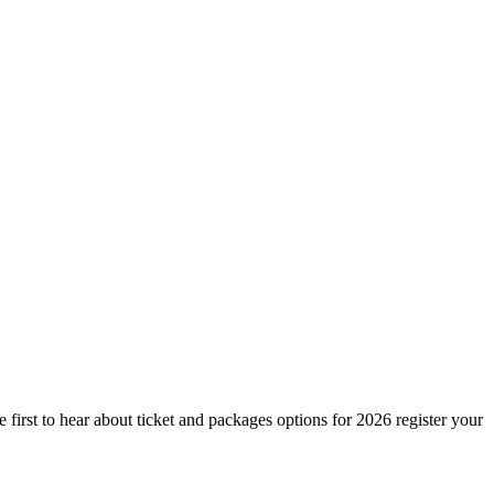
irst to hear about ticket and packages options for 2026 register your