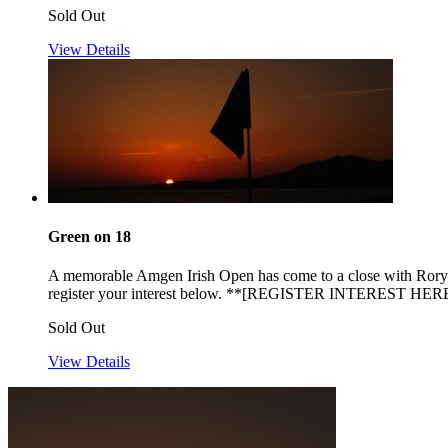
Sold Out
View Details
Green on 18
A memorable Amgen Irish Open has come to a close with Rory Mc
register your interest below. **[REGISTER INTEREST HERE
Sold Out
View Details