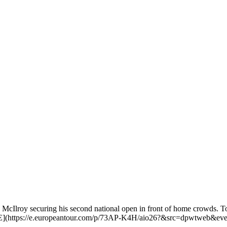
Ilroy securing his second national open in front of home crowds. To b
](https://e.europeantour.com/p/73AP-K4H/aio26?&src=dpwtweb&ev