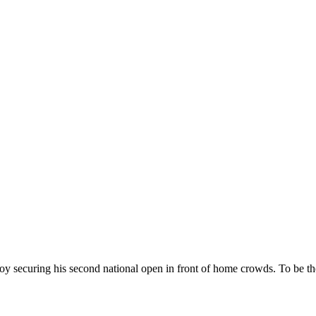
ecuring his second national open in front of home crowds. To be the f