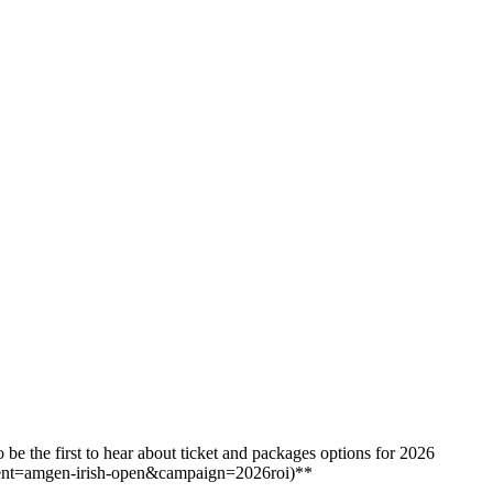
e the first to hear about ticket and packages options for 2026
ent=amgen-irish-open&campaign=2026roi)**