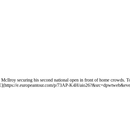
Ilroy securing his second national open in front of home crowds. To b
](https://e.europeantour.com/p/73AP-K4H/aio26?&src=dpwtweb&ev