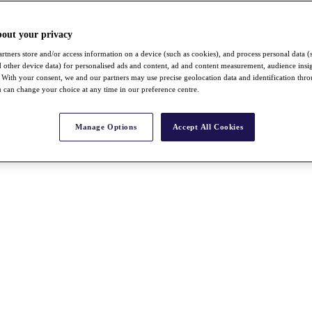
bout your privacy
rtners store and/or access information on a device (such as cookies), and process personal data (
nd other device data) for personalised ads and content, ad and content measurement, audience insi
With your consent, we and our partners may use precise geolocation data and identification thr
 can change your choice at any time in our preference centre.
Manage Options
Accept All Cookies