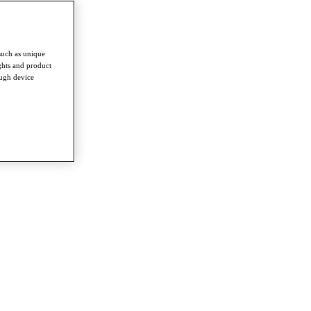
such as unique
ghts and product
ough device