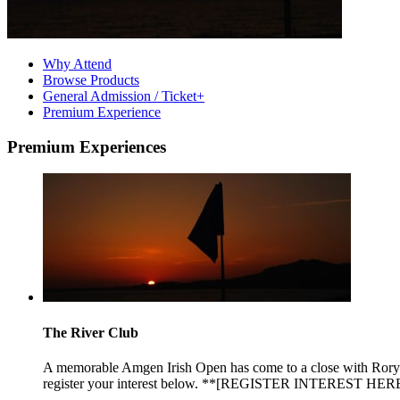
Why Attend
Browse Products
General Admission / Ticket+
Premium Experience
Premium Experiences
The River Club
A memorable Amgen Irish Open has come to a close with Rory Mc
register your interest below. **[REGISTER INTEREST HERE