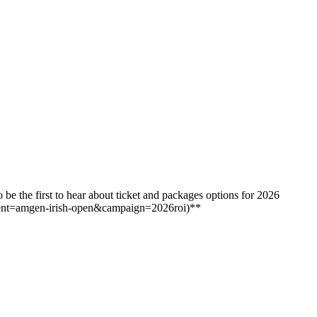
e the first to hear about ticket and packages options for 2026
ent=amgen-irish-open&campaign=2026roi)**