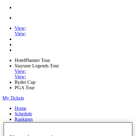
View
;
View
;
HotelPlanner Tour
Staysure Legends Tour
View
;
View
;
Ryder Cup
PGA Tour
My Tickets
Home
Schedule
Rankings
Rolex Series
News
Watch