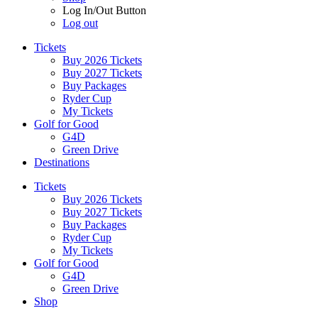
Log In/Out Button
Log out
Tickets
Buy 2026 Tickets
Buy 2027 Tickets
Buy Packages
Ryder Cup
My Tickets
Golf for Good
G4D
Green Drive
Destinations
Tickets
Buy 2026 Tickets
Buy 2027 Tickets
Buy Packages
Ryder Cup
My Tickets
Golf for Good
G4D
Green Drive
Shop