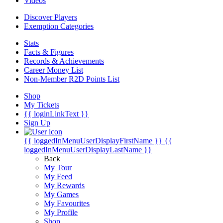
Videos
Discover Players
Exemption Categories
Stats
Facts & Figures
Records & Achievements
Career Money List
Non-Member R2D Points List
Shop
My Tickets
{{ loginLinkText }}
Sign Up
{{ loggedInMenuUserDisplayFirstName }}
{{
loggedInMenuUserDisplayLastName }}
Back
My Tour
My Feed
My Rewards
My Games
My Favourites
My Profile
Shop