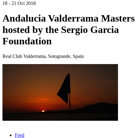
18 - 21 Oct 2018
Andalucia Valderrama Masters
hosted by the Sergio Garcia
Foundation
Real Club Valderrama, Sotogrande, Spain
Feed