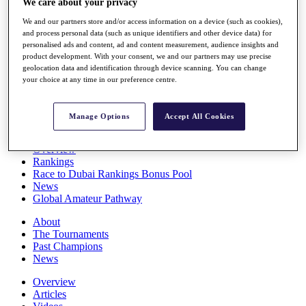
We care about your privacy
Players
We and our partners store and/or access information on a device (such as cookies),
Stats
and process personal data (such as unique identifiers and other device data) for
Q School
personalised ads and content, ad and content measurement, audience insights and
Destinations
product development. With your consent, we and our partners may use precise
geolocation data and identification through device scanning. You can change
your choice at any time in our preference centre.
Full Schedule
All You Need to Know
Manage Options
Accept All Cookies
Overview
Rankings
Race to Dubai Rankings Bonus Pool
News
Global Amateur Pathway
About
The Tournaments
Past Champions
News
Overview
Articles