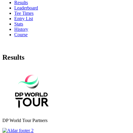
Results
Leaderboard
Tee Times
Entry List
Stats
History
Course
Results
DP World Tour Partners