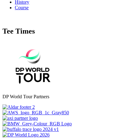
History
Course
Tee Times
DP World Tour Partners