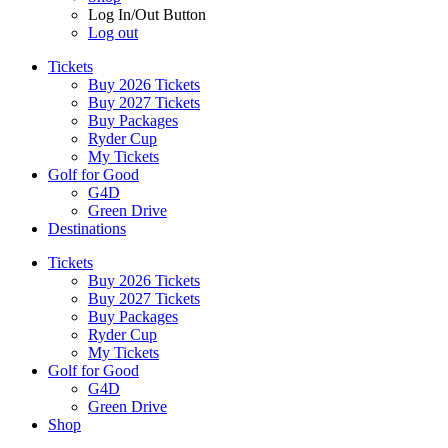
Log In/Out Button
Log out
Tickets
Buy 2026 Tickets
Buy 2027 Tickets
Buy Packages
Ryder Cup
My Tickets
Golf for Good
G4D
Green Drive
Destinations
Tickets
Buy 2026 Tickets
Buy 2027 Tickets
Buy Packages
Ryder Cup
My Tickets
Golf for Good
G4D
Green Drive
Shop