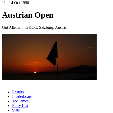
11 - 14 Oct 1990
Austrian Open
Gut Altentann G&CC, Salzburg, Austria
Results
Leaderboard
Tee Times
Entry List
Stats