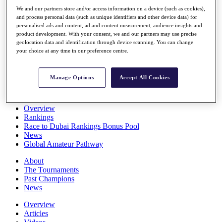
Players
We and our partners store and/or access information on a device (such as cookies),
Stats
and process personal data (such as unique identifiers and other device data) for
Q School
personalised ads and content, ad and content measurement, audience insights and
Destinations
product development. With your consent, we and our partners may use precise
geolocation data and identification through device scanning. You can change
your choice at any time in our preference centre.
Full Schedule
All You Need to Know
Manage Options
Accept All Cookies
Overview
Rankings
Race to Dubai Rankings Bonus Pool
News
Global Amateur Pathway
About
The Tournaments
Past Champions
News
Overview
Articles