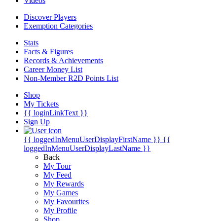
Videos
Discover Players
Exemption Categories
Stats
Facts & Figures
Records & Achievements
Career Money List
Non-Member R2D Points List
Shop
My Tickets
{{ loginLinkText }}
Sign Up
{{ loggedInMenuUserDisplayFirstName }}
{{
loggedInMenuUserDisplayLastName }}
Back
My Tour
My Feed
My Rewards
My Games
My Favourites
My Profile
Shop