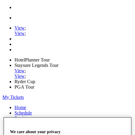
View
;
View
;
HotelPlanner Tour
Staysure Legends Tour
View
;
View
;
Ryder Cup
PGA Tour
My Tickets
Home
Schedule
Rankings
Rolex Series
News
We care about your privacy
Watch