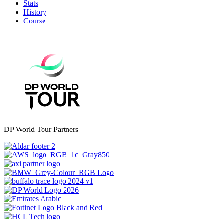
Stats
History
Course
DP World Tour Partners