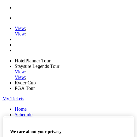
View
;
View
;
HotelPlanner Tour
Staysure Legends Tour
View
;
View
;
Ryder Cup
PGA Tour
My Tickets
Home
Schedule
Rankings
Rolex Series
News
We care about your privacy
Watch