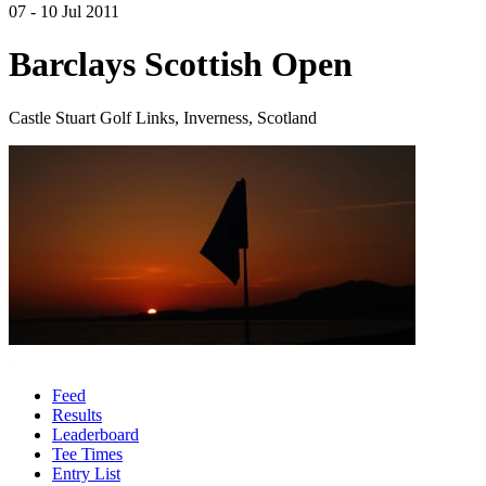
07 - 10 Jul 2011
Barclays Scottish Open
Castle Stuart Golf Links, Inverness, Scotland
Feed
Results
Leaderboard
Tee Times
Entry List