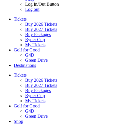
Log In/Out Button
Log out
Tickets
Buy 2026 Tickets
Buy 2027 Tickets
Buy Packages
Ryder Cup
My Tickets
Golf for Good
G4D
Green Drive
Destinations
Tickets
Buy 2026 Tickets
Buy 2027 Tickets
Buy Packages
Ryder Cup
My Tickets
Golf for Good
G4D
Green Drive
Shop