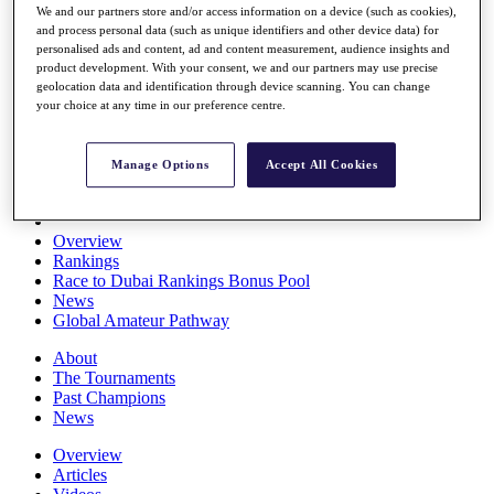
We and our partners store and/or access information on a device (such as cookies),
Players
and process personal data (such as unique identifiers and other device data) for
Stats
personalised ads and content, ad and content measurement, audience insights and
Q School
product development. With your consent, we and our partners may use precise
Destinations
geolocation data and identification through device scanning. You can change
your choice at any time in our preference centre.
Full Schedule
All You Need to Know
Manage Options
Accept All Cookies
Overview
Rankings
Race to Dubai Rankings Bonus Pool
News
Global Amateur Pathway
About
The Tournaments
Past Champions
News
Overview
Articles