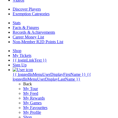
Videos
Discover Players
Exemption Categories
Stats
Facts & Figures
Records & Achievements
Career Money List
Non-Member R2D Points List
Shop
My Tickets
{{ loginLinkText }}
Sign Up
{{ loggedInMenuUserDisplayFirstName }}
{{
loggedInMenuUserDisplayLastName }}
Back
My Tour
My Feed
My Rewards
My Games
My Favourites
My Profile
Shop