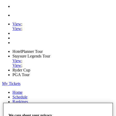
View
;
View
;
HotelPlanner Tour
Staysure Legends Tour
View
;
View
;
Ryder Cup
PGA Tour
My Tickets
Home
Schedule
Rankings
Rolex Series
News
We care about your privacy
Watch