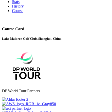
Stats
History
Course
Course Card
Lake Malaren Golf Club, Shanghai, China
DP World Tour Partners