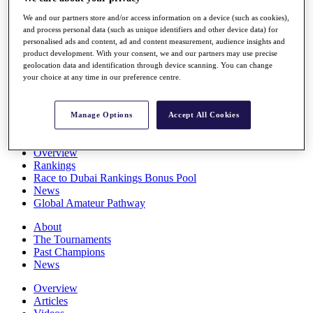
Players
We and our partners store and/or access information on a device (such as cookies),
Stats
and process personal data (such as unique identifiers and other device data) for
Q School
personalised ads and content, ad and content measurement, audience insights and
Destinations
product development. With your consent, we and our partners may use precise
geolocation data and identification through device scanning. You can change
your choice at any time in our preference centre.
Full Schedule
All You Need to Know
Manage Options
Accept All Cookies
Overview
Rankings
Race to Dubai Rankings Bonus Pool
News
Global Amateur Pathway
About
The Tournaments
Past Champions
News
Overview
Articles