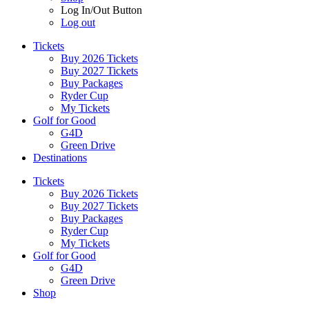
Log In/Out Button
Log out
Tickets
Buy 2026 Tickets
Buy 2027 Tickets
Buy Packages
Ryder Cup
My Tickets
Golf for Good
G4D
Green Drive
Destinations
Tickets
Buy 2026 Tickets
Buy 2027 Tickets
Buy Packages
Ryder Cup
My Tickets
Golf for Good
G4D
Green Drive
Shop