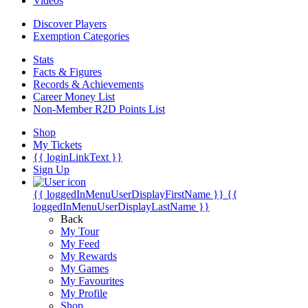
Videos
Discover Players
Exemption Categories
Stats
Facts & Figures
Records & Achievements
Career Money List
Non-Member R2D Points List
Shop
My Tickets
{{ loginLinkText }}
Sign Up
{{ loggedInMenuUserDisplayFirstName }}
{{
loggedInMenuUserDisplayLastName }}
Back
My Tour
My Feed
My Rewards
My Games
My Favourites
My Profile
Shop