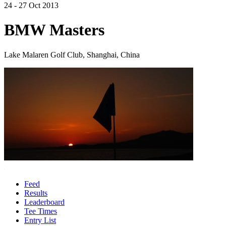
24 - 27 Oct 2013
BMW Masters
Lake Malaren Golf Club, Shanghai, China
Feed
Results
Leaderboard
Tee Times
Entry List