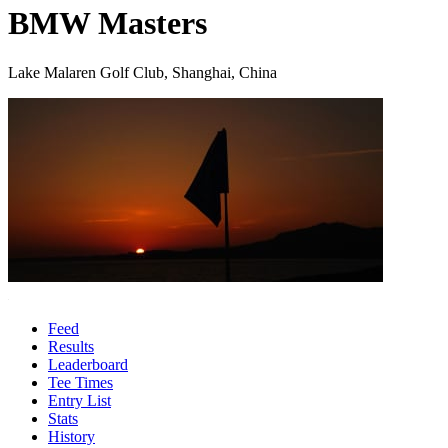
BMW Masters
Lake Malaren Golf Club, Shanghai, China
Feed
Results
Leaderboard
Tee Times
Entry List
Stats
History