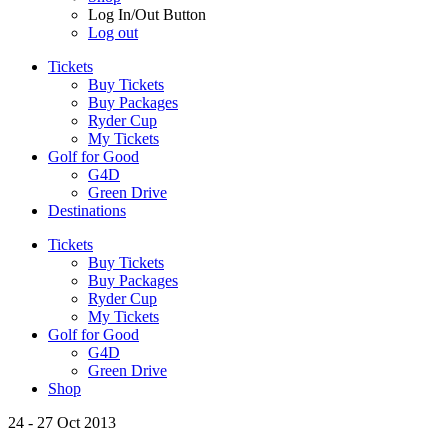
Log In/Out Button
Log out
Tickets
Buy Tickets
Buy Packages
Ryder Cup
My Tickets
Golf for Good
G4D
Green Drive
Destinations
Tickets
Buy Tickets
Buy Packages
Ryder Cup
My Tickets
Golf for Good
G4D
Green Drive
Shop
24 - 27 Oct 2013