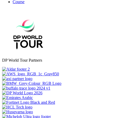
Course
DP World Tour Partners