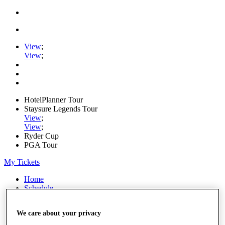
View
;
View
;
HotelPlanner Tour
Staysure Legends Tour
View
;
View
;
Ryder Cup
PGA Tour
My Tickets
Home
Schedule
Rankings
Rolex Series
We care about your privacy
News
Watch