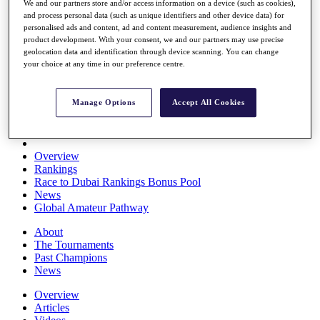
We and our partners store and/or access information on a device (such as cookies),
Players
and process personal data (such as unique identifiers and other device data) for
Stats
personalised ads and content, ad and content measurement, audience insights and
Q School
product development. With your consent, we and our partners may use precise
Destinations
geolocation data and identification through device scanning. You can change
your choice at any time in our preference centre.
Full Schedule
All You Need to Know
Manage Options
Accept All Cookies
Overview
Rankings
Race to Dubai Rankings Bonus Pool
News
Global Amateur Pathway
About
The Tournaments
Past Champions
News
Overview
Articles