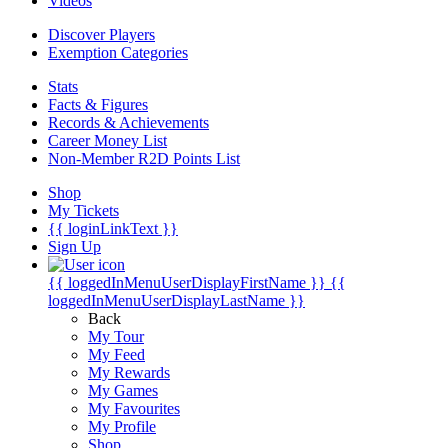
Videos
Discover Players
Exemption Categories
Stats
Facts & Figures
Records & Achievements
Career Money List
Non-Member R2D Points List
Shop
My Tickets
{{ loginLinkText }}
Sign Up
{{ loggedInMenuUserDisplayFirstName }}
{{
loggedInMenuUserDisplayLastName }}
Back
My Tour
My Feed
My Rewards
My Games
My Favourites
My Profile
Shop