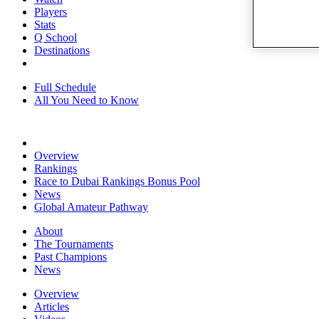
Players
Stats
Q School
Destinations
Full Schedule
All You Need to Know
Overview
Rankings
Race to Dubai Rankings Bonus Pool
News
Global Amateur Pathway
About
The Tournaments
Past Champions
News
Overview
Articles