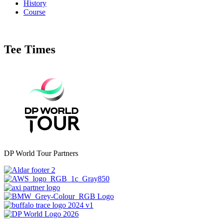
History
Course
Tee Times
DP World Tour Partners