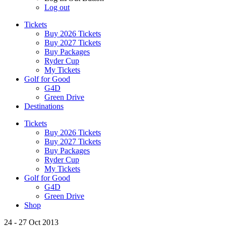
Log out
Tickets
Buy 2026 Tickets
Buy 2027 Tickets
Buy Packages
Ryder Cup
My Tickets
Golf for Good
G4D
Green Drive
Destinations
Tickets
Buy 2026 Tickets
Buy 2027 Tickets
Buy Packages
Ryder Cup
My Tickets
Golf for Good
G4D
Green Drive
Shop
24 - 27 Oct 2013