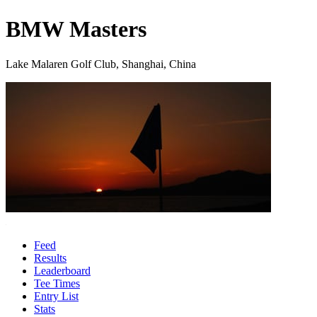
BMW Masters
Lake Malaren Golf Club, Shanghai, China
Feed
Results
Leaderboard
Tee Times
Entry List
Stats