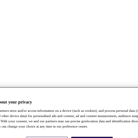
bout your privacy
rtners store and/or access information on a device (such as cookies), and process personal data (
nd other device data) for personalised ads and content, ad and content measurement, audience insi
With your consent, we and our partners may use precise geolocation data and identification thr
 can change your choice at any time in our preference centre.