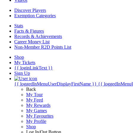
Videos
Discover Players
Exemption Categories
Stats
Facts & Figures
Records & Achievements
Career Money List
Non-Member R2D Points List
Shop
My Tickets
{{ loginLinkText }}
Sign Up
{{ loggedInMenuUserDisplayFirstName }}
{{ loggedInMenu
Back
My Tour
My Feed
My Rewards
My Games
My Favourites
My Profile
Shop
Log In/Out Button