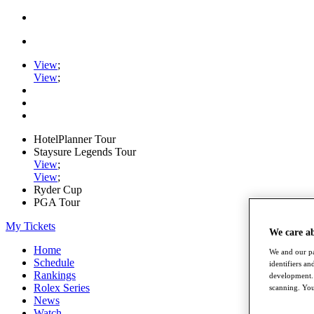
View
;
View
;
HotelPlanner Tour
Staysure Legends Tour
View
;
View
;
Ryder Cup
PGA Tour
My Tickets
We care a
Home
We and our pa
Schedule
identifiers a
Rankings
development. 
Rolex Series
scanning. You
News
Watch