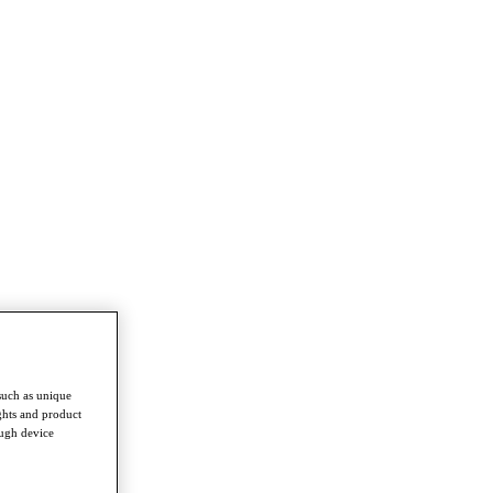
such as unique
ghts and product
ough device