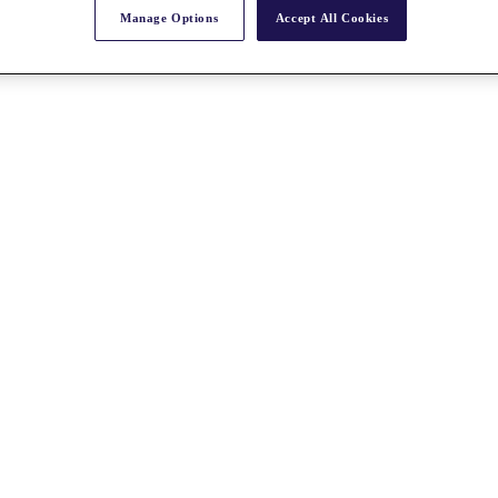
Manage Options
Accept All Cookies