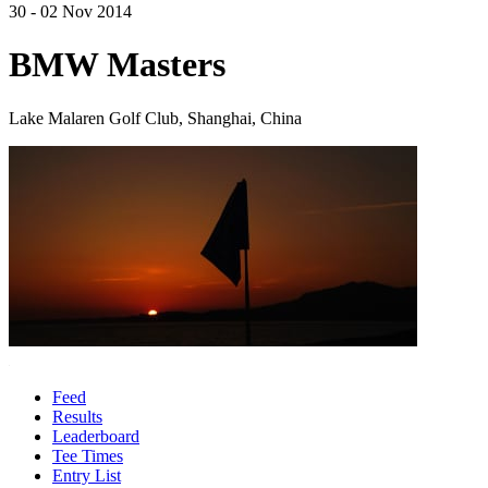
30 - 02 Nov 2014
BMW Masters
Lake Malaren Golf Club, Shanghai, China
Feed
Results
Leaderboard
Tee Times
Entry List