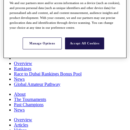
We and our partners store and/or access information on a device (such as cookies),
Players
and process personal data (such as unique identifiers and other device data) for
Stats
personalised ads and content, ad and content measurement, audience insights and
Q School
product development. With your consent, we and our partners may use precise
Destinations
geolocation data and identification through device scanning. You can change
your choice at any time in our preference centre.
Full Schedule
All You Need to Know
Manage Options
Accept All Cookies
Overview
Rankings
Race to Dubai Rankings Bonus Pool
News
Global Amateur Pathway
About
The Tournaments
Past Champions
News
Overview
Articles