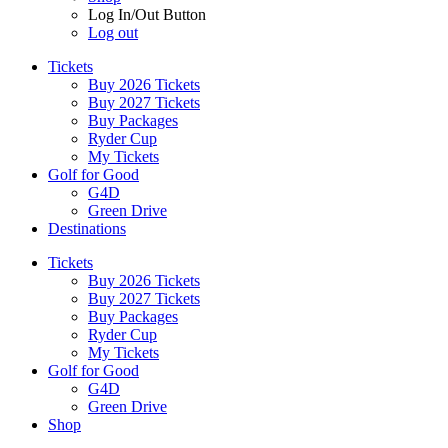
Log In/Out Button
Log out
Tickets
Buy 2026 Tickets
Buy 2027 Tickets
Buy Packages
Ryder Cup
My Tickets
Golf for Good
G4D
Green Drive
Destinations
Tickets
Buy 2026 Tickets
Buy 2027 Tickets
Buy Packages
Ryder Cup
My Tickets
Golf for Good
G4D
Green Drive
Shop