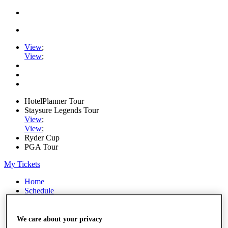
View
;
View
;
HotelPlanner Tour
Staysure Legends Tour
View
;
View
;
Ryder Cup
PGA Tour
My Tickets
Home
Schedule
Rankings
Rolex Series
News
We care about your privacy
Watch