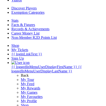
Videos
Discover Players
Exemption Categories
Stats
Facts & Figures
Records & Achievements
Career Money List
Non-Member R2D Points List
Shop
My Tickets
{{ loginLinkText }}
Sign Up
{{ loggedInMenuUserDisplayFirstName }}
{{
loggedInMenuUserDisplayLastName }}
Back
My Tour
My Feed
My Rewards
My Games
My Favourites
My Profile
Shop