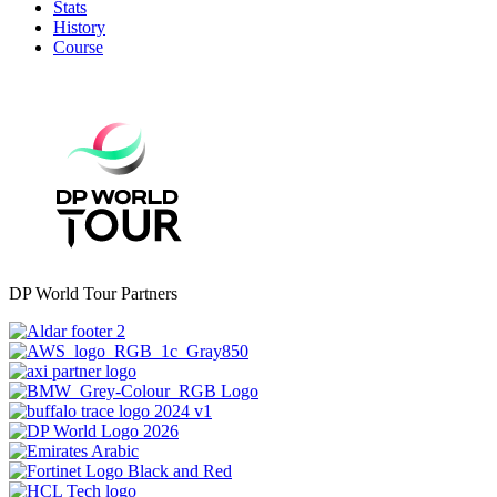
Stats
History
Course
DP World Tour Partners