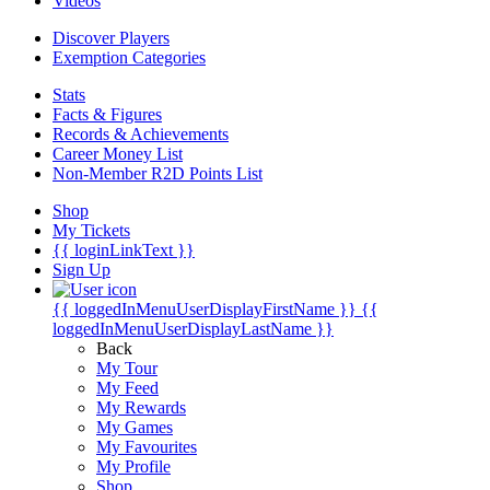
Videos
Discover Players
Exemption Categories
Stats
Facts & Figures
Records & Achievements
Career Money List
Non-Member R2D Points List
Shop
My Tickets
{{ loginLinkText }}
Sign Up
{{ loggedInMenuUserDisplayFirstName }}
{{
loggedInMenuUserDisplayLastName }}
Back
My Tour
My Feed
My Rewards
My Games
My Favourites
My Profile
Shop