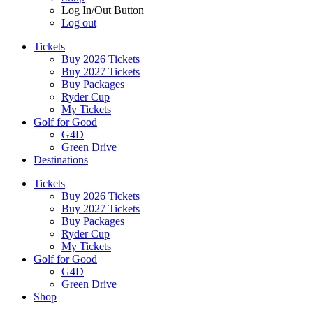
Log In/Out Button
Log out
Tickets
Buy 2026 Tickets
Buy 2027 Tickets
Buy Packages
Ryder Cup
My Tickets
Golf for Good
G4D
Green Drive
Destinations
Tickets
Buy 2026 Tickets
Buy 2027 Tickets
Buy Packages
Ryder Cup
My Tickets
Golf for Good
G4D
Green Drive
Shop