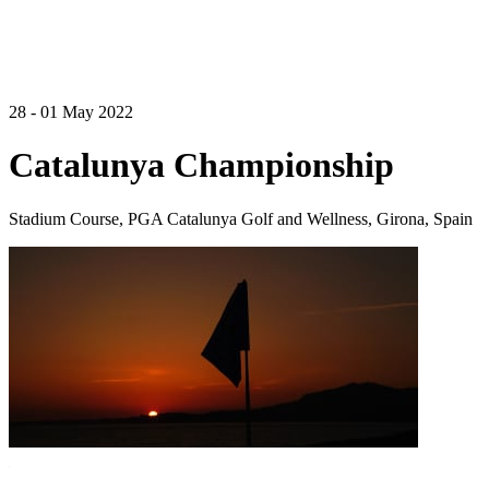
28 - 01 May 2022
Catalunya Championship
Stadium Course, PGA Catalunya Golf and Wellness, Girona, Spain