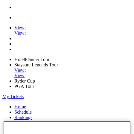
View
;
View
;
HotelPlanner Tour
Staysure Legends Tour
View
;
View
;
Ryder Cup
PGA Tour
My Tickets
Home
Schedule
Rankings
Rolex Series
News
Watch