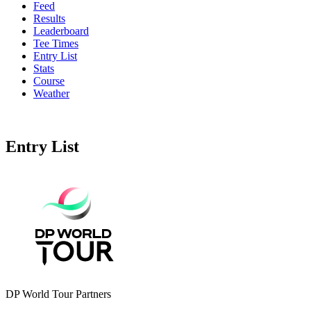
Feed
Results
Leaderboard
Tee Times
Entry List
Stats
Course
Weather
Entry List
DP World Tour Partners