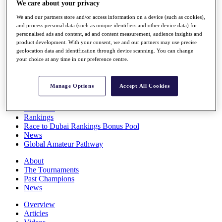
We care about your privacy
Players
Stats
We and our partners store and/or access information on a device (such as cookies),
Q School
and process personal data (such as unique identifiers and other device data) for
personalised ads and content, ad and content measurement, audience insights and
Destinations
product development. With your consent, we and our partners may use precise
geolocation data and identification through device scanning. You can change
your choice at any time in our preference centre.
Full Schedule
All You Need to Know
Manage Options
Accept All Cookies
Overview
Rankings
Race to Dubai Rankings Bonus Pool
News
Global Amateur Pathway
About
The Tournaments
Past Champions
News
Overview
Articles