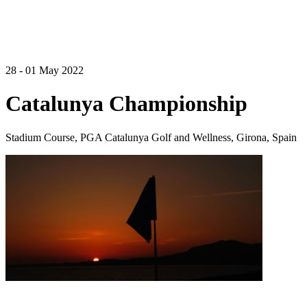
28 - 01 May 2022
Catalunya Championship
Stadium Course, PGA Catalunya Golf and Wellness, Girona, Spain