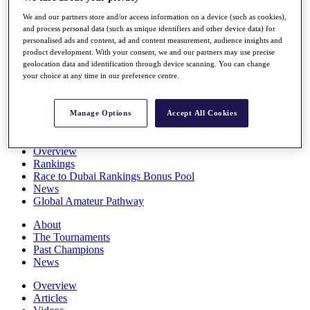
Players
We and our partners store and/or access information on a device (such as cookies),
Stats
and process personal data (such as unique identifiers and other device data) for
Q School
personalised ads and content, ad and content measurement, audience insights and
Destinations
product development. With your consent, we and our partners may use precise
geolocation data and identification through device scanning. You can change
your choice at any time in our preference centre.
Full Schedule
All You Need to Know
Manage Options
Accept All Cookies
Overview
Rankings
Race to Dubai Rankings Bonus Pool
News
Global Amateur Pathway
About
The Tournaments
Past Champions
News
Overview
Articles