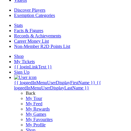
Videos
Discover Players
Exemption Categories
Stats
Facts & Figures
Records & Achievements
Career Money List
Non-Member R2D Points List
Shop
My Tickets
{{ loginLinkText }}
Sign Up
{{ loggedInMenuUserDisplayFirstName }}
{{
loggedInMenuUserDisplayLastName }}
Back
My Tour
My Feed
My Rewards
My Games
My Favourites
My Profile
Shop