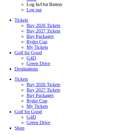
Log In/Out Button
Log out
Tickets
Buy 2026 Tickets
Buy 2027 Tickets
Buy Packages
Ryder Cup
My Tickets
Golf for Good
G4D
Green Drive
Destinations
Tickets
Buy 2026 Tickets
Buy 2027 Tickets
Buy Packages
Ryder Cup
My Tickets
Golf for Good
G4D
Green Drive
Shop