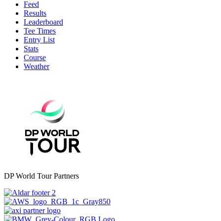
Feed
Results
Leaderboard
Tee Times
Entry List
Stats
Course
Weather
DP World Tour Partners