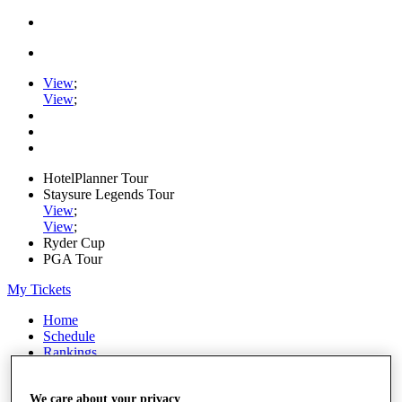
View
;
View
;
HotelPlanner Tour
Staysure Legends Tour
View
;
View
;
Ryder Cup
PGA Tour
My Tickets
Home
Schedule
Rankings
Rolex Series
News
We care about your privacy
Watch