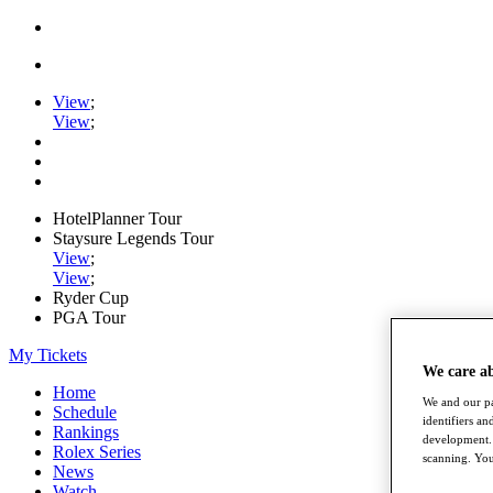
View
;
View
;
HotelPlanner Tour
Staysure Legends Tour
View
;
View
;
Ryder Cup
PGA Tour
My Tickets
We care a
Home
We and our pa
Schedule
identifiers a
Rankings
development. 
Rolex Series
scanning. You
News
Watch