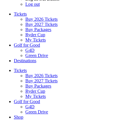
Log out
Tickets
Buy 2026 Tickets
Buy 2027 Tickets
Buy Packages
Ryder Cup
My Tickets
Golf for Good
G4D
Green Drive
Destinations
Tickets
Buy 2026 Tickets
Buy 2027 Tickets
Buy Packages
Ryder Cup
My Tickets
Golf for Good
G4D
Green Drive
Shop