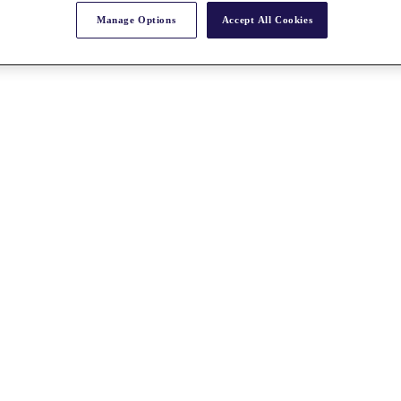
Manage Options
Accept All Cookies