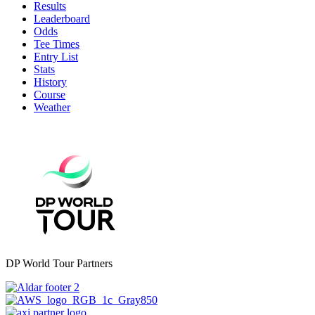
Results
Leaderboard
Odds
Tee Times
Entry List
Stats
History
Course
Weather
DP World Tour Partners