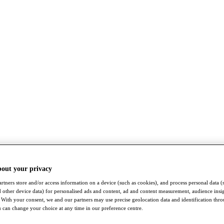
bout your privacy
rtners store and/or access information on a device (such as cookies), and process personal data (
nd other device data) for personalised ads and content, ad and content measurement, audience insi
With your consent, we and our partners may use precise geolocation data and identification thr
 can change your choice at any time in our preference centre.