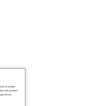
such as unique
ghts and product
ough device