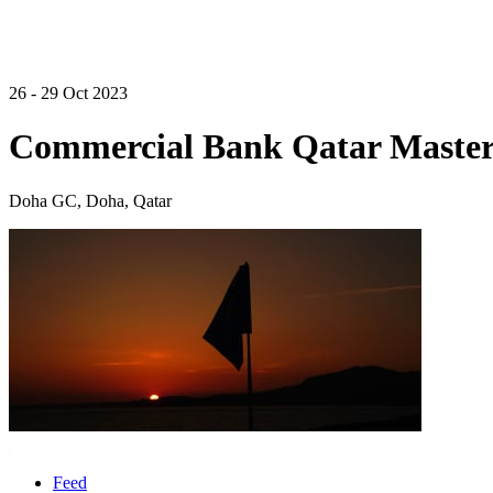
26 - 29 Oct 2023
Commercial Bank Qatar Master
Doha GC, Doha, Qatar
Feed