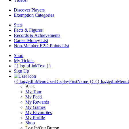
Videos
Discover Players
Exemption Categories
Stats
Facts & Figures
Records & Achievements
Career Money List
Non-Member R2D Points List
Shop
My Tickets
{{ loginLinkText }}
Sign Up
{{ loggedInMenuUserDisplayFirstName }}
{{ loggedInMenu
Back
My Tour
My Feed
My Rewards
My Games
My Favourites
My Profile
Shop
Log In/Out Button