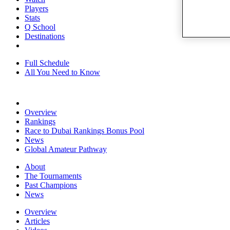
Players
Stats
Q School
Destinations
Full Schedule
All You Need to Know
Overview
Rankings
Race to Dubai Rankings Bonus Pool
News
Global Amateur Pathway
About
The Tournaments
Past Champions
News
Overview
Articles