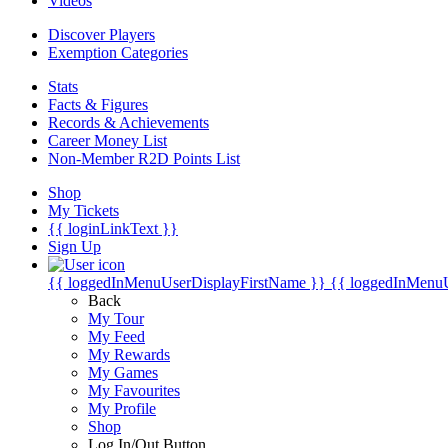
Videos
Discover Players
Exemption Categories
Stats
Facts & Figures
Records & Achievements
Career Money List
Non-Member R2D Points List
Shop
My Tickets
{{ loginLinkText }}
Sign Up
{{ loggedInMenuUserDisplayFirstName }}
{{ loggedInMenu
Back
My Tour
My Feed
My Rewards
My Games
My Favourites
My Profile
Shop
Log In/Out Button