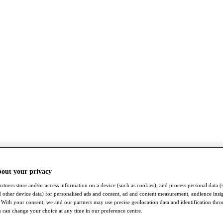
bout your privacy
rtners store and/or access information on a device (such as cookies), and process personal data (
nd other device data) for personalised ads and content, ad and content measurement, audience insi
With your consent, we and our partners may use precise geolocation data and identification thr
 can change your choice at any time in our preference centre.