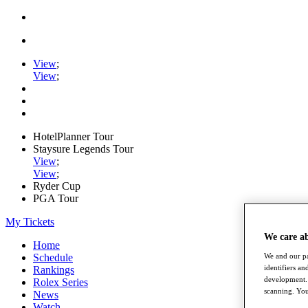
View
;
View
;
HotelPlanner Tour
Staysure Legends Tour
View
;
View
;
Ryder Cup
PGA Tour
My Tickets
We care a
Home
We and our pa
Schedule
identifiers a
Rankings
development. 
Rolex Series
scanning. You
News
Watch