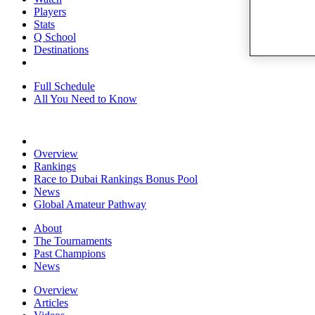
Players
Stats
Q School
Destinations
Full Schedule
All You Need to Know
Overview
Rankings
Race to Dubai Rankings Bonus Pool
News
Global Amateur Pathway
About
The Tournaments
Past Champions
News
Overview
Articles