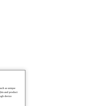
such as unique
ghts and product
ough device