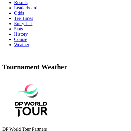
Results
Leaderboard
Odds
Tee Times
Entry List
Stats
History
Course
Weather
Tournament Weather
DP World Tour Partners