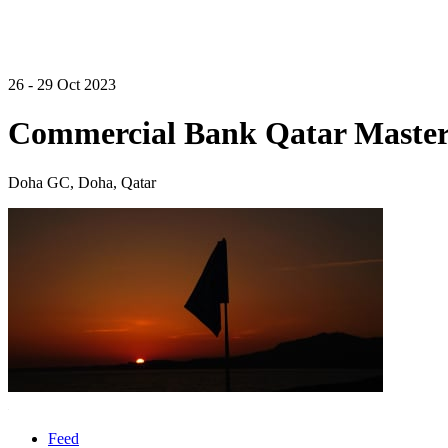
26 - 29 Oct 2023
Commercial Bank Qatar Master
Doha GC, Doha, Qatar
Feed