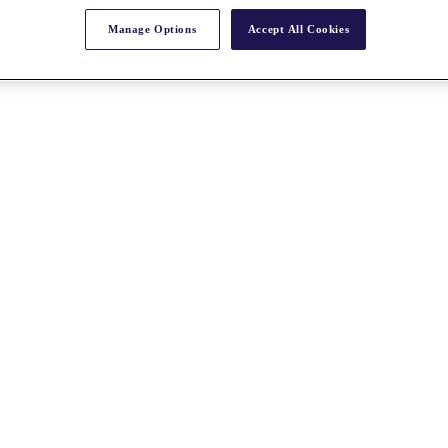
Manage Options
Accept All Cookies