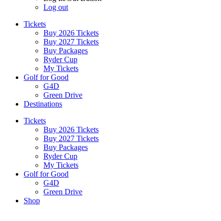
Log out
Tickets
Buy 2026 Tickets
Buy 2027 Tickets
Buy Packages
Ryder Cup
My Tickets
Golf for Good
G4D
Green Drive
Destinations
Tickets
Buy 2026 Tickets
Buy 2027 Tickets
Buy Packages
Ryder Cup
My Tickets
Golf for Good
G4D
Green Drive
Shop