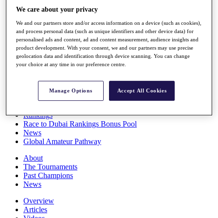
Players
We care about your privacy
Stats
We and our partners store and/or access information on a device (such as cookies),
Q School
and process personal data (such as unique identifiers and other device data) for
Destinations
personalised ads and content, ad and content measurement, audience insights and
product development. With your consent, we and our partners may use precise
geolocation data and identification through device scanning. You can change
Full Schedule
your choice at any time in our preference centre.
All You Need to Know
Manage Options
Accept All Cookies
Overview
Rankings
Race to Dubai Rankings Bonus Pool
News
Global Amateur Pathway
About
The Tournaments
Past Champions
News
Overview
Articles