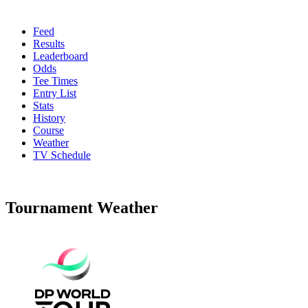
Feed
Results
Leaderboard
Odds
Tee Times
Entry List
Stats
History
Course
Weather
TV Schedule
Tournament Weather