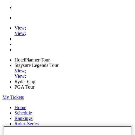
View
;
View
;
HotelPlanner Tour
Staysure Legends Tour
View
;
View
;
Ryder Cup
PGA Tour
My Tickets
Home
Schedule
Rankings
Rolex Series
News
Watch