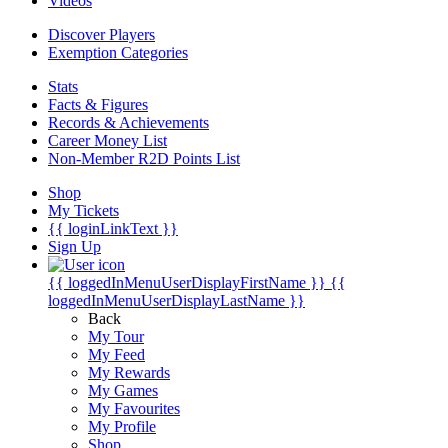
Videos
Discover Players
Exemption Categories
Stats
Facts & Figures
Records & Achievements
Career Money List
Non-Member R2D Points List
Shop
My Tickets
{{ loginLinkText }}
Sign Up
{{ loggedInMenuUserDisplayFirstName }}
{{
loggedInMenuUserDisplayLastName }}
Back
My Tour
My Feed
My Rewards
My Games
My Favourites
My Profile
Shop