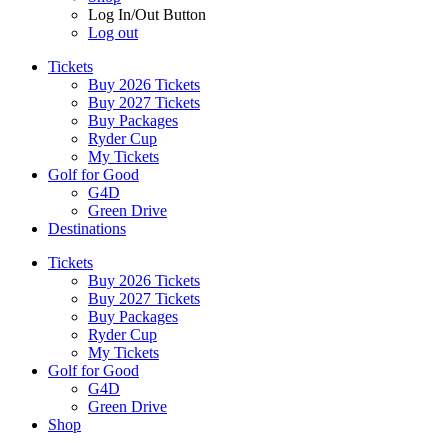
Log In/Out Button
Log out
Tickets
Buy 2026 Tickets
Buy 2027 Tickets
Buy Packages
Ryder Cup
My Tickets
Golf for Good
G4D
Green Drive
Destinations
Tickets
Buy 2026 Tickets
Buy 2027 Tickets
Buy Packages
Ryder Cup
My Tickets
Golf for Good
G4D
Green Drive
Shop