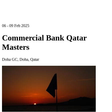
06 - 09 Feb 2025
Commercial Bank Qatar
Masters
Doha GC, Doha, Qatar