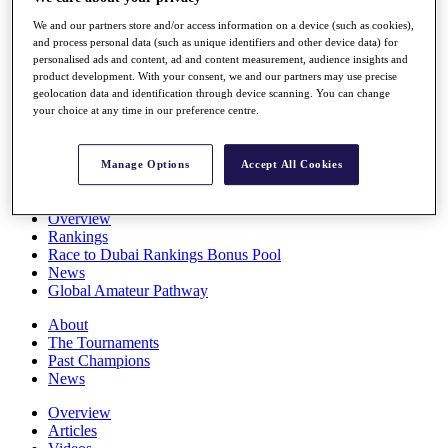
Players
We and our partners store and/or access information on a device (such as cookies),
Stats
and process personal data (such as unique identifiers and other device data) for
Q School
personalised ads and content, ad and content measurement, audience insights and
Destinations
product development. With your consent, we and our partners may use precise
geolocation data and identification through device scanning. You can change
your choice at any time in our preference centre.
Full Schedule
All You Need to Know
Manage Options
Accept All Cookies
Overview
Rankings
Race to Dubai Rankings Bonus Pool
News
Global Amateur Pathway
About
The Tournaments
Past Champions
News
Overview
Articles