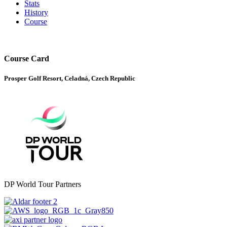
Stats
History
Course
Course Card
Prosper Golf Resort, Celadná, Czech Republic
DP World Tour Partners