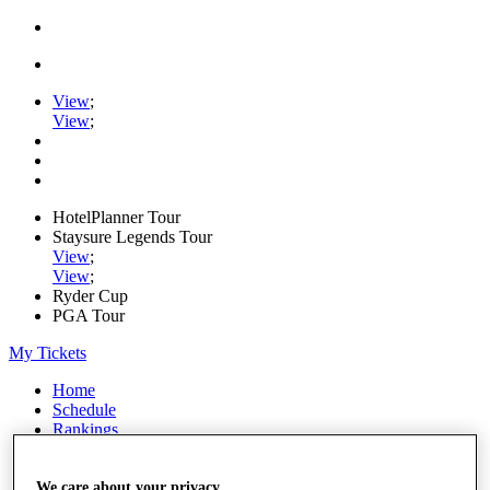
View
;
View
;
HotelPlanner Tour
Staysure Legends Tour
View
;
View
;
Ryder Cup
PGA Tour
My Tickets
Home
Schedule
Rankings
Rolex Series
News
We care about your privacy
Watch