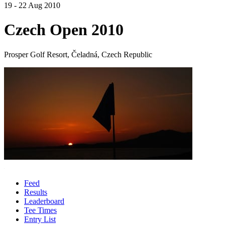
19 - 22 Aug 2010
Czech Open 2010
Prosper Golf Resort, Čeladná, Czech Republic
Feed
Results
Leaderboard
Tee Times
Entry List