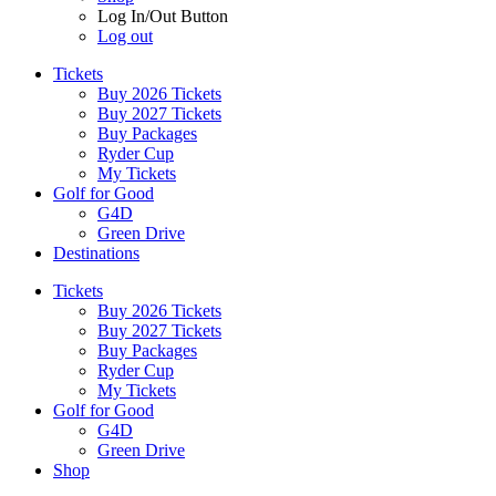
Log In/Out Button
Log out
Tickets
Buy 2026 Tickets
Buy 2027 Tickets
Buy Packages
Ryder Cup
My Tickets
Golf for Good
G4D
Green Drive
Destinations
Tickets
Buy 2026 Tickets
Buy 2027 Tickets
Buy Packages
Ryder Cup
My Tickets
Golf for Good
G4D
Green Drive
Shop