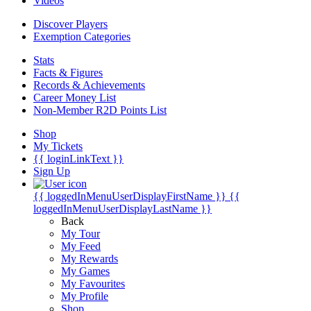
Videos
Discover Players
Exemption Categories
Stats
Facts & Figures
Records & Achievements
Career Money List
Non-Member R2D Points List
Shop
My Tickets
{{ loginLinkText }}
Sign Up
{{ loggedInMenuUserDisplayFirstName }}
{{
loggedInMenuUserDisplayLastName }}
Back
My Tour
My Feed
My Rewards
My Games
My Favourites
My Profile
Shop