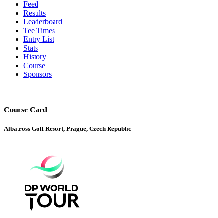
Feed
Results
Leaderboard
Tee Times
Entry List
Stats
History
Course
Sponsors
Course Card
Albatross Golf Resort, Prague, Czech Republic