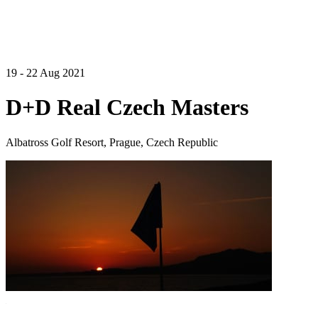
19 - 22 Aug 2021
D+D Real Czech Masters
Albatross Golf Resort, Prague, Czech Republic