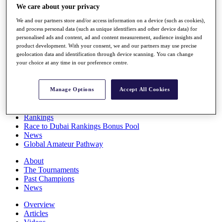
We care about your privacy
Players
Stats
We and our partners store and/or access information on a device (such as cookies),
Q School
and process personal data (such as unique identifiers and other device data) for
Destinations
personalised ads and content, ad and content measurement, audience insights and
product development. With your consent, we and our partners may use precise
geolocation data and identification through device scanning. You can change
Full Schedule
your choice at any time in our preference centre.
All You Need to Know
Manage Options
Accept All Cookies
Overview
Rankings
Race to Dubai Rankings Bonus Pool
News
Global Amateur Pathway
About
The Tournaments
Past Champions
News
Overview
Articles