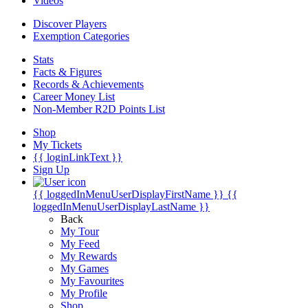
Videos
Discover Players
Exemption Categories
Stats
Facts & Figures
Records & Achievements
Career Money List
Non-Member R2D Points List
Shop
My Tickets
{{ loginLinkText }}
Sign Up
{{ loggedInMenuUserDisplayFirstName }}
{{
loggedInMenuUserDisplayLastName }}
Back
My Tour
My Feed
My Rewards
My Games
My Favourites
My Profile
Shop