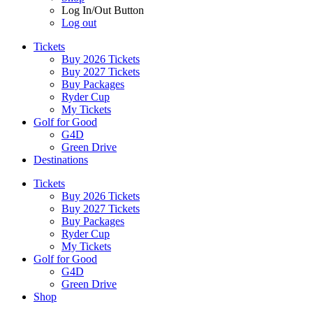
Log In/Out Button
Log out
Tickets
Buy 2026 Tickets
Buy 2027 Tickets
Buy Packages
Ryder Cup
My Tickets
Golf for Good
G4D
Green Drive
Destinations
Tickets
Buy 2026 Tickets
Buy 2027 Tickets
Buy Packages
Ryder Cup
My Tickets
Golf for Good
G4D
Green Drive
Shop