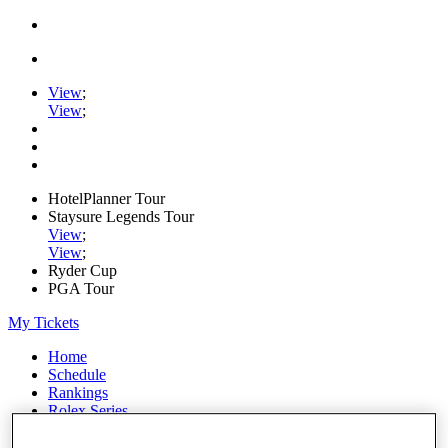
View
;
View
;
HotelPlanner Tour
Staysure Legends Tour
View
;
View
;
Ryder Cup
PGA Tour
My Tickets
Home
Schedule
Rankings
Rolex Series
News
Watch