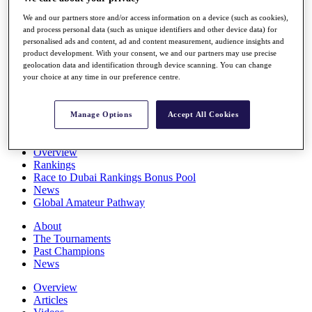
Players
We and our partners store and/or access information on a device (such as cookies),
Stats
and process personal data (such as unique identifiers and other device data) for
Q School
personalised ads and content, ad and content measurement, audience insights and
Destinations
product development. With your consent, we and our partners may use precise
geolocation data and identification through device scanning. You can change
your choice at any time in our preference centre.
Full Schedule
All You Need to Know
Manage Options
Accept All Cookies
Overview
Rankings
Race to Dubai Rankings Bonus Pool
News
Global Amateur Pathway
About
The Tournaments
Past Champions
News
Overview
Articles