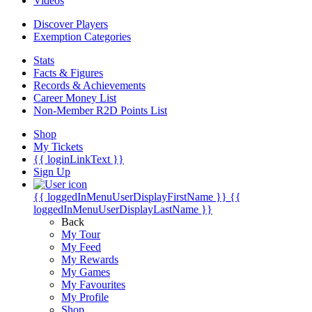
Videos
Discover Players
Exemption Categories
Stats
Facts & Figures
Records & Achievements
Career Money List
Non-Member R2D Points List
Shop
My Tickets
{{ loginLinkText }}
Sign Up
{{ loggedInMenuUserDisplayFirstName }}
{{
loggedInMenuUserDisplayLastName }}
Back
My Tour
My Feed
My Rewards
My Games
My Favourites
My Profile
Shop