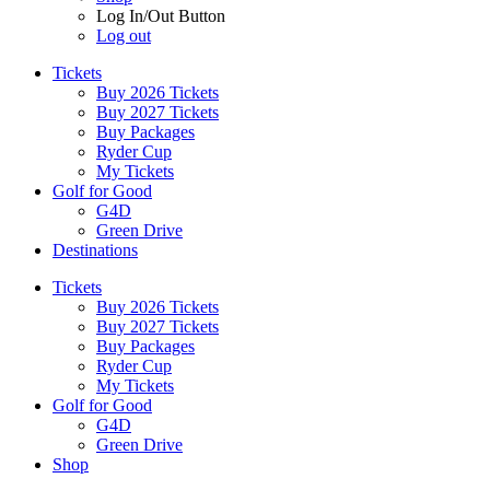
Log In/Out Button
Log out
Tickets
Buy 2026 Tickets
Buy 2027 Tickets
Buy Packages
Ryder Cup
My Tickets
Golf for Good
G4D
Green Drive
Destinations
Tickets
Buy 2026 Tickets
Buy 2027 Tickets
Buy Packages
Ryder Cup
My Tickets
Golf for Good
G4D
Green Drive
Shop