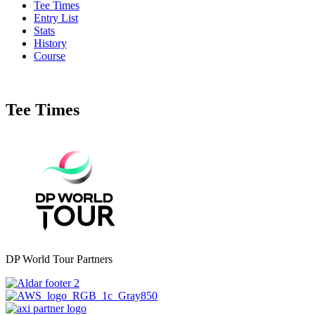
Tee Times
Entry List
Stats
History
Course
Tee Times
DP World Tour Partners