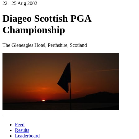
22 - 25 Aug 2002
Diageo Scottish PGA
Championship
The Gleneagles Hotel, Perthshire, Scotland
Feed
Results
Leaderboard