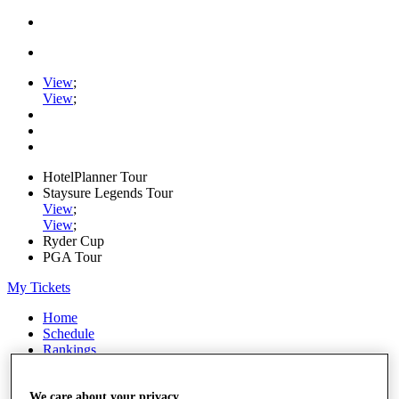
View
;
View
;
HotelPlanner Tour
Staysure Legends Tour
View
;
View
;
Ryder Cup
PGA Tour
My Tickets
Home
Schedule
Rankings
Rolex Series
News
Watch
We care about your privacy