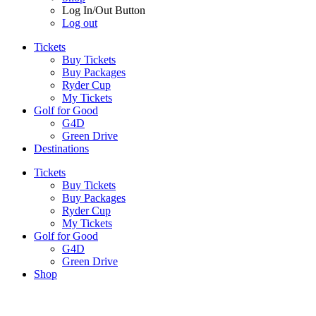
Log In/Out Button
Log out
Tickets
Buy Tickets
Buy Packages
Ryder Cup
My Tickets
Golf for Good
G4D
Green Drive
Destinations
Tickets
Buy Tickets
Buy Packages
Ryder Cup
My Tickets
Golf for Good
G4D
Green Drive
Shop