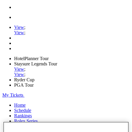
View
;
View
;
HotelPlanner Tour
Staysure Legends Tour
View
;
View
;
Ryder Cup
PGA Tour
My Tickets
Home
Schedule
Rankings
Rolex Series
News
Watch