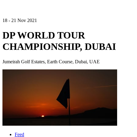
18 - 21 Nov 2021
DP WORLD TOUR
CHAMPIONSHIP, DUBAI
Jumeirah Golf Estates, Earth Course, Dubai, UAE
Feed