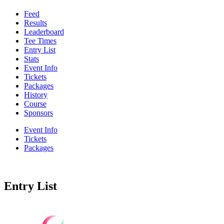
Feed
Results
Leaderboard
Tee Times
Entry List
Stats
Event Info
Tickets
Packages
History
Course
Sponsors
Event Info
Tickets
Packages
Entry List