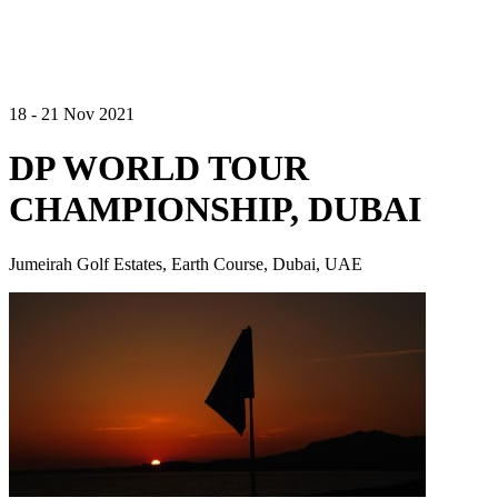
18 - 21 Nov 2021
DP WORLD TOUR
CHAMPIONSHIP, DUBAI
Jumeirah Golf Estates, Earth Course, Dubai, UAE