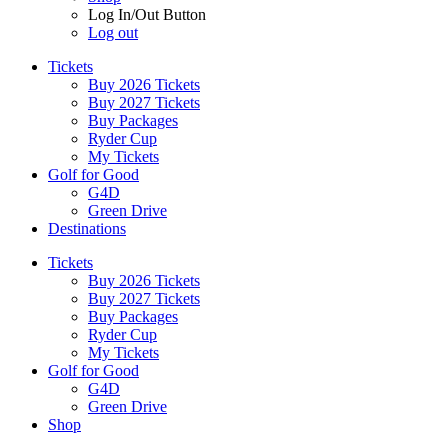
Log In/Out Button
Log out
Tickets
Buy 2026 Tickets
Buy 2027 Tickets
Buy Packages
Ryder Cup
My Tickets
Golf for Good
G4D
Green Drive
Destinations
Tickets
Buy 2026 Tickets
Buy 2027 Tickets
Buy Packages
Ryder Cup
My Tickets
Golf for Good
G4D
Green Drive
Shop