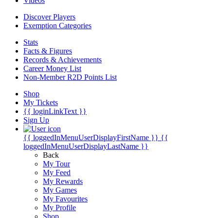
Videos
Discover Players
Exemption Categories
Stats
Facts & Figures
Records & Achievements
Career Money List
Non-Member R2D Points List
Shop
My Tickets
{{ loginLinkText }}
Sign Up
{{ loggedInMenuUserDisplayFirstName }}
{{
loggedInMenuUserDisplayLastName }}
Back
My Tour
My Feed
My Rewards
My Games
My Favourites
My Profile
Shop