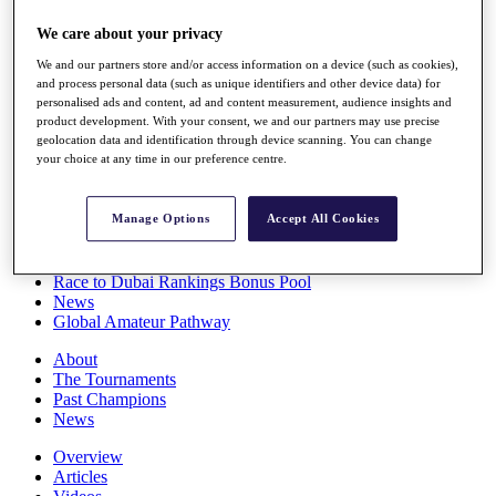
Players
We care about your privacy
Stats
Q School
We and our partners store and/or access information on a device (such as cookies),
Destinations
and process personal data (such as unique identifiers and other device data) for
personalised ads and content, ad and content measurement, audience insights and
product development. With your consent, we and our partners may use precise
Full Schedule
geolocation data and identification through device scanning. You can change
All You Need to Know
your choice at any time in our preference centre.
Manage Options
Accept All Cookies
Overview
Rankings
Race to Dubai Rankings Bonus Pool
News
Global Amateur Pathway
About
The Tournaments
Past Champions
News
Overview
Articles