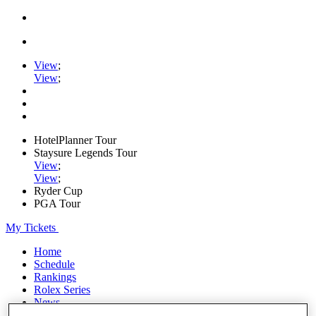
View
;
View
;
HotelPlanner Tour
Staysure Legends Tour
View
;
View
;
Ryder Cup
PGA Tour
My Tickets
Home
Schedule
Rankings
Rolex Series
News
Watch