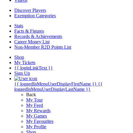
Videos
Discover Players
Exemption Categories
Stats
Facts & Figures
Records & Achievements
Career Money List
Non-Member R2D Points List
Shop
My Tickets
{{ loginLinkText }}
Sign Up
{{ loggedInMenuUserDisplayFirstName }}
{{
loggedInMenuUserDisplayLastName }}
Back
My Tour
My Feed
My Rewards
My Games
My Favourites
My Profile
Shop