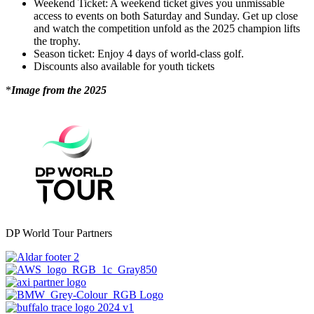
Weekend Ticket: A weekend ticket gives you unmissable
access to events on both Saturday and Sunday. Get up close
and watch the competition unfold as the 2025 champion lifts
the trophy.
Season ticket: Enjoy 4 days of world-class golf.
Discounts also available for youth tickets
*
Image from the 2025
DP World Tour Partners