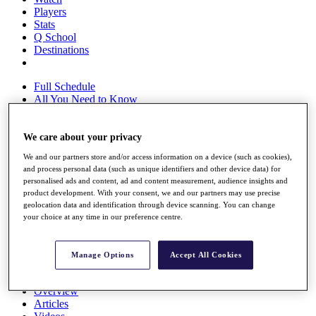
Players
Stats
Q School
Destinations
Full Schedule
All You Need to Know
We care about your privacy
Overview
We and our partners store and/or access information on a device (such as cookies),
Rankings
and process personal data (such as unique identifiers and other device data) for
Race to Dubai Rankings Bonus Pool
personalised ads and content, ad and content measurement, audience insights and
News
product development. With your consent, we and our partners may use precise
Global Amateur Pathway
geolocation data and identification through device scanning. You can change
your choice at any time in our preference centre.
About
The Tournaments
Past Champions
Manage Options
Accept All Cookies
News
Overview
Articles