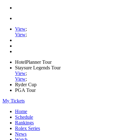
View
;
View
;
HotelPlanner Tour
Staysure Legends Tour
View
;
View
;
Ryder Cup
PGA Tour
My Tickets
Home
Schedule
Rankings
Rolex Series
News
Watch