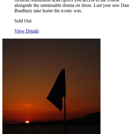
alongside the unmissable drama on show. Last year saw Dan
Bradbury take home the iconic win.
Sold Out
View Details