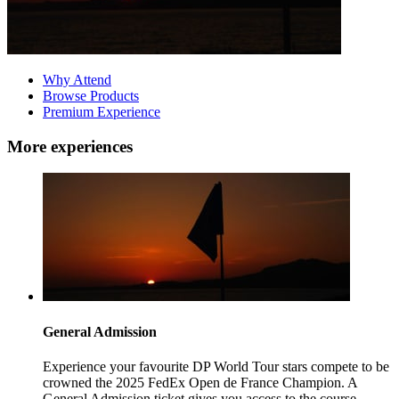
Why Attend
Browse Products
Premium Experience
More experiences
General Admission
Experience your favourite DP World Tour stars compete to be
crowned the 2025 FedEx Open de France Champion. A
General Admission ticket gives you access to the course