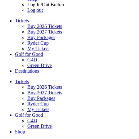
Log In/Out Button
Log out
Tickets
Buy 2026 Tickets
Buy 2027 Tickets
Buy Packages
Ryder Cup
My Tickets
Golf for Good
G4D
Green Drive
Destinations
Tickets
Buy 2026 Tickets
Buy 2027 Tickets
Buy Packages
Ryder Cup
My Tickets
Golf for Good
G4D
Green Drive
Shop