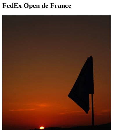
FedEx Open de France