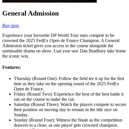
General Admission
Buy now
Experience your favourite DP World Tour stars compete to be
crowned the 2025 FedEx Open de France Champion. A General
Admission ticket gives you access to the course alongside the
unmissable drama on show. Last year saw Dan Bradbury take home
the iconic win.
Features:
Thursday (Round One): Follow the field tee it up for the first
time as they take on the opening round of the 2025 FedEx
Open de France.
Friday (Round Two): Experience the best of the best battle it
out on the course to make the cut.
Saturday (Round Three): Watch the players compete to secure
their position on moving day to remain in the title race on
Sunday.
Sunday (Round Four): Witness the finale as the competition
drawers to a close, as one player gets crowned champion.