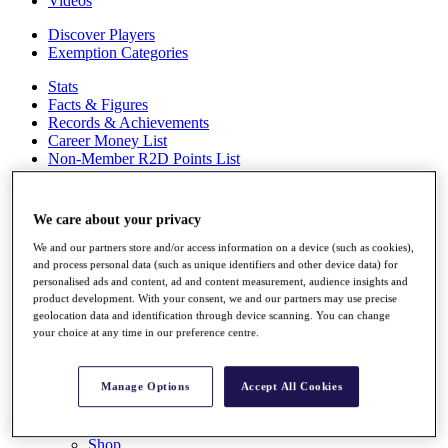
Videos
Discover Players
Exemption Categories
Stats
Facts & Figures
Records & Achievements
Career Money List
Non-Member R2D Points List
Shop
My Tickets
We care about your privacy
{{ loginLinkText }}
Sign Up
We and our partners store and/or access information on a device (such as cookies),
and process personal data (such as unique identifiers and other device data) for
{{ loggedInMenuUserDisplayFirstName }}
{{
personalised ads and content, ad and content measurement, audience insights and
loggedInMenuUserDisplayLastName }}
product development. With your consent, we and our partners may use precise
geolocation data and identification through device scanning. You can change
Back
your choice at any time in our preference centre.
My Tour
My Feed
My Rewards
Manage Options
Accept All Cookies
My Games
My Favourites
My Profile
Shop