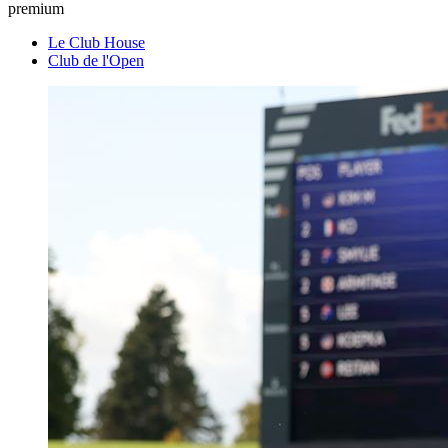
premium
Le Club House
Club de l'Open