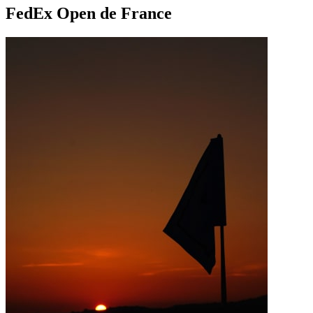
FedEx Open de France