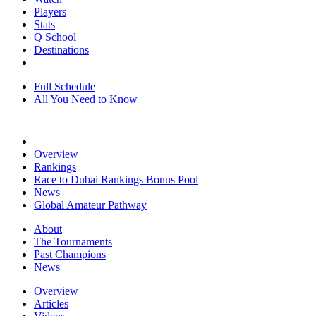
Players
Stats
Q School
Destinations
Full Schedule
All You Need to Know
Overview
Rankings
Race to Dubai Rankings Bonus Pool
News
Global Amateur Pathway
About
The Tournaments
Past Champions
News
Overview
Articles