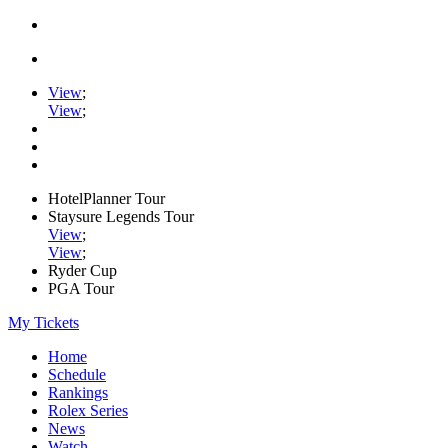
View
;
View
;
HotelPlanner Tour
Staysure Legends Tour
View
;
View
;
Ryder Cup
PGA Tour
My Tickets
Home
Schedule
Rankings
Rolex Series
News
Watch