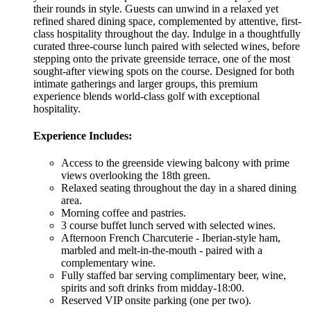
their rounds in style. Guests can unwind in a relaxed yet
refined shared dining space, complemented by attentive, first-
class hospitality throughout the day. Indulge in a thoughtfully
curated three-course lunch paired with selected wines, before
stepping onto the private greenside terrace, one of the most
sought-after viewing spots on the course. Designed for both
intimate gatherings and larger groups, this premium
experience blends world-class golf with exceptional
hospitality.
Experience Includes:
Access to the greenside viewing balcony with prime
views overlooking the 18th green.
Relaxed seating throughout the day in a shared dining
area.
Morning coffee and pastries.
3 course buffet lunch served with selected wines.
Afternoon French Charcuterie - Iberian-style ham,
marbled and melt-in-the-mouth - paired with a
complementary wine.
Fully staffed bar serving complimentary beer, wine,
spirits and soft drinks from midday-18:00.
Reserved VIP onsite parking (one per two).