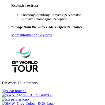
Exclusive extras:
Thursday–Saturday: Player Q&A session
Sunday: Champagne Reception
*
Image from the 2025 FedEx Open de France
More information
Buy now
DP World Tour Partners