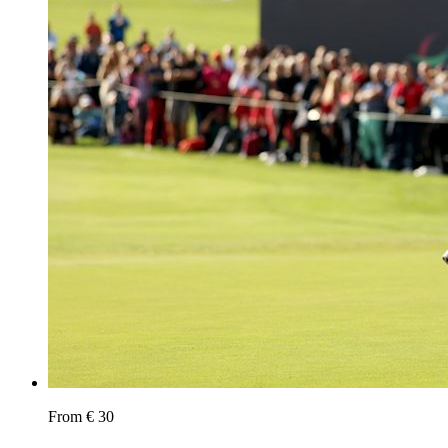
From € 30