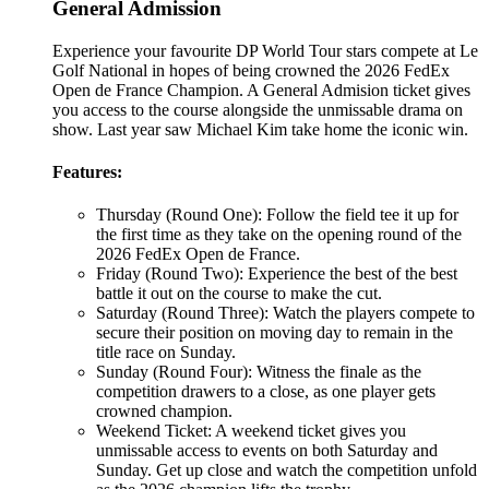
General Admission
Experience your favourite DP World Tour stars compete at Le
Golf National in hopes of being crowned the 2026 FedEx
Open de France Champion. A General Admision ticket gives
you access to the course alongside the unmissable drama on
show. Last year saw Michael Kim take home the iconic win.
Features:
Thursday (Round One): Follow the field tee it up for
the first time as they take on the opening round of the
2026 FedEx Open de France.
Friday (Round Two): Experience the best of the best
battle it out on the course to make the cut.
Saturday (Round Three): Watch the players compete to
secure their position on moving day to remain in the
title race on Sunday.
Sunday (Round Four): Witness the finale as the
competition drawers to a close, as one player gets
crowned champion.
Weekend Ticket: A weekend ticket gives you
unmissable access to events on both Saturday and
Sunday. Get up close and watch the competition unfold