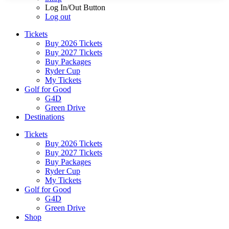
Log In/Out Button
Log out
Tickets
Buy 2026 Tickets
Buy 2027 Tickets
Buy Packages
Ryder Cup
My Tickets
Golf for Good
G4D
Green Drive
Destinations
Tickets
Buy 2026 Tickets
Buy 2027 Tickets
Buy Packages
Ryder Cup
My Tickets
Golf for Good
G4D
Green Drive
Shop