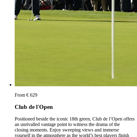
From € 629
Club de l'Open
Positioned beside the iconic 18th green, Club de l’Open offers
an unrivalled vantage point to witness the drama of the
closing moments. Enjoy sweeping views and immerse
yourself in the atmosphere as the world’s best players finish