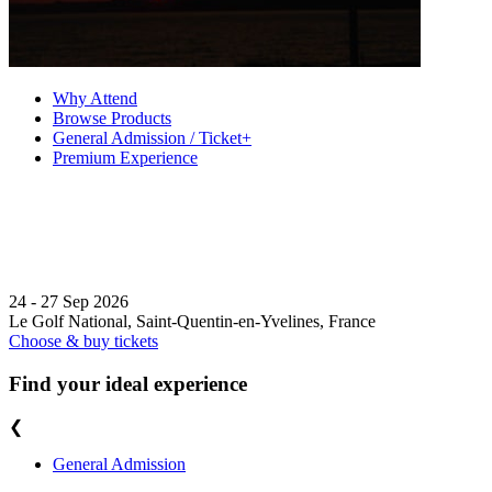
Why Attend
Browse Products
General Admission / Ticket+
Premium Experience
24 - 27 Sep 2026
Le Golf National, Saint-Quentin-en-Yvelines, France
Choose & buy tickets
Find your ideal experience
❮
General Admission