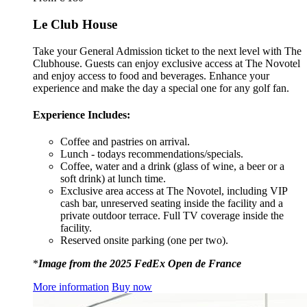
Le Club House
Take your General Admission ticket to the next level with The
Clubhouse. Guests can enjoy exclusive access at The Novotel
and enjoy access to food and beverages. Enhance your
experience and make the day a special one for any golf fan.
Experience Includes:
Coffee and pastries on arrival.
Lunch - todays recommendations/specials.
Coffee, water and a drink (glass of wine, a beer or a
soft drink) at lunch time.
Exclusive area access at The Novotel, including VIP
cash bar, unreserved seating inside the facility and a
private outdoor terrace. Full TV coverage inside the
facility.
Reserved onsite parking (one per two).
*
Image from the 2025 FedEx Open de France
More information
Buy now