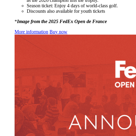
as the 2026 champion lifts the trophy.
Season ticket: Enjoy 4 days of world-class golf.
Discounts also available for youth tickets
*
Image from the 2025 FedEx Open de France
More information
Buy now