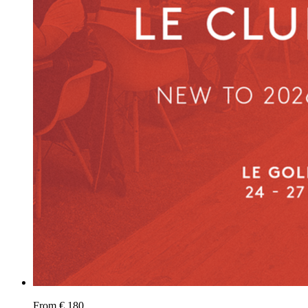
From € 180