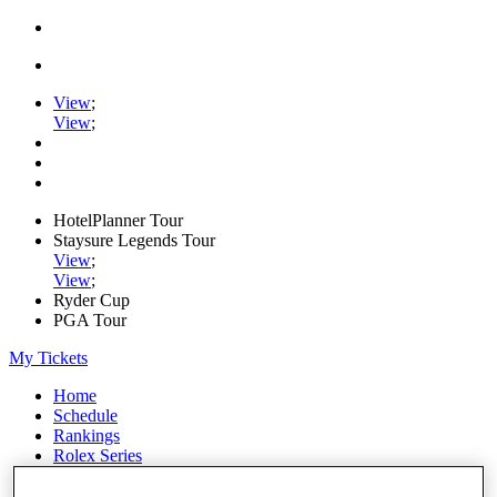
View
;
View
;
HotelPlanner Tour
Staysure Legends Tour
View
;
View
;
Ryder Cup
PGA Tour
My Tickets
Home
Schedule
Rankings
Rolex Series
News
Watch