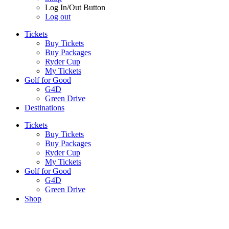
Log In/Out Button
Log out
Tickets
Buy Tickets
Buy Packages
Ryder Cup
My Tickets
Golf for Good
G4D
Green Drive
Destinations
Tickets
Buy Tickets
Buy Packages
Ryder Cup
My Tickets
Golf for Good
G4D
Green Drive
Shop