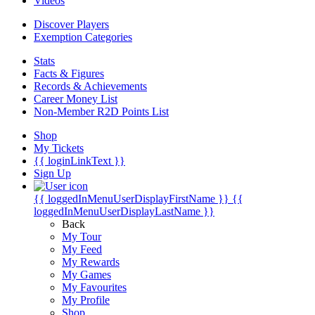
Videos
Discover Players
Exemption Categories
Stats
Facts & Figures
Records & Achievements
Career Money List
Non-Member R2D Points List
Shop
My Tickets
{{ loginLinkText }}
Sign Up
{{ loggedInMenuUserDisplayFirstName }}
{{
loggedInMenuUserDisplayLastName }}
Back
My Tour
My Feed
My Rewards
My Games
My Favourites
My Profile
Shop