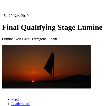
15 - 20 Nov 2019
Final Qualifying Stage Lumine
Lumine Golf Club, Tarragona, Spain
Feed
Leaderboard