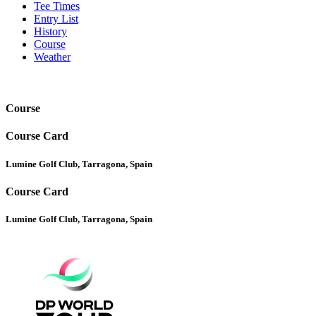
Tee Times
Entry List
History
Course
Weather
Course
Course Card
Lumine Golf Club, Tarragona, Spain
Course Card
Lumine Golf Club, Tarragona, Spain