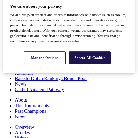
Players
We care about your privacy
Stats
We and our partners store and/or access information on a device (such as cookies),
Q School
and process personal data (such as unique identifiers and other device data) for
Destinations
personalised ads and content, ad and content measurement, audience insights and
product development. With your consent, we and our partners may use precise
geolocation data and identification through device scanning. You can change
Full Schedule
your choice at any time in our preference centre.
All You Need to Know
Manage Options
Accept All Cookies
Overview
Rankings
Race to Dubai Rankings Bonus Pool
News
Global Amateur Pathway
About
The Tournaments
Past Champions
News
Overview
Articles