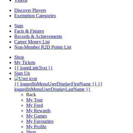
Videos
Discover Players
Exemption Categories
Stats
Facts & Figures
Records & Achievements
Career Money List
Non-Member R2D Points List
Shop
My Tickets
{{ loginLinkText }}
Sign Up
{{ loggedInMenuUserDisplayFirstName }}
{{
loggedInMenuUserDisplayLastName }}
Back
My Tour
My Feed
My Rewards
My Games
My Favourites
My Profile
Shop