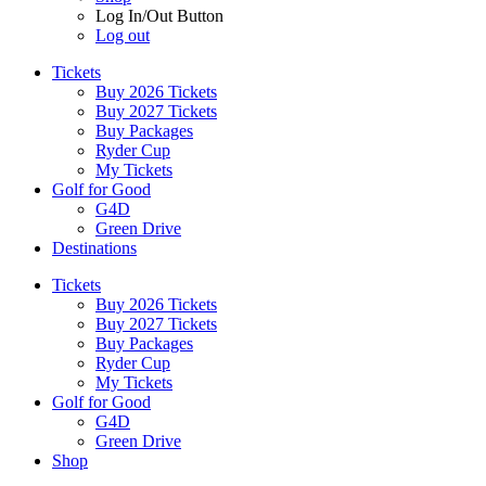
Log In/Out Button
Log out
Tickets
Buy 2026 Tickets
Buy 2027 Tickets
Buy Packages
Ryder Cup
My Tickets
Golf for Good
G4D
Green Drive
Destinations
Tickets
Buy 2026 Tickets
Buy 2027 Tickets
Buy Packages
Ryder Cup
My Tickets
Golf for Good
G4D
Green Drive
Shop