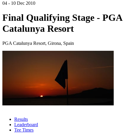
04 - 10 Dec 2010
Final Qualifying Stage - PGA
Catalunya Resort
PGA Catalunya Resort, Girona, Spain
Results
Leaderboard
Tee Times