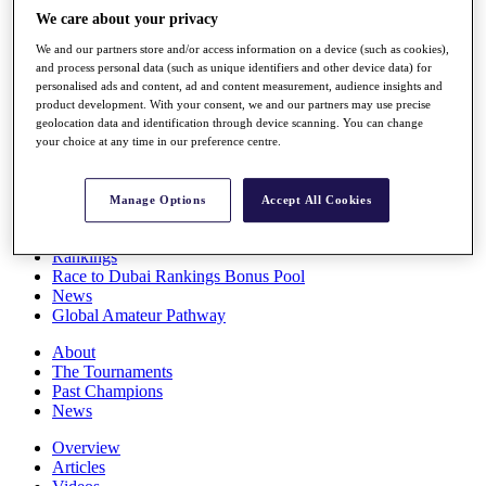
Players
We care about your privacy
Stats
We and our partners store and/or access information on a device (such as cookies),
Q School
and process personal data (such as unique identifiers and other device data) for
Destinations
personalised ads and content, ad and content measurement, audience insights and
product development. With your consent, we and our partners may use precise
geolocation data and identification through device scanning. You can change
Full Schedule
your choice at any time in our preference centre.
All You Need to Know
Manage Options
Accept All Cookies
Overview
Rankings
Race to Dubai Rankings Bonus Pool
News
Global Amateur Pathway
About
The Tournaments
Past Champions
News
Overview
Articles