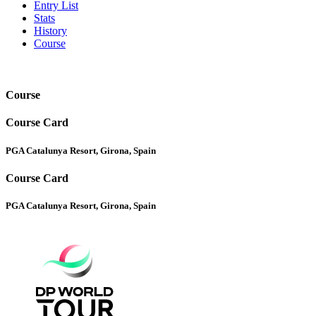
Entry List
Stats
History
Course
Course
Course Card
PGA Catalunya Resort, Girona, Spain
Course Card
PGA Catalunya Resort, Girona, Spain