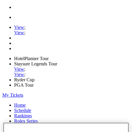
View
;
View
;
HotelPlanner Tour
Staysure Legends Tour
View
;
View
;
Ryder Cup
PGA Tour
My Tickets
Home
Schedule
Rankings
Rolex Series
News
Watch