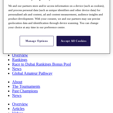
Players
We and our partners store and/or access information on a device (such as cookies),
Stats
and process personal data (such as unique identifiers and other device data) for
Q School
personalised ads and content, ad and content measurement, audience insights and
Destinations
product development. With your consent, we and our partners may use precise
geolocation data and identification through device scanning. You can change
your choice at any time in our preference centre.
Full Schedule
All You Need to Know
Manage Options
Accept All Cookies
Overview
Rankings
Race to Dubai Rankings Bonus Pool
News
Global Amateur Pathway
About
The Tournaments
Past Champions
News
Overview
Articles