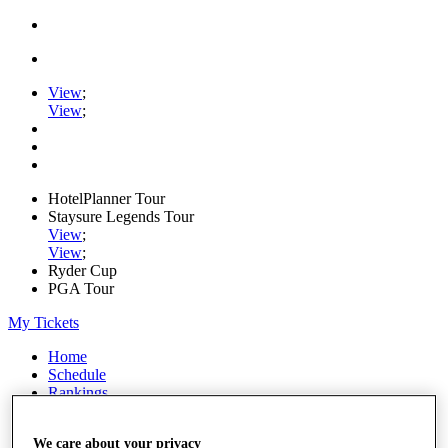
View
;
View
;
HotelPlanner Tour
Staysure Legends Tour
View
;
View
;
Ryder Cup
PGA Tour
My Tickets
Home
Schedule
Rankings
Rolex Series
News
We care about your privacy
Watch