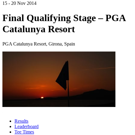
15 - 20 Nov 2014
Final Qualifying Stage – PGA
Catalunya Resort
PGA Catalunya Resort, Girona, Spain
Results
Leaderboard
Tee Times