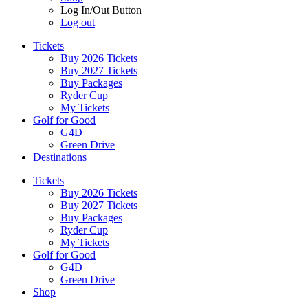
Log In/Out Button
Log out
Tickets
Buy 2026 Tickets
Buy 2027 Tickets
Buy Packages
Ryder Cup
My Tickets
Golf for Good
G4D
Green Drive
Destinations
Tickets
Buy 2026 Tickets
Buy 2027 Tickets
Buy Packages
Ryder Cup
My Tickets
Golf for Good
G4D
Green Drive
Shop