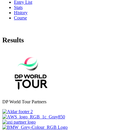
Entry List
Stats
History
Course
Results
DP World Tour Partners