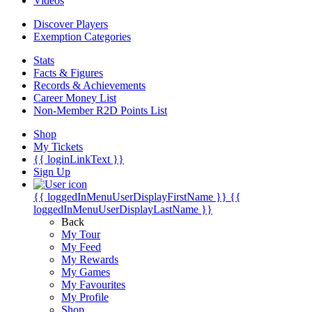
Videos
Discover Players
Exemption Categories
Stats
Facts & Figures
Records & Achievements
Career Money List
Non-Member R2D Points List
Shop
My Tickets
{{ loginLinkText }}
Sign Up
{{ loggedInMenuUserDisplayFirstName }}
{{
loggedInMenuUserDisplayLastName }}
Back
My Tour
My Feed
My Rewards
My Games
My Favourites
My Profile
Shop