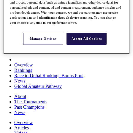
and process personal data (such as unique identifiers and other device data) for
Players
personalised ads and content, ad and content measurement, audience insights and
Stats
product development. With your consent, we and our partners may use precise
Q School
geolocation data and identification through device scanning. You can change
Destinations
your choice at any time in our preference centre.
Full Schedule
Manage Options
Accept All Cookies
All You Need to Know
Overview
Rankings
Race to Dubai Rankings Bonus Pool
News
Global Amateur Pathway
About
The Tournaments
Past Champions
News
Overview
Articles