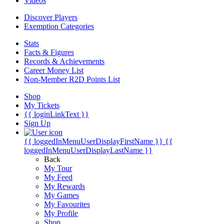
Videos
Discover Players
Exemption Categories
Stats
Facts & Figures
Records & Achievements
Career Money List
Non-Member R2D Points List
Shop
My Tickets
{{ loginLinkText }}
Sign Up
{{ loggedInMenuUserDisplayFirstName }}
{{
loggedInMenuUserDisplayLastName }}
Back
My Tour
My Feed
My Rewards
My Games
My Favourites
My Profile
Shop