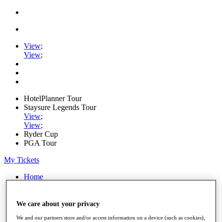
View
;
View
;
HotelPlanner Tour
Staysure Legends Tour
View
;
View
;
Ryder Cup
PGA Tour
My Tickets
Home
Schedule
Rankings
Rolex Series
We care about your privacy
News
We and our partners store and/or access information on a device (such as cookies),
Watch