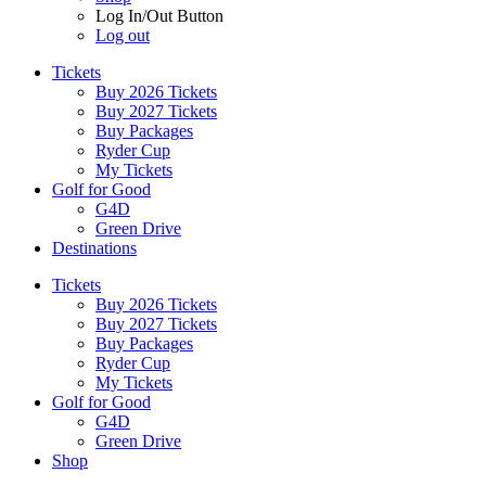
Log In/Out Button
Log out
Tickets
Buy 2026 Tickets
Buy 2027 Tickets
Buy Packages
Ryder Cup
My Tickets
Golf for Good
G4D
Green Drive
Destinations
Tickets
Buy 2026 Tickets
Buy 2027 Tickets
Buy Packages
Ryder Cup
My Tickets
Golf for Good
G4D
Green Drive
Shop