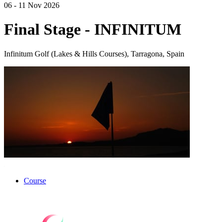
06 - 11 Nov 2026
Final Stage - INFINITUM
Infinitum Golf (Lakes & Hills Courses), Tarragona, Spain
Course