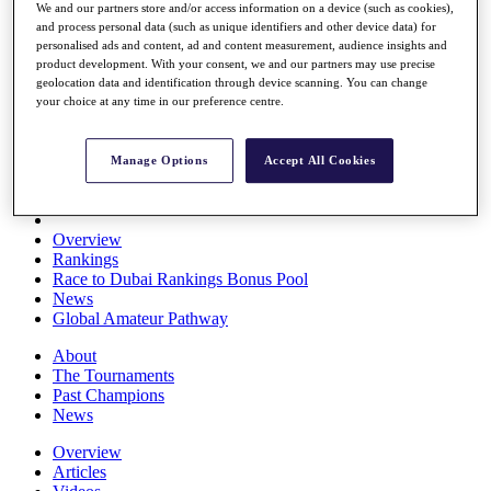
We and our partners store and/or access information on a device (such as cookies),
Players
and process personal data (such as unique identifiers and other device data) for
Stats
personalised ads and content, ad and content measurement, audience insights and
Q School
product development. With your consent, we and our partners may use precise
Destinations
geolocation data and identification through device scanning. You can change
your choice at any time in our preference centre.
Full Schedule
All You Need to Know
Manage Options
Accept All Cookies
Overview
Rankings
Race to Dubai Rankings Bonus Pool
News
Global Amateur Pathway
About
The Tournaments
Past Champions
News
Overview
Articles