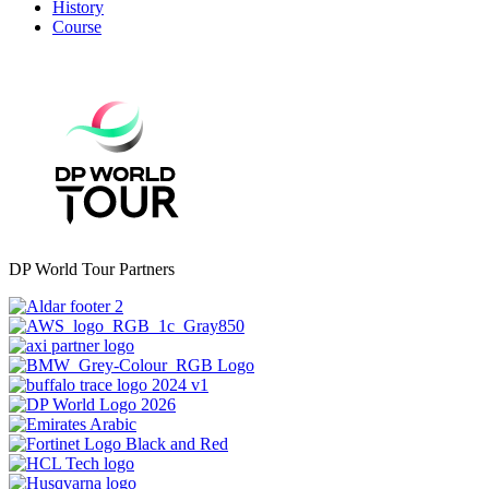
History
Course
DP World Tour Partners