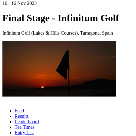
10 - 16 Nov 2023
Final Stage - Infinitum Golf
Infinitum Golf (Lakes & Hills Courses), Tarragona, Spain
Feed
Results
Leaderboard
Tee Times
Entry List