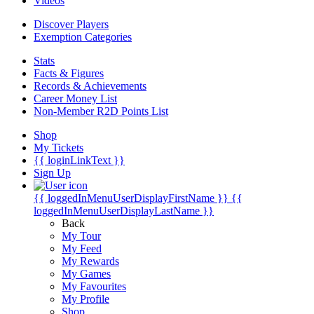
Videos
Discover Players
Exemption Categories
Stats
Facts & Figures
Records & Achievements
Career Money List
Non-Member R2D Points List
Shop
My Tickets
{{ loginLinkText }}
Sign Up
{{ loggedInMenuUserDisplayFirstName }}
{{
loggedInMenuUserDisplayLastName }}
Back
My Tour
My Feed
My Rewards
My Games
My Favourites
My Profile
Shop