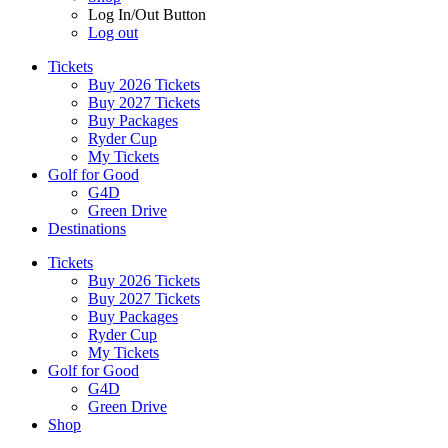
Log In/Out Button
Log out
Tickets
Buy 2026 Tickets
Buy 2027 Tickets
Buy Packages
Ryder Cup
My Tickets
Golf for Good
G4D
Green Drive
Destinations
Tickets
Buy 2026 Tickets
Buy 2027 Tickets
Buy Packages
Ryder Cup
My Tickets
Golf for Good
G4D
Green Drive
Shop