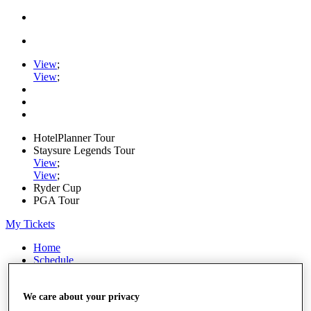
View
;
View
;
HotelPlanner Tour
Staysure Legends Tour
View
;
View
;
Ryder Cup
PGA Tour
My Tickets
Home
Schedule
Rankings
Rolex Series
News
We care about your privacy
Watch